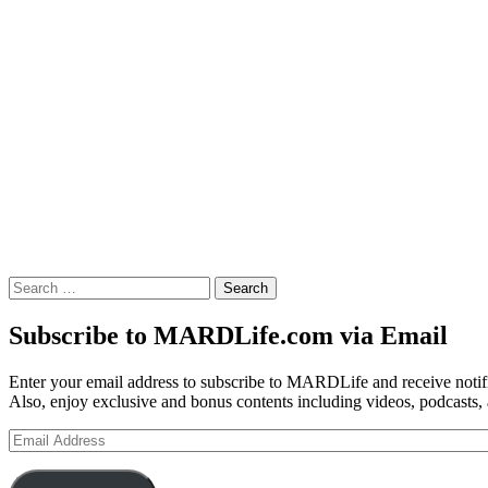
Search
for:
Subscribe to MARDLife.com via Email
Enter your email address to subscribe to MARDLife and receive notifi
Also, enjoy exclusive and bonus contents including videos, podcasts,
Email
Address