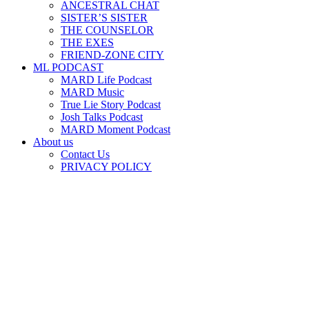
ANCESTRAL CHAT
SISTER’S SISTER
THE COUNSELOR
THE EXES
FRIEND-ZONE CITY
ML PODCAST
MARD Life Podcast
MARD Music
True Lie Story Podcast
Josh Talks Podcast
MARD Moment Podcast
About us
Contact Us
PRIVACY POLICY