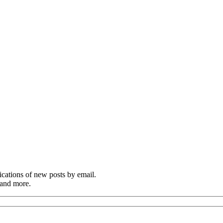
cations of new posts by email.
 and more.