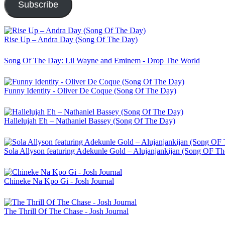
Subscribe
Rise Up – Andra Day (Song Of The Day)
Song Of The Day: Lil Wayne and Eminem - Drop The World
Funny Identity - Oliver De Coque (Song Of The Day)
Hallelujah Eh – Nathaniel Bassey (Song Of The Day)
Sola Allyson featuring Adekunle Gold – Alujanjankijan (Song OF T
Chineke Na Kpo Gi - Josh Journal
The Thrill Of The Chase - Josh Journal