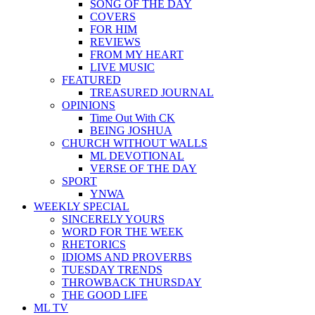
SONG OF THE DAY
COVERS
FOR HIM
REVIEWS
FROM MY HEART
LIVE MUSIC
FEATURED
TREASURED JOURNAL
OPINIONS
Time Out With CK
BEING JOSHUA
CHURCH WITHOUT WALLS
ML DEVOTIONAL
VERSE OF THE DAY
SPORT
YNWA
WEEKLY SPECIAL
SINCERELY YOURS
WORD FOR THE WEEK
RHETORICS
IDIOMS AND PROVERBS
TUESDAY TRENDS
THROWBACK THURSDAY
THE GOOD LIFE
ML TV