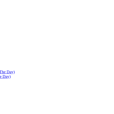
he Day)