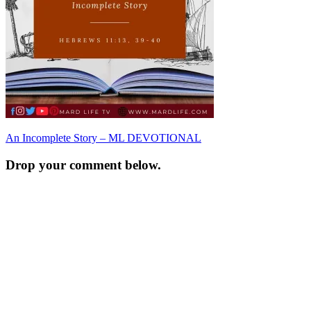
Post
An Incomplete Story – ML DEVOTIONAL
navigation
Drop your comment below.