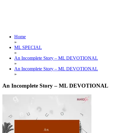
Home
»
ML SPECIAL
»
An Incomplete Story – ML DEVOTIONAL
»
An Incomplete Story – ML DEVOTIONAL
»
An Incomplete Story – ML DEVOTIONAL