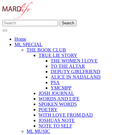
Skip
to
content
Search
Making A Real Difference.
for:
MARD LIFE
Home
ML SPECIAL
THE BOOK CLUB
TRUE LIE STORY
THE WOMEN I LOVE
TO THE ALTAR
DEPUTY GIRLFRIEND
ALICE IN NAIJALAND
PSA
YMCMPP
JOSH JOURNAL
WORDS AND LIFE
SPOKEN WORDS
POETRY
WITH LOVE FROM DAD
JOSHUAS NOTE
NOTE TO SELF
ML MUSIC