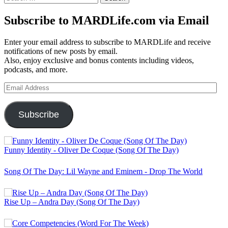
for:
Subscribe to MARDLife.com via Email
Enter your email address to subscribe to MARDLife and receive
notifications of new posts by email.
Also, enjoy exclusive and bonus contents including videos,
podcasts, and more.
Email
Address
Subscribe
Funny Identity - Oliver De Coque (Song Of The Day)
Song Of The Day: Lil Wayne and Eminem - Drop The World
Rise Up – Andra Day (Song Of The Day)