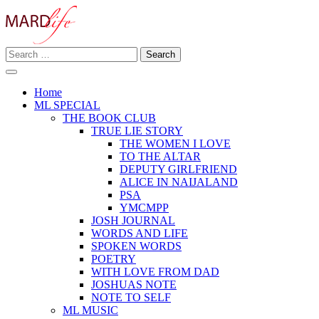
Skip
to
content
Search
Making A Real Difference.
for:
MARD LIFE
Home
ML SPECIAL
THE BOOK CLUB
TRUE LIE STORY
THE WOMEN I LOVE
TO THE ALTAR
DEPUTY GIRLFRIEND
ALICE IN NAIJALAND
PSA
YMCMPP
JOSH JOURNAL
WORDS AND LIFE
SPOKEN WORDS
POETRY
WITH LOVE FROM DAD
JOSHUAS NOTE
NOTE TO SELF
ML MUSIC