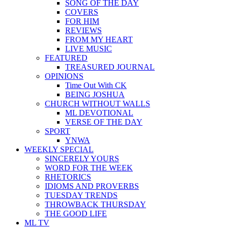
SONG OF THE DAY
COVERS
FOR HIM
REVIEWS
FROM MY HEART
LIVE MUSIC
FEATURED
TREASURED JOURNAL
OPINIONS
Time Out With CK
BEING JOSHUA
CHURCH WITHOUT WALLS
ML DEVOTIONAL
VERSE OF THE DAY
SPORT
YNWA
WEEKLY SPECIAL
SINCERELY YOURS
WORD FOR THE WEEK
RHETORICS
IDIOMS AND PROVERBS
TUESDAY TRENDS
THROWBACK THURSDAY
THE GOOD LIFE
ML TV