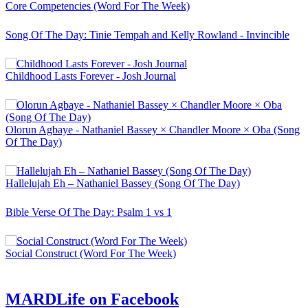
Core Competencies (Word For The Week)
Song Of The Day: Tinie Tempah and Kelly Rowland - Invincible
Childhood Lasts Forever - Josh Journal
Olorun Agbaye - Nathaniel Bassey × Chandler Moore × Oba (Song
Of The Day)
Hallelujah Eh – Nathaniel Bassey (Song Of The Day)
Bible Verse Of The Day: Psalm 1 vs 1
Social Construct (Word For The Week)
MARDLife on Facebook