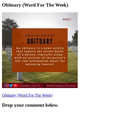
Obituary (Word For The Week)
Post
Obituary (Word For The Week)
navigation
Drop your comment below.