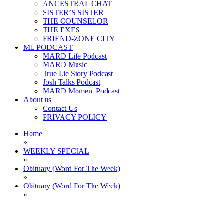
ANCESTRAL CHAT
SISTER’S SISTER
THE COUNSELOR
THE EXES
FRIEND-ZONE CITY
ML PODCAST
MARD Life Podcast
MARD Music
True Lie Story Podcast
Josh Talks Podcast
MARD Moment Podcast
About us
Contact Us
PRIVACY POLICY
Home
»
WEEKLY SPECIAL
»
Obituary (Word For The Week)
»
Obituary (Word For The Week)
»