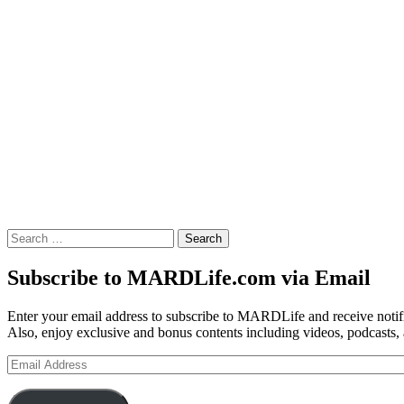
Search
for:
Subscribe to MARDLife.com via Email
Enter your email address to subscribe to MARDLife and receive notifi
Also, enjoy exclusive and bonus contents including videos, podcasts,
Email
Address