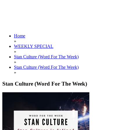
Home
»
WEEKLY SPECIAL
»
Stan Culture (Word For The Week)
»
Stan Culture (Word For The Week)
»
Stan Culture (Word For The Week)