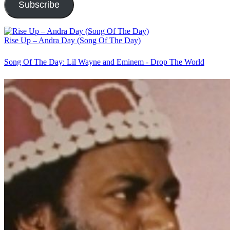
Subscribe
Rise Up – Andra Day (Song Of The Day)
Song Of The Day: Lil Wayne and Eminem - Drop The World