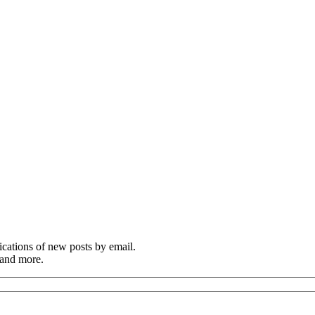
cations of new posts by email.
 and more.