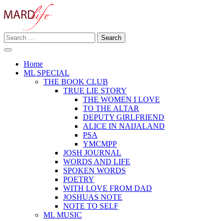
Skip
to
content
Search
Making A Real Difference.
for:
MARD LIFE
Home
ML SPECIAL
THE BOOK CLUB
TRUE LIE STORY
THE WOMEN I LOVE
TO THE ALTAR
DEPUTY GIRLFRIEND
ALICE IN NAIJALAND
PSA
YMCMPP
JOSH JOURNAL
WORDS AND LIFE
SPOKEN WORDS
POETRY
WITH LOVE FROM DAD
JOSHUAS NOTE
NOTE TO SELF
ML MUSIC