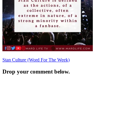
Post
Stan Culture (Word For The Week)
navigation
Drop your comment below.