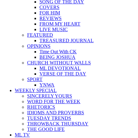
SONG OF THE DAY
COVERS
FOR HIM
REVIEWS
FROM MY HEART
LIVE MUSIC
FEATURED
TREASURED JOURNAL
OPINIONS
Time Out With CK
BEING JOSHUA
CHURCH WITHOUT WALLS
ML DEVOTIONAL
VERSE OF THE DAY
SPORT
YNWA
WEEKLY SPECIAL
SINCERELY YOURS
WORD FOR THE WEEK
RHETORICS
IDIOMS AND PROVERBS
TUESDAY TRENDS
THROWBACK THURSDAY
THE GOOD LIFE
ML TV