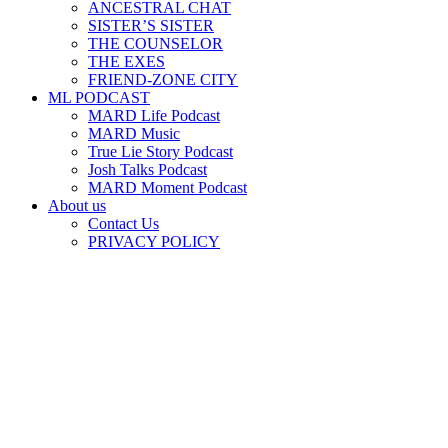
ANCESTRAL CHAT
SISTER’S SISTER
THE COUNSELOR
THE EXES
FRIEND-ZONE CITY
ML PODCAST
MARD Life Podcast
MARD Music
True Lie Story Podcast
Josh Talks Podcast
MARD Moment Podcast
About us
Contact Us
PRIVACY POLICY