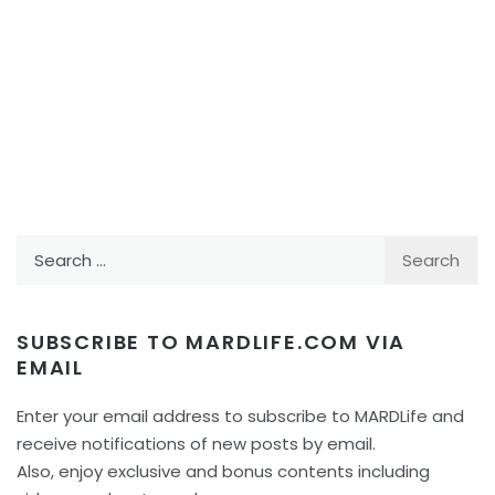
Search
for:
SUBSCRIBE TO MARDLIFE.COM VIA
EMAIL
Enter your email address to subscribe to MARDLife and
receive notifications of new posts by email.
Also, enjoy exclusive and bonus contents including