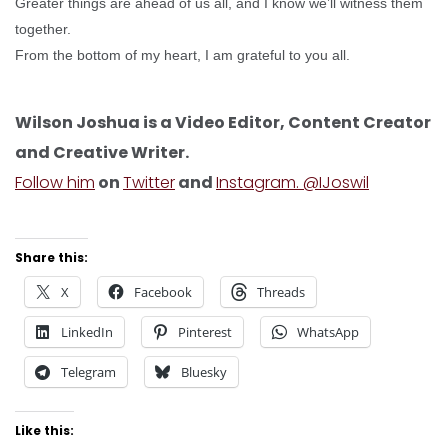
Greater things are ahead of us all, and I know we’ll witness them
together.
From the bottom of my heart, I am grateful to you all.
Wilson Joshua is a Video Editor, Content Creator
and Creative Writer.
Follow him
on
Twitter
and
Instagram. @IJoswil
Share this:
X
Facebook
Threads
LinkedIn
Pinterest
WhatsApp
Telegram
Bluesky
Like this: