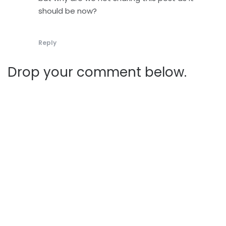
should be now?
Reply
Drop your comment below.