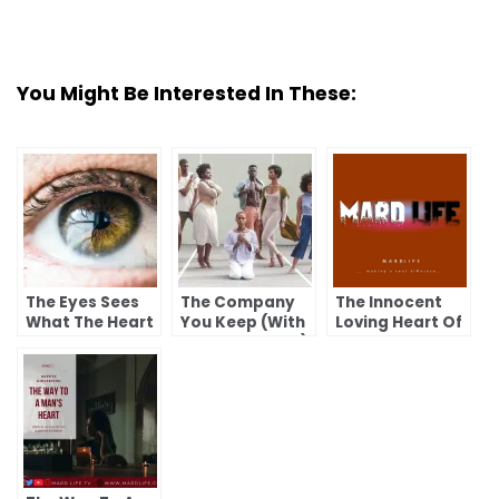
You Might Be Interested In These:
The Eyes Sees
The Company
The Innocent
What The Heart
You Keep (With
Loving Heart Of
Wants To See
Love From Dad)
A Child.
(With Love From
Dad)