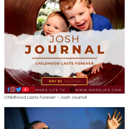
Childhood Lasts Forever - Josh Journal