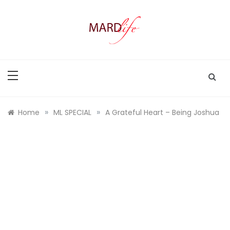
Skip
to
content
MARD LIFE
Making A Real Difference.
»
»
Home
ML SPECIAL
A Grateful Heart – Being Joshua