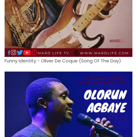
Funny Identity - Oliver De Coque (Song Of The Day)