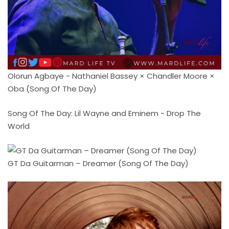
Olorun Agbaye - Nathaniel Bassey × Chandler Moore ×
Oba (Song Of The Day)
Song Of The Day: Lil Wayne and Eminem - Drop The
World
GT Da Guitarman – Dreamer (Song Of The Day)