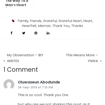
The Way To A
Man’s Heart
(Deputy
Girlfriend)
Family
,
Friends
,
Grateful
,
Grateful Heart
,
Heart
,
Heartfelt
,
Memoir
,
Thank You
,
Thanks
Post
My Observation – IBY
This Means More –
navigation
WRITES
YNWA
1 Comment
Oluwaseun Abodunde
says:
28-Sep-2019 at 7:15 AM
This is so cool. Thank you Ore.
but why are we not sharing this post as it