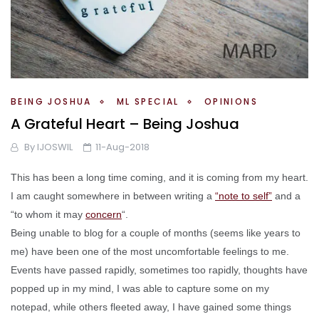
BEING JOSHUA
ML SPECIAL
OPINIONS
A Grateful Heart – Being Joshua
By
IJOSWIL
11-Aug-2018
This has been a long time coming, and it is coming from my heart.
I am caught somewhere in between writing a
“note to self”
and a
“to whom it may
concern
“.
Being unable to blog for a couple of months (seems like years to
me) have been one of the most uncomfortable feelings to me.
Events have passed rapidly, sometimes too rapidly, thoughts have
popped up in my mind, I was able to capture some on my
notepad, while others fleeted away, I have gained some things