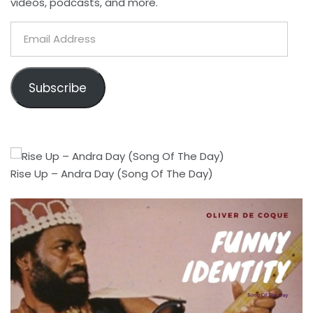
videos, podcasts, and more.
Email
Address
Subscribe
Rise Up – Andra Day (Song Of The Day)