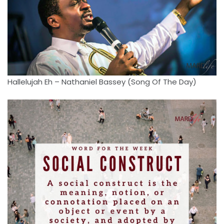
Hallelujah Eh – Nathaniel Bassey (Song Of The Day)