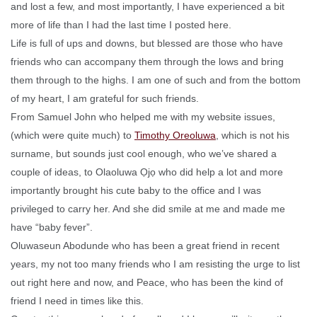
and lost a few, and most importantly, I have experienced a bit
more of life than I had the last time I posted here.
Life is full of ups and downs, but blessed are those who have
friends who can accompany them through the lows and bring
them through to the highs. I am one of such and from the bottom
of my heart, I am grateful for such friends.
From Samuel John who helped me with my website issues,
(which were quite much) to
Timothy Oreoluwa
, which is not his
surname, but sounds just cool enough, who we’ve shared a
couple of ideas, to Olaoluwa Ọjọ who did help a lot and more
importantly brought his cute baby to the office and I was
privileged to carry her. And she did smile at me and made me
have “baby fever”.
Oluwaseun Abodunde who has been a great friend in recent
years, my not too many friends who I am resisting the urge to list
out right here and now, and Peace, who has been the kind of
friend I need in times like this.