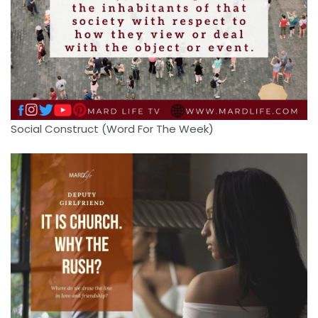
Social Construct (Word For The Week)