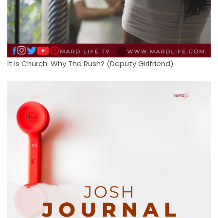
It Is Church. Why The Rush? (Deputy Girlfriend)