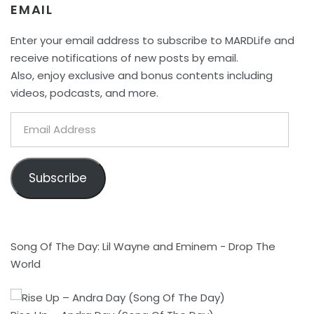
EMAIL
Enter your email address to subscribe to MARDLife and
receive notifications of new posts by email.
Also, enjoy exclusive and bonus contents including
videos, podcasts, and more.
Email
Address
Subscribe
Song Of The Day: Lil Wayne and Eminem - Drop The
World