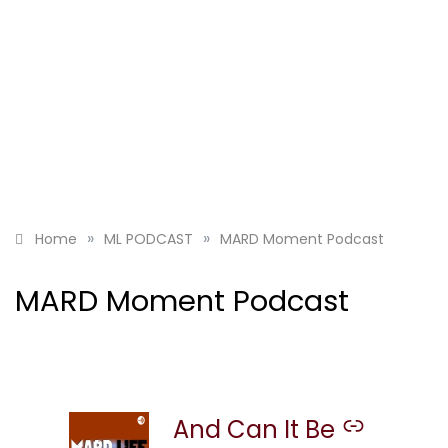
»
»
Home
ML PODCAST
MARD Moment Podcast
MARD Moment Podcast
And Can It Be
–