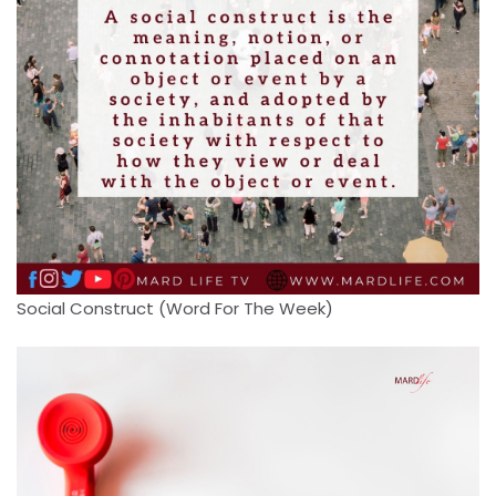
Social Construct (Word For The Week)