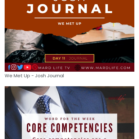
We Met Up - Josh Journal