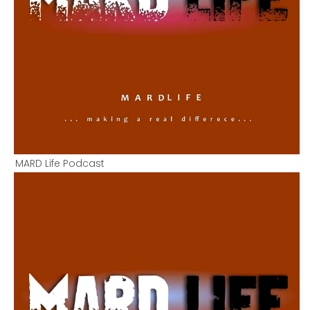
MARD Life Podcast