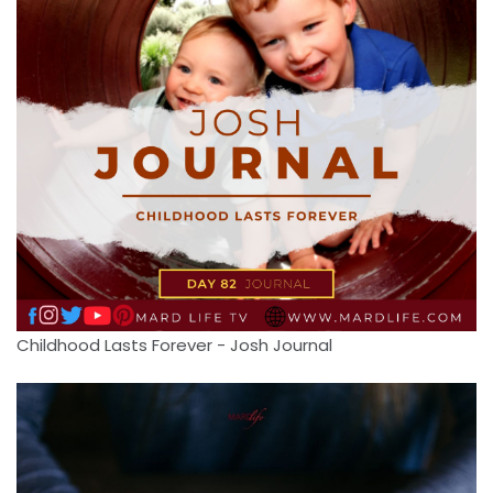
Childhood Lasts Forever - Josh Journal