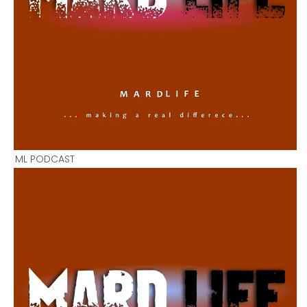
ML PODCAST