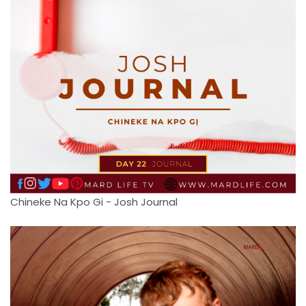
Chineke Na Kpo Gi - Josh Journal