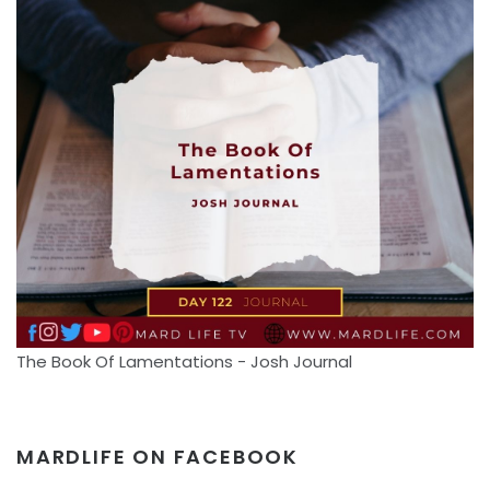
The Book Of Lamentations - Josh Journal
MARDLIFE ON FACEBOOK