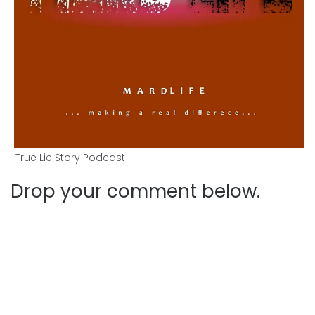
True Lie Story Podcast
Drop your comment below.