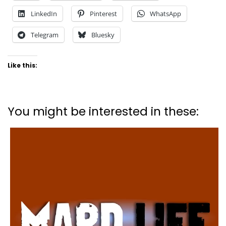
LinkedIn
Pinterest
WhatsApp
Telegram
Bluesky
Like this:
You might be interested in these: