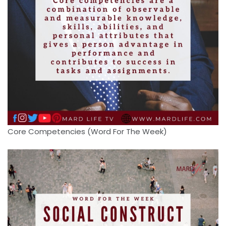
Core Competencies (Word For The Week)