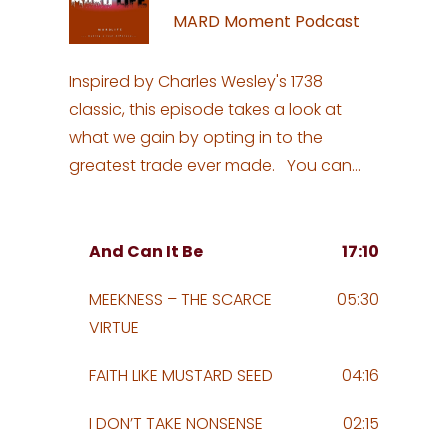
MARD Moment Podcast
Inspired by Charles Wesley's 1738
classic, this episode takes a look at
what we gain by opting in to the
greatest trade ever made. You can
listen to a beautiful rendition of "And
Can It Be" by visiting
https://www.youtube.com/watch?
And Can It Be
17:10
v=sQeIGbKqiw8 Visit MARDLife.com for
MEEKNESS – THE SCARCE
05:30
more. #CharlesWesley #Hymn #Choir
VIRTUE
#Methodist #Hymns #Music
#GospelMusic #ChristianMusic
FAITH LIKE MUSTARD SEED
04:16
I DON’T TAKE NONSENSE
02:15