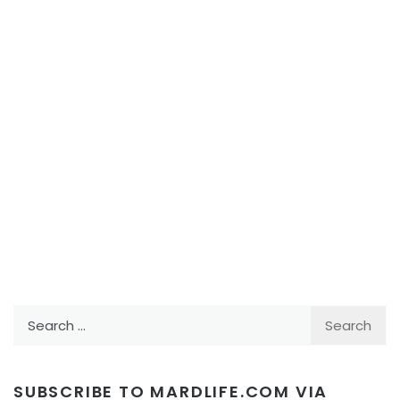
Search
for:
SUBSCRIBE TO MARDLIFE.COM VIA