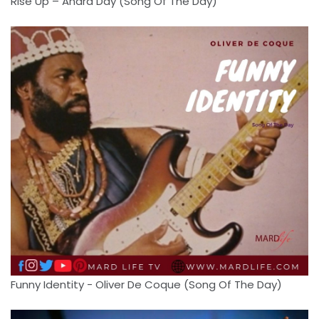
Rise Up – Andra Day (Song Of The Day)
Funny Identity - Oliver De Coque (Song Of The Day)