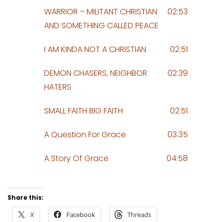
WARRIOR – MILITANT CHRISTIAN
02:53
AND SOMETHING CALLED PEACE
I AM KINDA NOT A CHRISTIAN
02:51
DEMON CHASERS, NEIGHBOR
02:39
HATERS
SMALL FAITH BIG FAITH
02:51
A Question For Grace
03:35
A Story Of Grace
04:58
Share this:
X
Facebook
Threads