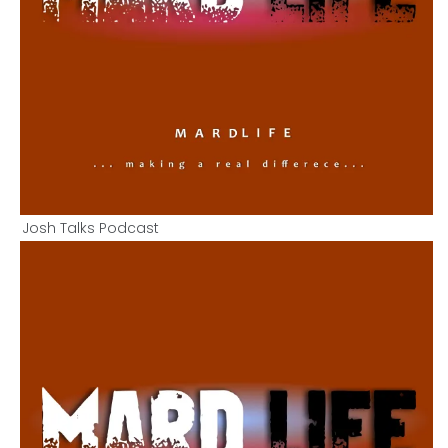
Josh Talks Podcast