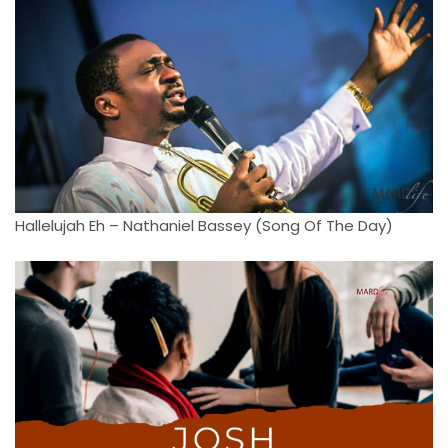
Hallelujah Eh – Nathaniel Bassey (Song Of The Day)