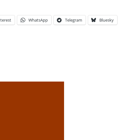
terest
WhatsApp
Telegram
Bluesky