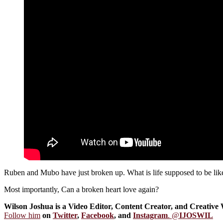
Ruben and Mubo have just broken up. What is life supposed to be like 
Most importantly, Can a broken heart love again?
Wilson Joshua is a Video Editor, Content Creator, and Creative 
Follow him
on
Twitter
,
Facebook
, and
Instagram
. @
IJOSWIL