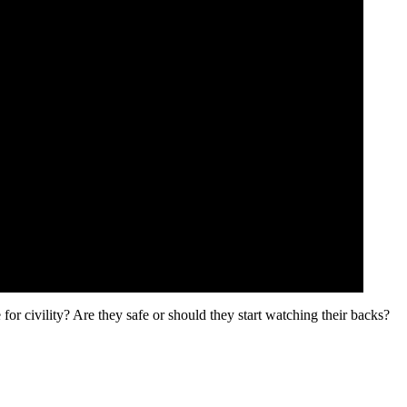
or civility? Are they safe or should they start watching their backs?