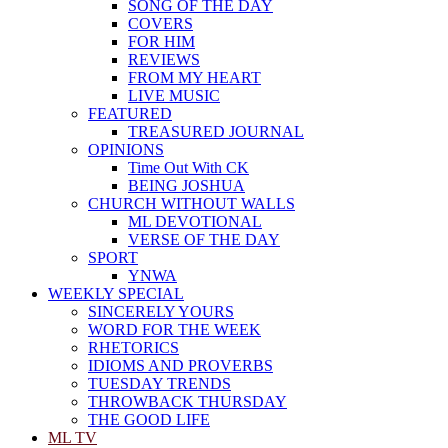
SONG OF THE DAY
COVERS
FOR HIM
REVIEWS
FROM MY HEART
LIVE MUSIC
FEATURED
TREASURED JOURNAL
OPINIONS
Time Out With CK
BEING JOSHUA
CHURCH WITHOUT WALLS
ML DEVOTIONAL
VERSE OF THE DAY
SPORT
YNWA
WEEKLY SPECIAL
SINCERELY YOURS
WORD FOR THE WEEK
RHETORICS
IDIOMS AND PROVERBS
TUESDAY TRENDS
THROWBACK THURSDAY
THE GOOD LIFE
ML TV