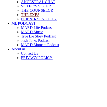
ANCESTRAL CHAT
SISTER’S SISTER
THE COUNSELOR
THE EXES
FRIEND-ZONE CITY
ML PODCAST
MARD Life Podcast
MARD Music
True Lie Story Podcast
Josh Talks Podcast
MARD Moment Podcast
About us
Contact Us
PRIVACY POLICY