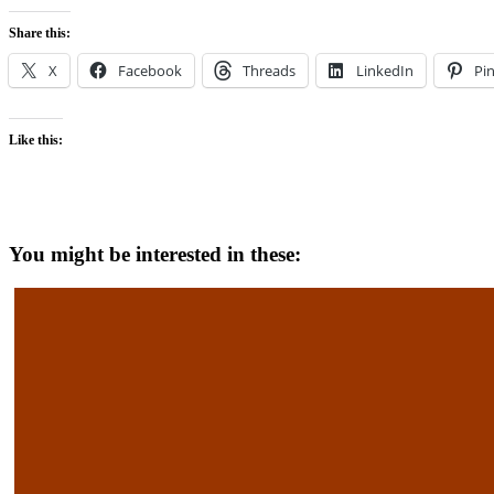
Share this:
X
Facebook
Threads
LinkedIn
Pin
Like this:
You might be interested in these: