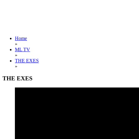
Home
»
ML TV
»
THE EXES
»
THE EXES