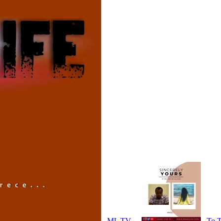
ML TV
To T