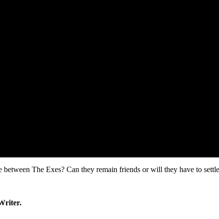
between The Exes? Can they remain friends or will they have to settle f
Writer.