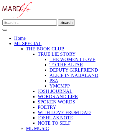
Skip
to
content
Search
Making A Real Difference.
for:
MARD LIFE
Home
ML SPECIAL
THE BOOK CLUB
TRUE LIE STORY
THE WOMEN I LOVE
TO THE ALTAR
DEPUTY GIRLFRIEND
ALICE IN NAIJALAND
PSA
YMCMPP
JOSH JOURNAL
WORDS AND LIFE
SPOKEN WORDS
POETRY
WITH LOVE FROM DAD
JOSHUAS NOTE
NOTE TO SELF
ML MUSIC