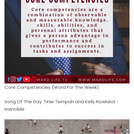
Core Competencies (Word For The Week)
Song Of The Day: Tinie Tempah and Kelly Rowland -
Invincible