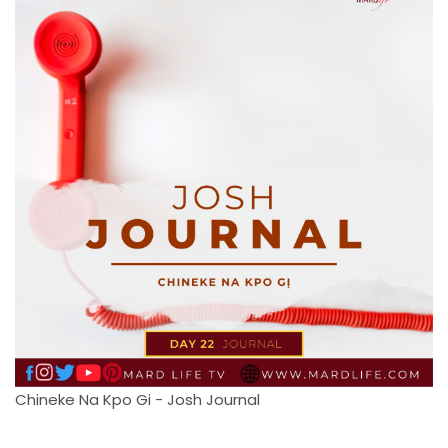
Chineke Na Kpo Gi - Josh Journal