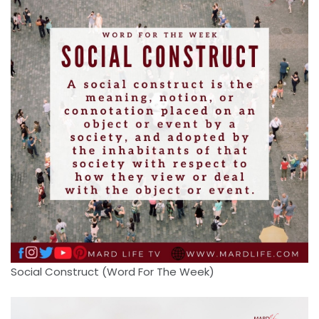
Social Construct (Word For The Week)