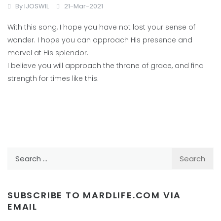
By
IJOSWIL
21-Mar-2021
With this song, I hope you have not lost your sense of
wonder. I hope you can approach His presence and
marvel at His splendor.
I believe you will approach the throne of grace, and find
strength for times like this.
Search
for:
SUBSCRIBE TO MARDLIFE.COM VIA
EMAIL