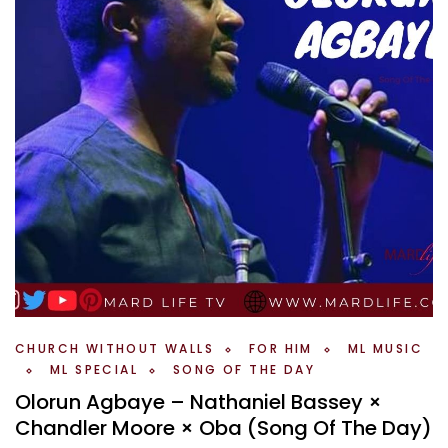
CHURCH WITHOUT WALLS
FOR HIM
ML MUSIC
ML SPECIAL
SONG OF THE DAY
Olorun Agbaye – Nathaniel Bassey ×
Chandler Moore × Oba (Song Of The Day)