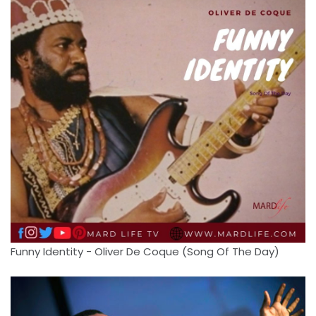
Funny Identity - Oliver De Coque (Song Of The Day)