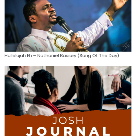
Hallelujah Eh – Nathaniel Bassey (Song Of The Day)