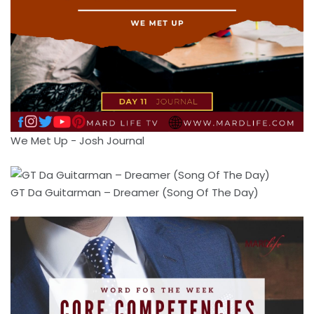
We Met Up - Josh Journal
GT Da Guitarman – Dreamer (Song Of The Day)