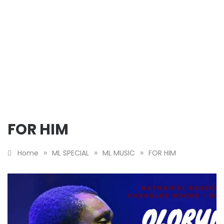
FOR HIM
»
»
»
Home
ML SPECIAL
ML MUSIC
FOR HIM