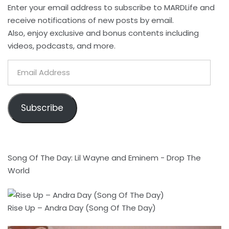
Enter your email address to subscribe to MARDLife and
receive notifications of new posts by email.
Also, enjoy exclusive and bonus contents including
videos, podcasts, and more.
Email
Address
Subscribe
Song Of The Day: Lil Wayne and Eminem - Drop The
World
Rise Up – Andra Day (Song Of The Day)