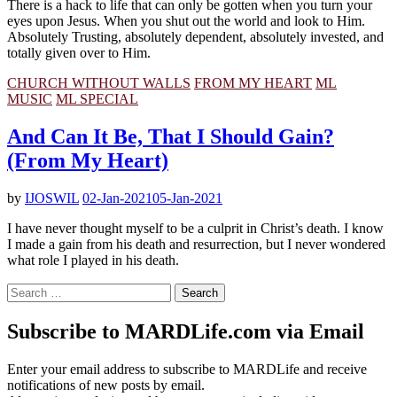
There is a hack to life that can only be gotten when you turn your
eyes upon Jesus. When you shut out the world and look to Him.
Absolutely Trusting, absolutely dependent, absolutely invested, and
totally given over to Him.
CHURCH WITHOUT WALLS
FROM MY HEART
ML
MUSIC
ML SPECIAL
And Can It Be, That I Should Gain?
(From My Heart)
by
IJOSWIL
02-Jan-2021
05-Jan-2021
I have never thought myself to be a culprit in Christ’s death. I know
I made a gain from his death and resurrection, but I never wondered
what role I played in his death.
Search
for:
Subscribe to MARDLife.com via Email
Enter your email address to subscribe to MARDLife and receive
notifications of new posts by email.