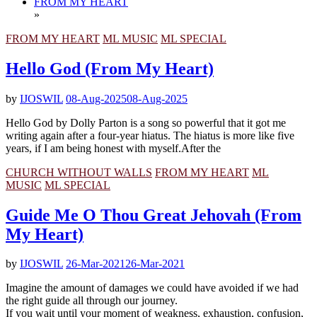
FROM MY HEART
»
FROM MY HEART
ML MUSIC
ML SPECIAL
Hello God (From My Heart)
by
IJOSWIL
08-Aug-2025
08-Aug-2025
Hello God by Dolly Parton is a song so powerful that it got me
writing again after a four-year hiatus. The hiatus is more like five
years, if I am being honest with myself.After the
CHURCH WITHOUT WALLS
FROM MY HEART
ML
MUSIC
ML SPECIAL
Guide Me O Thou Great Jehovah (From
My Heart)
by
IJOSWIL
26-Mar-2021
26-Mar-2021
Imagine the amount of damages we could have avoided if we had
the right guide all through our journey.
If you wait until your moment of weakness, exhaustion, confusion,