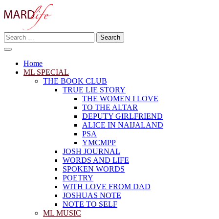
Skip
to
content
Search
Making A Real Difference.
for:
MARD LIFE
Home
ML SPECIAL
THE BOOK CLUB
TRUE LIE STORY
THE WOMEN I LOVE
TO THE ALTAR
DEPUTY GIRLFRIEND
ALICE IN NAIJALAND
PSA
YMCMPP
JOSH JOURNAL
WORDS AND LIFE
SPOKEN WORDS
POETRY
WITH LOVE FROM DAD
JOSHUAS NOTE
NOTE TO SELF
ML MUSIC