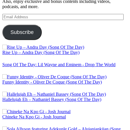
Also, enjoy exclusive and bonus contents including videos,
podcasts, and more.
Email
Address
Subscribe
Rise Up – Andra Day (Song Of The Day)
Song Of The Day: Lil Wayne and Eminem - Drop The World
Funny Identity - Oliver De Coque (Song Of The Day)
Hallelujah Eh – Nathaniel Bassey (Song Of The Day)
Chineke Na Kpo Gi - Josh Journal