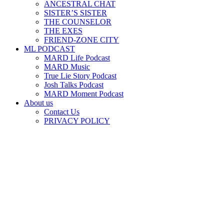
ANCESTRAL CHAT
SISTER’S SISTER
THE COUNSELOR
THE EXES
FRIEND-ZONE CITY
ML PODCAST
MARD Life Podcast
MARD Music
True Lie Story Podcast
Josh Talks Podcast
MARD Moment Podcast
About us
Contact Us
PRIVACY POLICY