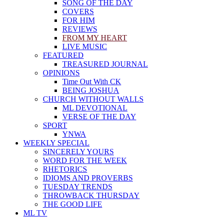
SONG OF THE DAY
COVERS
FOR HIM
REVIEWS
FROM MY HEART
LIVE MUSIC
FEATURED
TREASURED JOURNAL
OPINIONS
Time Out With CK
BEING JOSHUA
CHURCH WITHOUT WALLS
ML DEVOTIONAL
VERSE OF THE DAY
SPORT
YNWA
WEEKLY SPECIAL
SINCERELY YOURS
WORD FOR THE WEEK
RHETORICS
IDIOMS AND PROVERBS
TUESDAY TRENDS
THROWBACK THURSDAY
THE GOOD LIFE
ML TV