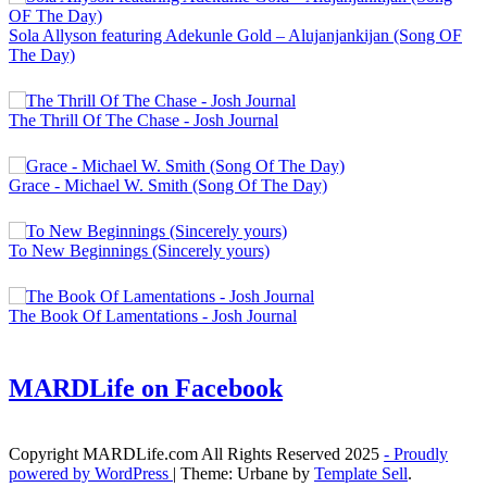
Sola Allyson featuring Adekunle Gold – Alujanjankijan (Song OF
The Day)
The Thrill Of The Chase - Josh Journal
Grace - Michael W. Smith (Song Of The Day)
To New Beginnings (Sincerely yours)
The Book Of Lamentations - Josh Journal
MARDLife on Facebook
Copyright MARDLife.com All Rights Reserved 2025
- Proudly
powered by WordPress
|
Theme: Urbane by
Template Sell
.