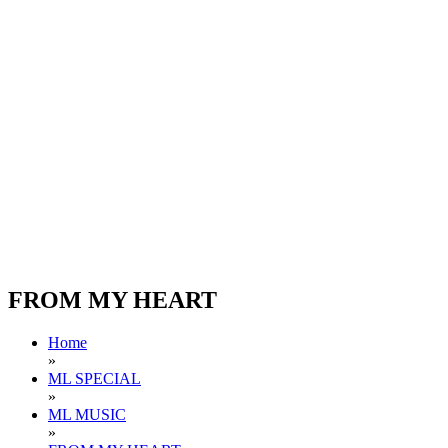
FROM MY HEART
Home
»
ML SPECIAL
»
ML MUSIC
»