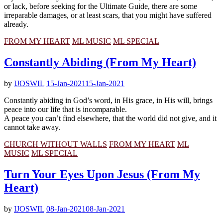
or lack, before seeking for the Ultimate Guide, there are some
irreparable damages, or at least scars, that you might have suffered
already.
FROM MY HEART
ML MUSIC
ML SPECIAL
Constantly Abiding (From My Heart)
by
IJOSWIL
15-Jan-2021
15-Jan-2021
Constantly abiding in God’s word, in His grace, in His will, brings
peace into our life that is incomparable.
A peace you can’t find elsewhere, that the world did not give, and it
cannot take away.
CHURCH WITHOUT WALLS
FROM MY HEART
ML
MUSIC
ML SPECIAL
Turn Your Eyes Upon Jesus (From My
Heart)
by
IJOSWIL
08-Jan-2021
08-Jan-2021