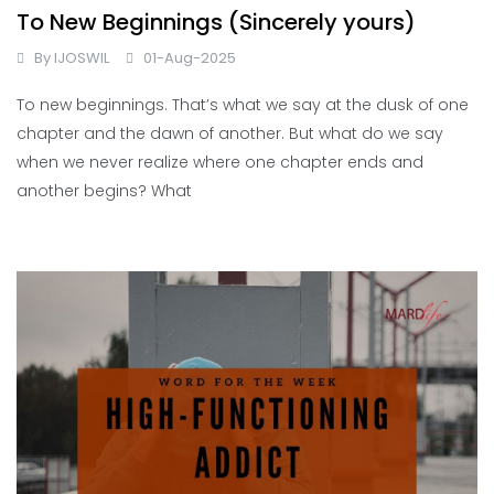
To New Beginnings (Sincerely yours)
By
IJOSWIL
01-Aug-2025
To new beginnings. That’s what we say at the dusk of one
chapter and the dawn of another. But what do we say
when we never realize where one chapter ends and
another begins? What