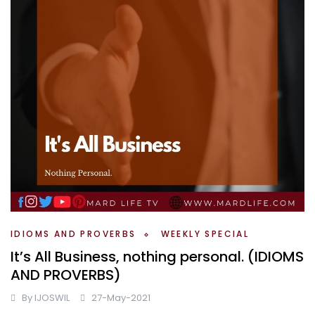
IDIOMS AND PROVERBS
WEEKLY SPECIAL
It’s All Business, nothing personal. (IDIOMS
AND PROVERBS)
By
IJOSWIL
27-May-2021