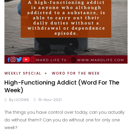
WEEKLY SPECIAL
WORD FOR THE WEEK
High-Functioning Addict (Word For The
Week)
By
IJOSWIL
15-Nov-2021
The things you have control over today, can you actually
do without them? Can you do without one for only one
week?