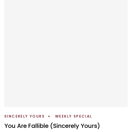
SINCERELY YOURS
WEEKLY SPECIAL
You Are Fallible (Sincerely Yours)