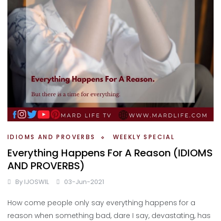
IDIOMS AND PROVERBS
WEEKLY SPECIAL
Everything Happens For A Reason (IDIOMS
AND PROVERBS)
By
IJOSWIL
03-Jun-2021
How come people only say everything happens for a
reason when something bad, dare I say, devastating, has