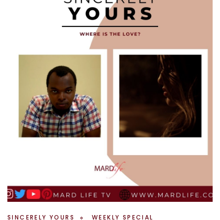
SINCERELY YOURS
WEEKLY SPECIAL