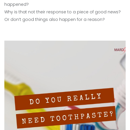
happened?
Why is that not their response to a piece of good news?
Or don’t good things also happen for a reason?