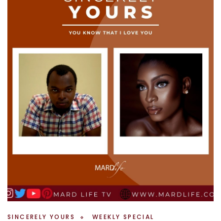
SINCERELY YOURS
WEEKLY SPECIAL