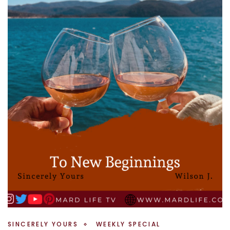
SINCERELY YOURS
WEEKLY SPECIAL