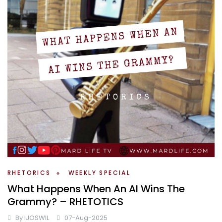
RHETORICS
WEEKLY SPECIAL
What Happens When An AI Wins The
Grammy? – RHETOTICS
By
IJOSWIL
07-Aug-2025