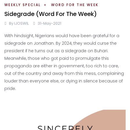
WEEKLY SPECIAL
WORD FOR THE WEEK
Sidegrade (Word For The Week)
By
IJOSWIL
31-May-2021
With hindsight, Nigerians would have been grateful for a
sidegrade on Jonathan. By 2024, they would curse the
president if he turns out as a sidegrade on Buhari.
Meanwhile, those who got paid to promulgate this
propaganda are either in government, too rich to care,
out of the country and away from this mess, complaining
louder than everyone else, or dying in silence because of
pride.