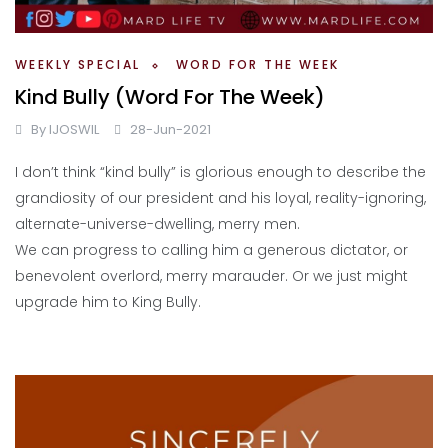
WEEKLY SPECIAL
WORD FOR THE WEEK
Kind Bully (Word For The Week)
By
IJOSWIL
28-Jun-2021
I don’t think “kind bully” is glorious enough to describe the
grandiosity of our president and his loyal, reality-ignoring,
alternate-universe-dwelling, merry men.
We can progress to calling him a generous dictator, or
benevolent overlord, merry marauder. Or we just might
upgrade him to King Bully.