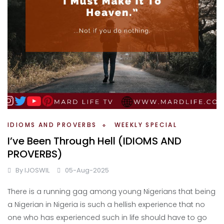
IDIOMS AND PROVERBS
WEEKLY SPECIAL
I’ve Been Through Hell (IDIOMS AND
PROVERBS)
By
IJOSWIL
05-Aug-2025
There is a running gag among young Nigerians that being
a Nigerian in Nigeria is such a hellish experience that no
one who has experienced such in life should have to go