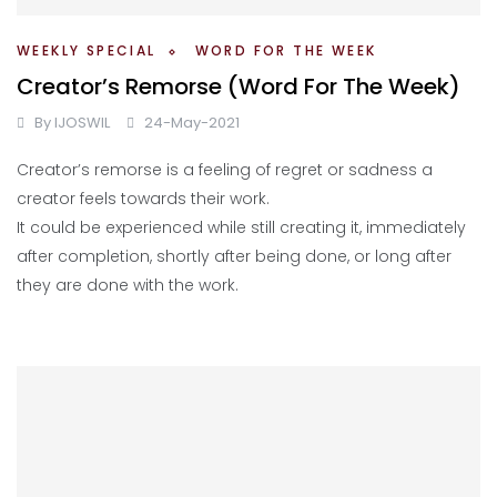
WEEKLY SPECIAL
WORD FOR THE WEEK
Creator’s Remorse (Word For The Week)
By
IJOSWIL
24-May-2021
Creator’s remorse is a feeling of regret or sadness a
creator feels towards their work.
It could be experienced while still creating it, immediately
after completion, shortly after being done, or long after
they are done with the work.