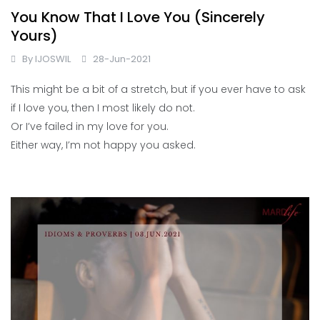
You Know That I Love You (Sincerely
Yours)
By
IJOSWIL
28-Jun-2021
This might be a bit of a stretch, but if you ever have to ask
if I love you, then I most likely do not.
Or I’ve failed in my love for you.
Either way, I’m not happy you asked.