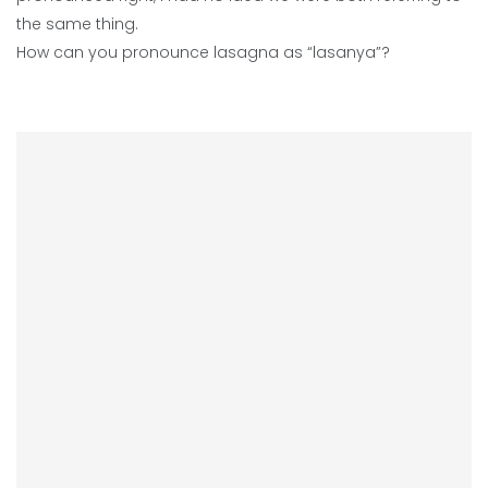
the same thing.
How can you pronounce lasagna as “lasanya”?