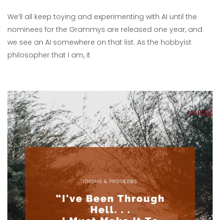
We’ll all keep toying and experimenting with AI until the
nominees for the Grammys are released one year, and
we see an AI somewhere on that list. As the hobbyist
philosopher that I am, it