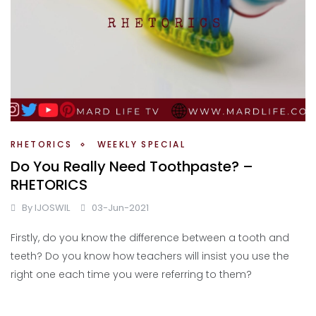
RHETORICS
WEEKLY SPECIAL
Do You Really Need Toothpaste? –
RHETORICS
By
IJOSWIL
03-Jun-2021
Firstly, do you know the difference between a tooth and
teeth? Do you know how teachers will insist you use the
right one each time you were referring to them?