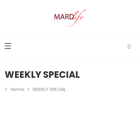
Skip
to
content
MARD LIFE
Making A Real Difference.
WEEKLY SPECIAL
»
Home
WEEKLY SPECIAL