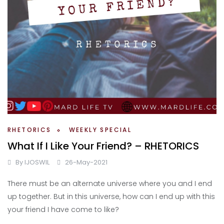
RHETORICS
WEEKLY SPECIAL
What If I Like Your Friend? – RHETORICS
By
IJOSWIL
26-May-2021
There must be an alternate universe where you and I end
up together. But in this universe, how can I end up with this
your friend I have come to like?