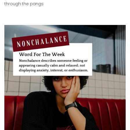
through the pangs