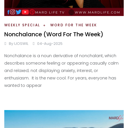
WEEKLY SPECIAL
WORD FOR THE WEEK
Nonchalance (Word For The Week)
By
IJOSWIL
04-Aug-2025
Nonchalance is a noun derivative of nonchalant, which
describes someone feeling or appearing casually calm
and relaxed; not displaying anxiety, interest, or
enthusiasm. It is the new cool. For years, everyone has
wanted to appear