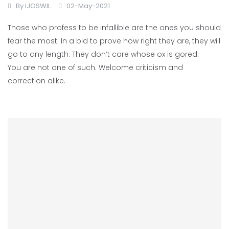
By
IJOSWIL
02-May-2021
Those who profess to be infallible are the ones you should
fear the most. In a bid to prove how right they are, they will
go to any length. They don’t care whose ox is gored.
You are not one of such. Welcome criticism and
correction alike.