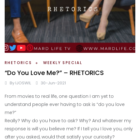
RHETORICS
WEEKLY SPECIAL
“Do You Love Me?” – RHETORICS
By
IJOSWIL
30-Jun-2021
From movies to real life, one question I am yet to
understand people ever having to ask is “do you love
me?”
Really? Why do you have to ask? Why? And whatever my
response is will you believe me? If I tell you I love you, only
after you asked, would that satisfy your curiosity?