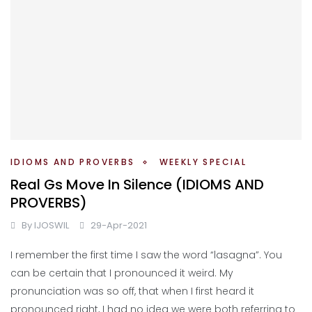
IDIOMS AND PROVERBS
WEEKLY SPECIAL
Real Gs Move In Silence (IDIOMS AND
PROVERBS)
By
IJOSWIL
29-Apr-2021
I remember the first time I saw the word “lasagna”. You
can be certain that I pronounced it weird. My
pronunciation was so off, that when I first heard it
pronounced right, I had no idea we were both referring to