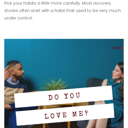
Pick your habits a little more carefully. Most recovery
stories often start with a habit that used to be very much
under control.