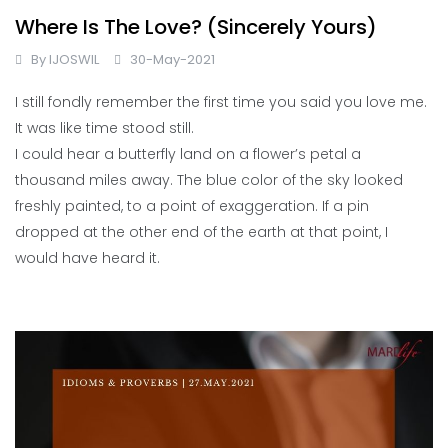
Where Is The Love? (Sincerely Yours)
By
IJOSWIL
30-May-2021
I still fondly remember the first time you said you love me.
It was like time stood still.
I could hear a butterfly land on a flower’s petal a
thousand miles away. The blue color of the sky looked
freshly painted, to a point of exaggeration. If a pin
dropped at the other end of the earth at that point, I
would have heard it.