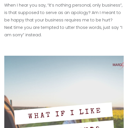
When I hear you say, “it’s nothing personal, only business”,
is that supposed to serve as an apology? Am I meant to
be happy that your business requires me to be hurt?
Next time you are tempted to utter those words, just say “I
am sorry” instead.