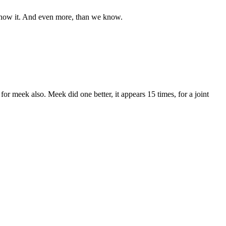
e know it. And even more, than we know.
 for meek also. Meek did one better, it appears 15 times, for a joint