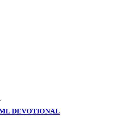
L
t – ML DEVOTIONAL