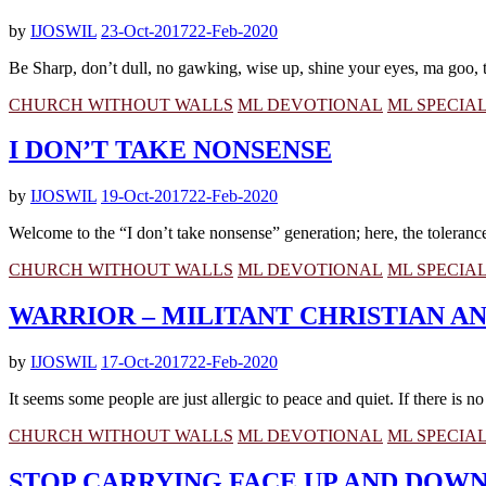
by
IJOSWIL
23-Oct-2017
22-Feb-2020
Be Sharp, don’t dull, no gawking, wise up, shine your eyes, ma goo, t
CHURCH WITHOUT WALLS
ML DEVOTIONAL
ML SPECIA
I DON’T TAKE NONSENSE
by
IJOSWIL
19-Oct-2017
22-Feb-2020
Welcome to the “I don’t take nonsense” generation; here, the tolerance l
CHURCH WITHOUT WALLS
ML DEVOTIONAL
ML SPECIA
WARRIOR – MILITANT CHRISTIAN 
by
IJOSWIL
17-Oct-2017
22-Feb-2020
It seems some people are just allergic to peace and quiet. If there is n
CHURCH WITHOUT WALLS
ML DEVOTIONAL
ML SPECIA
STOP CARRYING FACE UP AND DOWN,