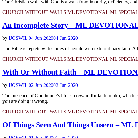
The Christian walk with God is a walk from impurity, deficiency, and im
CHURCH WITHOUT WALLS
ML DEVOTIONAL
ML SPECIA
An Incomplete Story – ML DEVOTIONA
by
IJOSWIL
04-Jun-2020
04-Jun-2020
The Bible is replete with stories of people with extraordinary faith. 
CHURCH WITHOUT WALLS
ML DEVOTIONAL
ML SPECIA
With Or Without Faith – ML DEVOTIO
by
IJOSWIL
02-Jun-2020
02-Jun-2020
The presence of God in one’s life is a reward for faith in him, which
you are doing it wrong.
CHURCH WITHOUT WALLS
ML DEVOTIONAL
ML SPECIA
Of Things Seen And Things Unseen – 
by
IJOSWIL
01-Jun-2020
01-Jun-2020