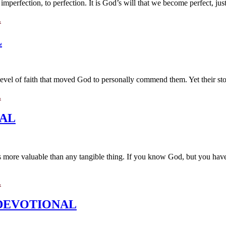
perfection, to perfection. It is God’s will that we become perfect, just
L
L
A level of faith that moved God to personally commend them. Yet their sto
L
NAL
 is more valuable than any tangible thing. If you know God, but you hav
L
ML DEVOTIONAL