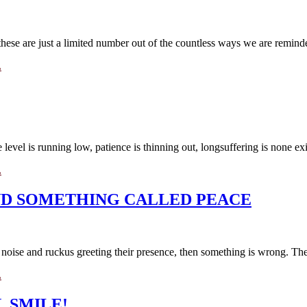
hese are just a limited number out of the countless ways we are reminded
L
evel is running low, patience is thinning out, longsuffering is none exis
L
AND SOMETHING CALLED PEACE
o noise and ruckus greeting their presence, then something is wrong. They
L
 SMILE!