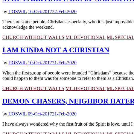
by
IJOSWIL
16-Oct-2017
22-Feb-2020
There are some people, Christians especially, who it is just impossible
acknowledge the weekend.
CHURCH WITHOUT WALLS
ML DEVOTIONAL
ML SPECIA
I AM KINDA NOT A CHRISTIAN
by
IJOSWIL
10-Oct-2017
21-Feb-2020
When the first group of people were branded “Christians” because they
could happen to them was for someone to refer to them as a Christian.
CHURCH WITHOUT WALLS
ML DEVOTIONAL
ML SPECIA
DEMON CHASERS, NEIGHBOR HATE
by
IJOSWIL
09-Oct-2017
21-Feb-2020
I have always wondered why the first fruit of the Spirit is love, until