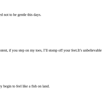
 not to be gentle this days.
tent, if you step on my toes, I’ll stomp off your feet.It’s unbelievable
 begin to feel like a fish on land.