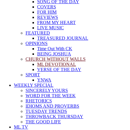
SONG OF THE DAY
COVERS
FOR HIM
REVIEWS
FROM MY HEART
LIVE MUSIC
FEATURED
TREASURED JOURNAL
OPINIONS
Time Out With CK
BEING JOSHUA
CHURCH WITHOUT WALLS
ML DEVOTIONAL
VERSE OF THE DAY
SPORT
YNWA
WEEKLY SPECIAL
SINCERELY YOURS
WORD FOR THE WEEK
RHETORICS
IDIOMS AND PROVERBS
TUESDAY TRENDS
THROWBACK THURSDAY
THE GOOD LIFE
ML TV