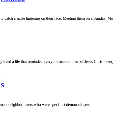
 to catch a smile lingering on their face. Meeting them on a Sunday, Mond
L
 lived a life that reminded everyone around them of Jesus Christ, every
L
RS
 I meet neighbor haters who were specialist demon chasers.