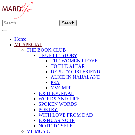
Skip
to
content
Search
Making A Real Difference.
for:
MARD LIFE
Home
ML SPECIAL
THE BOOK CLUB
TRUE LIE STORY
THE WOMEN I LOVE
TO THE ALTAR
DEPUTY GIRLFRIEND
ALICE IN NAIJALAND
PSA
YMCMPP
JOSH JOURNAL
WORDS AND LIFE
SPOKEN WORDS
POETRY
WITH LOVE FROM DAD
JOSHUAS NOTE
NOTE TO SELF
ML MUSIC