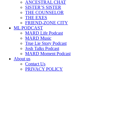
ANCESTRAL CHAT
SISTER’S SISTER
THE COUNSELOR
THE EXES
FRIEND-ZONE CITY
ML PODCAST
MARD Life Podcast
MARD Music
True Lie Story Podcast
Josh Talks Podcast
MARD Moment Podcast
About us
Contact Us
PRIVACY POLICY