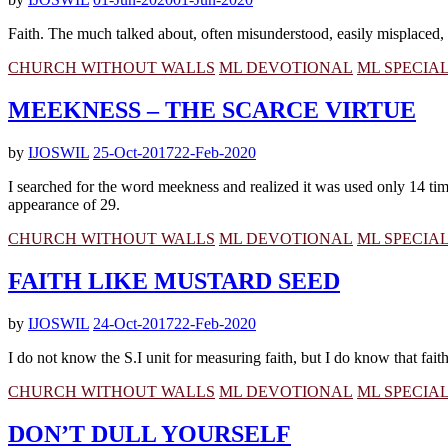
Faith. The much talked about, often misunderstood, easily misplaced, 
CHURCH WITHOUT WALLS
ML DEVOTIONAL
ML SPECIA
MEEKNESS – THE SCARCE VIRTUE
by
IJOSWIL
25-Oct-2017
22-Feb-2020
I searched for the word meekness and realized it was used only 14 times 
appearance of 29.
CHURCH WITHOUT WALLS
ML DEVOTIONAL
ML SPECIA
FAITH LIKE MUSTARD SEED
by
IJOSWIL
24-Oct-2017
22-Feb-2020
I do not know the S.I unit for measuring faith, but I do know that fai
CHURCH WITHOUT WALLS
ML DEVOTIONAL
ML SPECIA
DON’T DULL YOURSELF