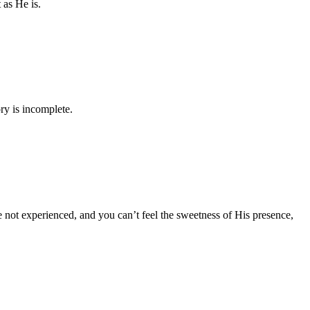
 as He is.
ry is incomplete.
e not experienced, and you can’t feel the sweetness of His presence,