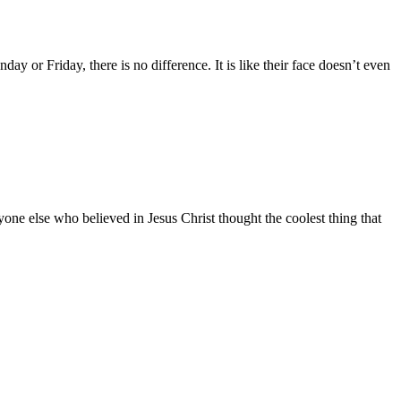
ay or Friday, there is no difference. It is like their face doesn’t even
one else who believed in Jesus Christ thought the coolest thing that