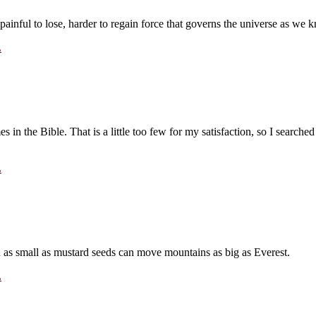
painful to lose, harder to regain force that governs the universe as w
L
in the Bible. That is a little too few for my satisfaction, so I searched
L
th as small as mustard seeds can move mountains as big as Everest.
L