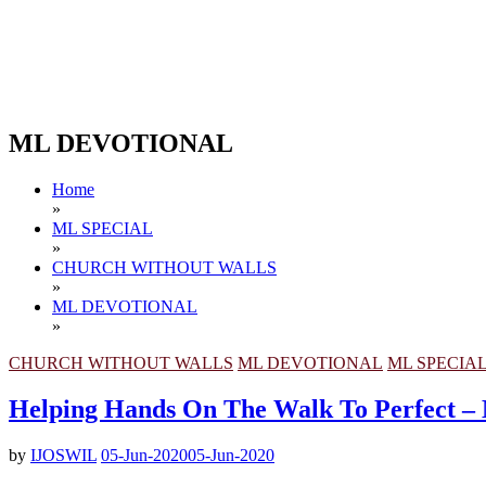
ML DEVOTIONAL
Home
»
ML SPECIAL
»
CHURCH WITHOUT WALLS
»
ML DEVOTIONAL
»
CHURCH WITHOUT WALLS
ML DEVOTIONAL
ML SPECIA
Helping Hands On The Walk To Perfec
by
IJOSWIL
05-Jun-2020
05-Jun-2020