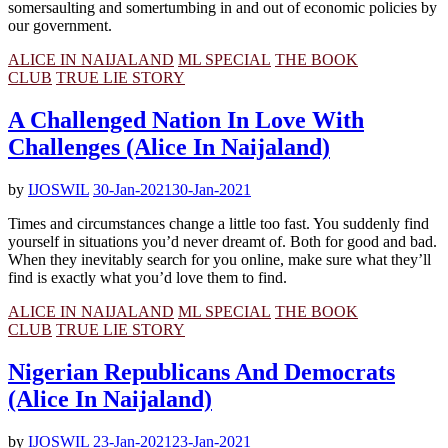
somersaulting and somertumbing in and out of economic policies by
our government.
ALICE IN NAIJALAND
ML SPECIAL
THE BOOK
CLUB
TRUE LIE STORY
A Challenged Nation In Love With
Challenges (Alice In Naijaland)
by
IJOSWIL
30-Jan-2021
30-Jan-2021
Times and circumstances change a little too fast. You suddenly find
yourself in situations you’d never dreamt of. Both for good and bad.
When they inevitably search for you online, make sure what they’ll
find is exactly what you’d love them to find.
ALICE IN NAIJALAND
ML SPECIAL
THE BOOK
CLUB
TRUE LIE STORY
Nigerian Republicans And Democrats
(Alice In Naijaland)
by
IJOSWIL
23-Jan-2021
23-Jan-2021