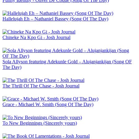
Funny Identity - Oliver De Coque (Song Of The Day)
Hallelujah Eh – Nathaniel Bassey (Song Of The Day)
Chineke Na Kpo Gi - Josh Journal
Sola Allyson featuring Adekunle Gold – Alujanjankijan (Song OF
The Day)
The Thrill Of The Chase - Josh Journal
Grace - Michael W. Smith (Song Of The Day)
To New Beginnings (Sincerely yours)