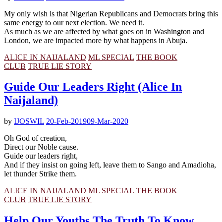
My only wish is that Nigerian Republicans and Democrats bring this
same energy to our next election. We need it.
As much as we are affected by what goes on in Washington and
London, we are impacted more by what happens in Abuja.
ALICE IN NAIJALAND
ML SPECIAL
THE BOOK
CLUB
TRUE LIE STORY
Guide Our Leaders Right (Alice In
Naijaland)
by
IJOSWIL
20-Feb-2019
09-Mar-2020
Oh God of creation,
Direct our Noble cause.
Guide our leaders right,
And if they insist on going left, leave them to Sango and Amadioha,
let thunder Strike them.
ALICE IN NAIJALAND
ML SPECIAL
THE BOOK
CLUB
TRUE LIE STORY
Help Our Youths The Truth To Know