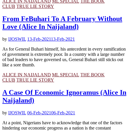
ALICE IN NAIJALAND
ML SPECIAL
THE BOOK
CLUB
TRUE LIE STORY
From FeBuhari To A February Without
Love (Alice In Naijaland)
by
IJOSWIL
13-Feb-2021
13-Feb-2021
As for General Buhari himself, his antecedent in every ramification
of government is extremely poor. In a country with a large number
of bad leaders to have governed us, General Buhari still sticks out
like a sore thumb.
ALICE IN NAIJALAND
ML SPECIAL
THE BOOK
CLUB
TRUE LIE STORY
A Case Of Economic Ignoramus (Alice In
Naijaland)
by
IJOSWIL
06-Feb-2021
06-Feb-2021
At a point, Nigerians have to acknowledge that one of the factors
hindering our economic progress as a nation is the constant