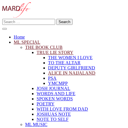
Skip
to
content
Search
Making A Real Difference.
for:
MARD LIFE
Home
ML SPECIAL
THE BOOK CLUB
TRUE LIE STORY
THE WOMEN I LOVE
TO THE ALTAR
DEPUTY GIRLFRIEND
ALICE IN NAIJALAND
PSA
YMCMPP
JOSH JOURNAL
WORDS AND LIFE
SPOKEN WORDS
POETRY
WITH LOVE FROM DAD
JOSHUAS NOTE
NOTE TO SELF
ML MUSIC