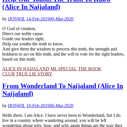
(Alice In Naijaland)
by
IJOSWIL
14-Feb-2019
09-Mar-2020
O God of creation,
Direct our noble cause.
Guide our leaders right,
Help our youths the truth to know.
And give them the wisdom to process this truth, the strength and
boldness to act on this truth, and the will to vote for the right leaders,
based on this truth.
ALICE IN NAIJALAND
ML SPECIAL
THE BOOK
CLUB
TRUE LIE STORY
From Wonderland To Naijaland (Alice In
Naijaland)
by
IJOSWIL
10-Feb-2019
06-Mar-2020
Hello there, I am Alice. I have never been to Wonderland, but I do
live in a country where wandering around, you will be left
wondering about why, how, and why again things are the way they