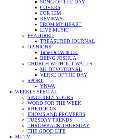
SONG OF THE DAY
COVERS
FOR HIM
REVIEWS
FROM MY HEART
LIVE MUSIC
FEATURED
TREASURED JOURNAL
OPINIONS
Time Out With CK
BEING JOSHUA
CHURCH WITHOUT WALLS
ML DEVOTIONAL
VERSE OF THE DAY
SPORT
YNWA
WEEKLY SPECIAL
SINCERELY YOURS
WORD FOR THE WEEK
RHETORICS
IDIOMS AND PROVERBS
TUESDAY TRENDS
THROWBACK THURSDAY
THE GOOD LIFE
ML TV