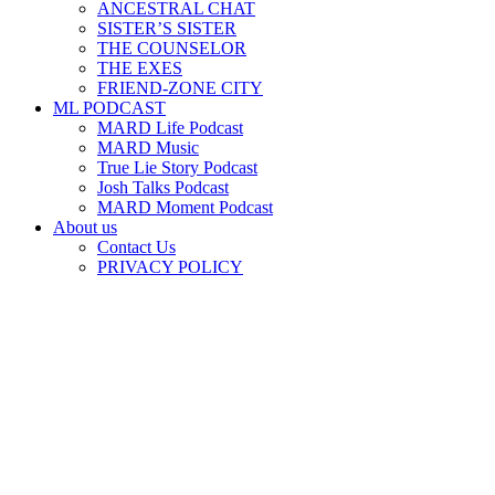
ANCESTRAL CHAT
SISTER’S SISTER
THE COUNSELOR
THE EXES
FRIEND-ZONE CITY
ML PODCAST
MARD Life Podcast
MARD Music
True Lie Story Podcast
Josh Talks Podcast
MARD Moment Podcast
About us
Contact Us
PRIVACY POLICY