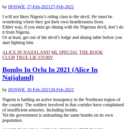
by
IJOSWIL
27-Feb-2021
27-Feb-2021
I will not liken Nigeria’s ruling class to the devil. He must be
wondering where they got their own heartlessness from.
Either way, if you must go dining with the Nigerian devil, don’t do
it from Nigeria.
Or at least, get out of the devil’s lodge and dining table before you
start fighting him.
ALICE IN NAIJALAND
ML SPECIAL
THE BOOK
CLUB
TRUE LIE STORY
Bombs In Orlu In 2021 (Alice In
Naijaland)
by
IJOSWIL
20-Feb-2021
20-Feb-2021
Nigeria is battling an active insurgency in the Northeast region of
the country. The soldiers involved in that corridor have complained
of insufficient armories. Including bombs.
Yet the government is unleashing the same bombs on its own
population.