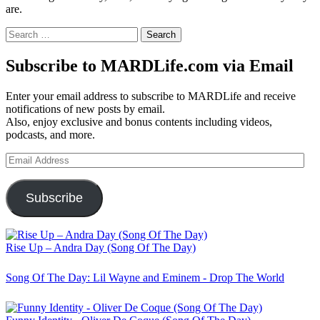
are.
Search
for:
Subscribe to MARDLife.com via Email
Enter your email address to subscribe to MARDLife and receive
notifications of new posts by email.
Also, enjoy exclusive and bonus contents including videos,
podcasts, and more.
Email
Address
Subscribe
Rise Up – Andra Day (Song Of The Day)
Song Of The Day: Lil Wayne and Eminem - Drop The World