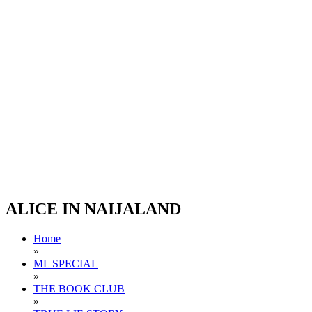
ALICE IN NAIJALAND
Home
»
ML SPECIAL
»
THE BOOK CLUB
»