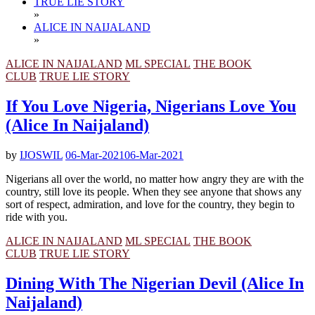
TRUE LIE STORY
»
ALICE IN NAIJALAND
»
ALICE IN NAIJALAND
ML SPECIAL
THE BOOK
CLUB
TRUE LIE STORY
If You Love Nigeria, Nigerians Love You
(Alice In Naijaland)
by
IJOSWIL
06-Mar-2021
06-Mar-2021
Nigerians all over the world, no matter how angry they are with the
country, still love its people. When they see anyone that shows any
sort of respect, admiration, and love for the country, they begin to
ride with you.
ALICE IN NAIJALAND
ML SPECIAL
THE BOOK
CLUB
TRUE LIE STORY
Dining With The Nigerian Devil (Alice In
Naijaland)