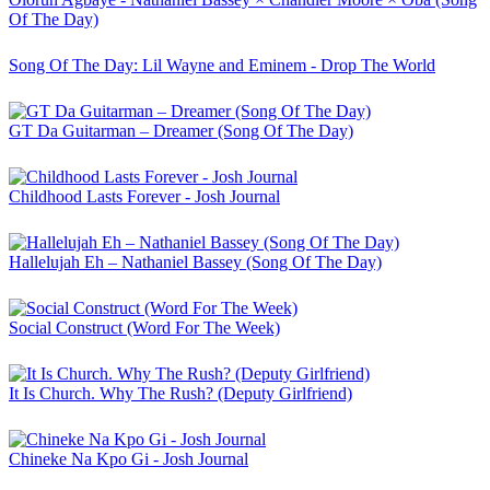
Of The Day)
Song Of The Day: Lil Wayne and Eminem - Drop The World
GT Da Guitarman – Dreamer (Song Of The Day)
Childhood Lasts Forever - Josh Journal
Hallelujah Eh – Nathaniel Bassey (Song Of The Day)
Social Construct (Word For The Week)
It Is Church. Why The Rush? (Deputy Girlfriend)
Chineke Na Kpo Gi - Josh Journal