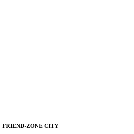
FRIEND-ZONE CITY