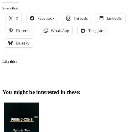
Share this:
X
Facebook
Threads
LinkedIn
Pinterest
WhatsApp
Telegram
Bluesky
Like this:
You might be interested in these: