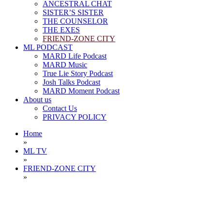
ANCESTRAL CHAT
SISTER’S SISTER
THE COUNSELOR
THE EXES
FRIEND-ZONE CITY
ML PODCAST
MARD Life Podcast
MARD Music
True Lie Story Podcast
Josh Talks Podcast
MARD Moment Podcast
About us
Contact Us
PRIVACY POLICY
Home
»
ML TV
»
FRIEND-ZONE CITY
»