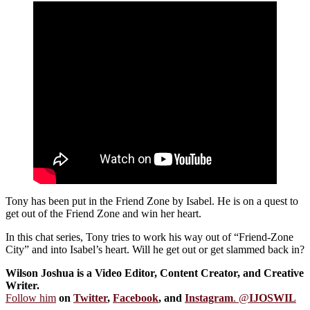
Tony has been put in the Friend Zone by Isabel. He is on a quest to
get out of the Friend Zone and win her heart.
In this chat series, Tony tries to work his way out of “Friend-Zone
City” and into Isabel’s heart. Will he get out or get slammed back in?
Wilson Joshua is a Video Editor, Content Creator, and Creative
Writer.
Follow him
on
Twitter
,
Facebook
, and
Instagram
. @
IJOSWIL