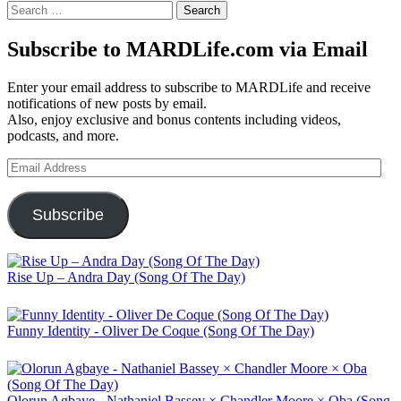
Search
for:
Subscribe to MARDLife.com via Email
Enter your email address to subscribe to MARDLife and receive
notifications of new posts by email.
Also, enjoy exclusive and bonus contents including videos,
podcasts, and more.
Email
Address
Subscribe
Rise Up – Andra Day (Song Of The Day)
Funny Identity - Oliver De Coque (Song Of The Day)
Olorun Agbaye - Nathaniel Bassey × Chandler Moore × Oba (Song