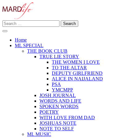
Skip
to
content
Search
Making A Real Difference.
for:
MARD LIFE
Home
ML SPECIAL
THE BOOK CLUB
TRUE LIE STORY
THE WOMEN I LOVE
TO THE ALTAR
DEPUTY GIRLFRIEND
ALICE IN NAIJALAND
PSA
YMCMPP
JOSH JOURNAL
WORDS AND LIFE
SPOKEN WORDS
POETRY
WITH LOVE FROM DAD
JOSHUAS NOTE
NOTE TO SELF
ML MUSIC