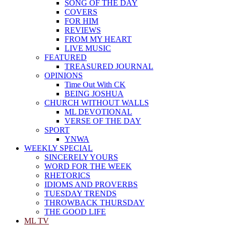
SONG OF THE DAY
COVERS
FOR HIM
REVIEWS
FROM MY HEART
LIVE MUSIC
FEATURED
TREASURED JOURNAL
OPINIONS
Time Out With CK
BEING JOSHUA
CHURCH WITHOUT WALLS
ML DEVOTIONAL
VERSE OF THE DAY
SPORT
YNWA
WEEKLY SPECIAL
SINCERELY YOURS
WORD FOR THE WEEK
RHETORICS
IDIOMS AND PROVERBS
TUESDAY TRENDS
THROWBACK THURSDAY
THE GOOD LIFE
ML TV