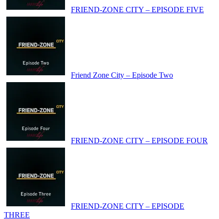
FRIEND-ZONE CITY – EPISODE FIVE
Friend Zone City – Episode Two
FRIEND-ZONE CITY – EPISODE FOUR
FRIEND-ZONE CITY – EPISODE
THREE