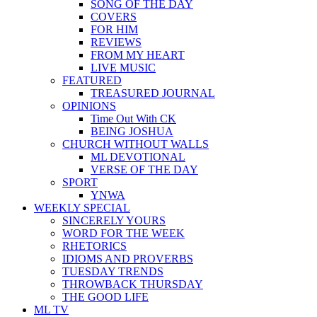
SONG OF THE DAY
COVERS
FOR HIM
REVIEWS
FROM MY HEART
LIVE MUSIC
FEATURED
TREASURED JOURNAL
OPINIONS
Time Out With CK
BEING JOSHUA
CHURCH WITHOUT WALLS
ML DEVOTIONAL
VERSE OF THE DAY
SPORT
YNWA
WEEKLY SPECIAL
SINCERELY YOURS
WORD FOR THE WEEK
RHETORICS
IDIOMS AND PROVERBS
TUESDAY TRENDS
THROWBACK THURSDAY
THE GOOD LIFE
ML TV