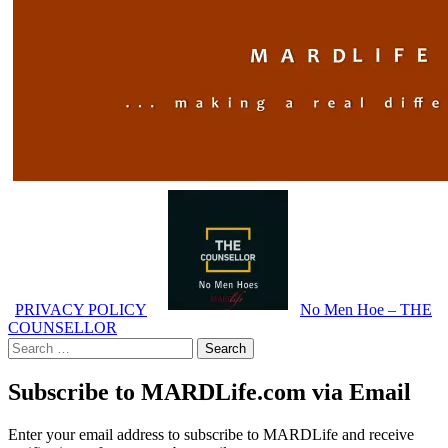
PRIVACY POLICY
No Men Hoe – THE
COUNSELLOR
Search
for:
Subscribe to MARDLife.com via Email
Enter your email address to subscribe to MARDLife and receive