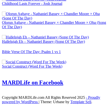
Childhood Lasts Forever - Josh Journal
Olorun Agbaye - Nathaniel Bassey × Chandler Moore × Oba (Song
Of The Day)
Hallelujah Eh – Nathaniel Bassey (Song Of The Day)
Bible Verse Of The Day: Psalm 1 vs 1
Social Construct (Word For The Week)
MARDLife on Facebook
Copyright MARDLife.com All Rights Reserved 2025
- Proudly
powered by WordPress
|
Theme: Urbane by
Template Sell
.