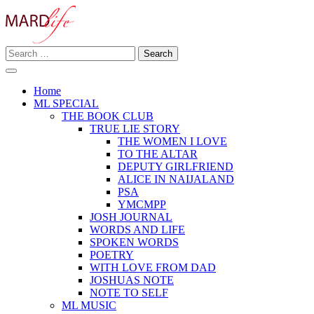
Skip
to
content
Search
Making A Real Difference.
for:
MARD LIFE
Home
ML SPECIAL
THE BOOK CLUB
TRUE LIE STORY
THE WOMEN I LOVE
TO THE ALTAR
DEPUTY GIRLFRIEND
ALICE IN NAIJALAND
PSA
YMCMPP
JOSH JOURNAL
WORDS AND LIFE
SPOKEN WORDS
POETRY
WITH LOVE FROM DAD
JOSHUAS NOTE
NOTE TO SELF
ML MUSIC