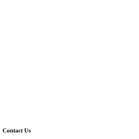
Contact Us