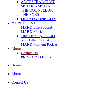
ANCESTRAL CHAT
SISTER’S SISTER
THE COUNSELOR
THE EXES
FRIEND-ZONE CITY
ML PODCAST
MARD Life Podcast
MARD Music
True Lie Story Podcast
Josh Talks Podcast
MARD Moment Podcast
About us
Contact Us
PRIVACY POLICY
Home
»
About us
»
Contact Us
»