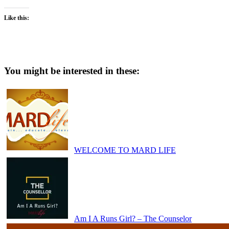
Like this:
You might be interested in these:
WELCOME TO MARD LIFE
Am I A Runs Girl? – The Counselor