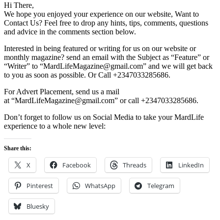
Hi There,
We hope you enjoyed your experience on our website, Want to
Contact Us? Feel free to drop any hints, tips, comments, questions
and advice in the comments section below.
Interested in being featured or writing for us on our website or
monthly magazine? send an email with the Subject as “Feature” or
“Writer” to “MardLifeMagazine@gmail.com” and we will get back
to you as soon as possible. Or Call +2347033285686.
For Advert Placement, send us a mail
at “MardLifeMagazine@gmail.com” or call +2347033285686.
Don’t forget to follow us on Social Media to take your MardLife
experience to a whole new level:
Share this:
X
Facebook
Threads
LinkedIn
Pinterest
WhatsApp
Telegram
Bluesky