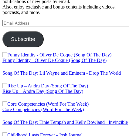
notifications of new posts by email.
Also, enjoy exclusive and bonus contents including videos,
podcasts, and more.
Email
Address
Subscribe
Funny Identity - Oliver De Coque (Song Of The Day)
Song Of The Day: Lil Wayne and Eminem - Drop The World
Rise Up – Andra Day (Song Of The Day)
Core Competencies (Word For The Week)
Song Of The Day: Tinie Tempah and Kelly Rowland - Invincible