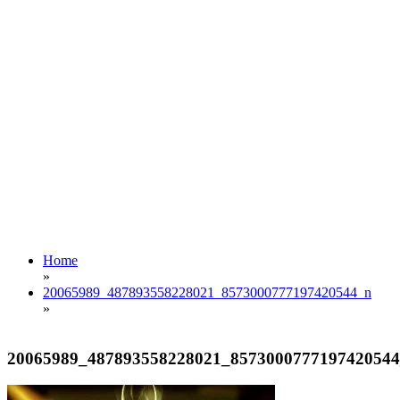
Home
»
20065989_487893558228021_8573000777197420544_n
»
20065989_487893558228021_857300077719742054