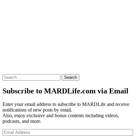
Search
for:
Subscribe to MARDLife.com via Email
Enter your email address to subscribe to MARDLife and receive
notifications of new posts by email.
Also, enjoy exclusive and bonus contents including videos,
podcasts, and more.
Email
Address