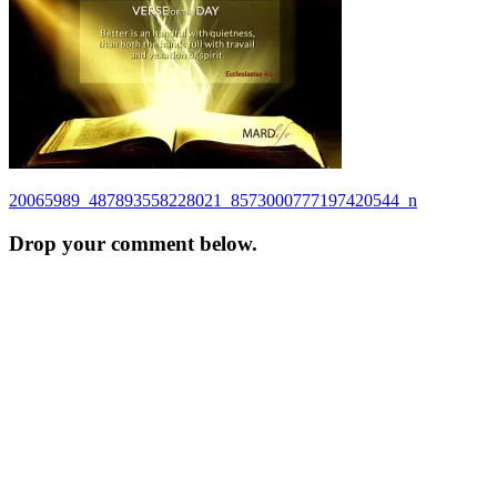
Post
20065989_487893558228021_8573000777197420544_n
navigation
Drop your comment below.