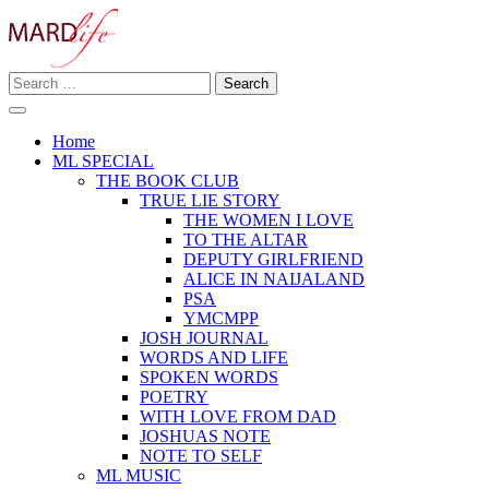
Skip
to
content
Search
Making A Real Difference.
for:
MARD LIFE
Home
ML SPECIAL
THE BOOK CLUB
TRUE LIE STORY
THE WOMEN I LOVE
TO THE ALTAR
DEPUTY GIRLFRIEND
ALICE IN NAIJALAND
PSA
YMCMPP
JOSH JOURNAL
WORDS AND LIFE
SPOKEN WORDS
POETRY
WITH LOVE FROM DAD
JOSHUAS NOTE
NOTE TO SELF
ML MUSIC