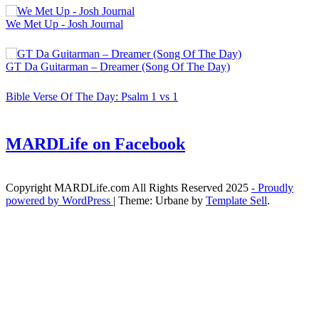
We Met Up - Josh Journal
GT Da Guitarman – Dreamer (Song Of The Day)
Bible Verse Of The Day: Psalm 1 vs 1
MARDLife on Facebook
Copyright MARDLife.com All Rights Reserved 2025
- Proudly
powered by WordPress
|
Theme: Urbane by
Template Sell
.