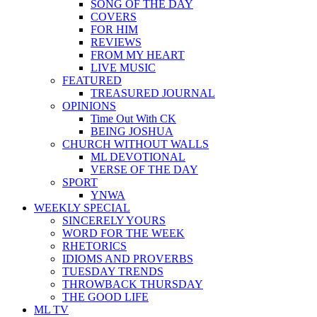
SONG OF THE DAY
COVERS
FOR HIM
REVIEWS
FROM MY HEART
LIVE MUSIC
FEATURED
TREASURED JOURNAL
OPINIONS
Time Out With CK
BEING JOSHUA
CHURCH WITHOUT WALLS
ML DEVOTIONAL
VERSE OF THE DAY
SPORT
YNWA
WEEKLY SPECIAL
SINCERELY YOURS
WORD FOR THE WEEK
RHETORICS
IDIOMS AND PROVERBS
TUESDAY TRENDS
THROWBACK THURSDAY
THE GOOD LIFE
ML TV