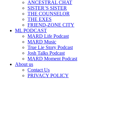
ANCESTRAL CHAT
SISTER’S SISTER
THE COUNSELOR
THE EXES
FRIEND-ZONE CITY
ML PODCAST
MARD Life Podcast
MARD Music
True Lie Story Podcast
Josh Talks Podcast
MARD Moment Podcast
About us
Contact Us
PRIVACY POLICY