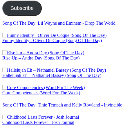
Subscribe
Song Of The Day: Lil Wayne and Eminem - Drop The World
Funny Identity - Oliver De Coque (Song Of The Day)
Rise Up – Andra Day (Song Of The Day)
Hallelujah Eh – Nathaniel Bassey (Song Of The Day)
Core Competencies (Word For The Week)
Song Of The Day: Tinie Tempah and Kelly Rowland - Invincible
Childhood Lasts Forever - Josh Journal