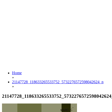
Home
»
21147728_118633265533752_5732276572598042624_n
»
21147728_118633265533752_5732276572598042624