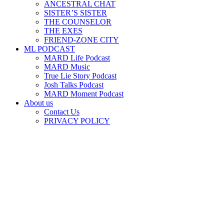
ANCESTRAL CHAT
SISTER’S SISTER
THE COUNSELOR
THE EXES
FRIEND-ZONE CITY
ML PODCAST
MARD Life Podcast
MARD Music
True Lie Story Podcast
Josh Talks Podcast
MARD Moment Podcast
About us
Contact Us
PRIVACY POLICY