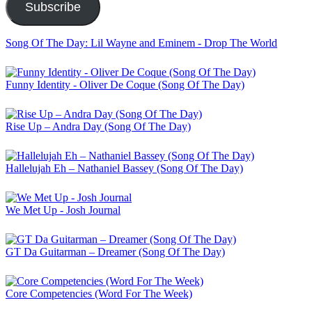
Subscribe
Song Of The Day: Lil Wayne and Eminem - Drop The World
Funny Identity - Oliver De Coque (Song Of The Day)
Rise Up – Andra Day (Song Of The Day)
Hallelujah Eh – Nathaniel Bassey (Song Of The Day)
We Met Up - Josh Journal
GT Da Guitarman – Dreamer (Song Of The Day)
Core Competencies (Word For The Week)