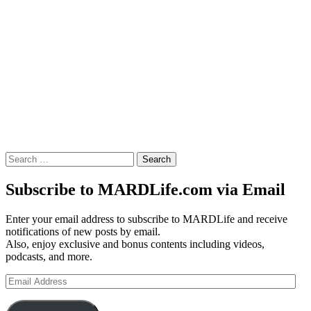
Search
for:
Subscribe to MARDLife.com via Email
Enter your email address to subscribe to MARDLife and receive
notifications of new posts by email.
Also, enjoy exclusive and bonus contents including videos,
podcasts, and more.
Email
Address