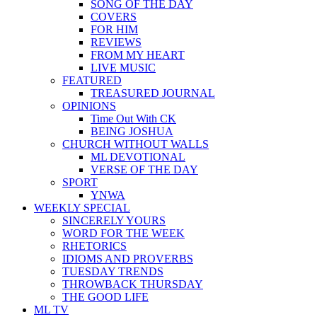
SONG OF THE DAY
COVERS
FOR HIM
REVIEWS
FROM MY HEART
LIVE MUSIC
FEATURED
TREASURED JOURNAL
OPINIONS
Time Out With CK
BEING JOSHUA
CHURCH WITHOUT WALLS
ML DEVOTIONAL
VERSE OF THE DAY
SPORT
YNWA
WEEKLY SPECIAL
SINCERELY YOURS
WORD FOR THE WEEK
RHETORICS
IDIOMS AND PROVERBS
TUESDAY TRENDS
THROWBACK THURSDAY
THE GOOD LIFE
ML TV