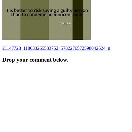
Post
21147728_118633265533752_5732276572598042624_n
navigation
Drop your comment below.