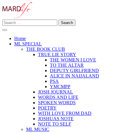
Skip
to
content
Search
Making A Real Difference.
for:
MARD LIFE
Home
ML SPECIAL
THE BOOK CLUB
TRUE LIE STORY
THE WOMEN I LOVE
TO THE ALTAR
DEPUTY GIRLFRIEND
ALICE IN NAIJALAND
PSA
YMCMPP
JOSH JOURNAL
WORDS AND LIFE
SPOKEN WORDS
POETRY
WITH LOVE FROM DAD
JOSHUAS NOTE
NOTE TO SELF
ML MUSIC