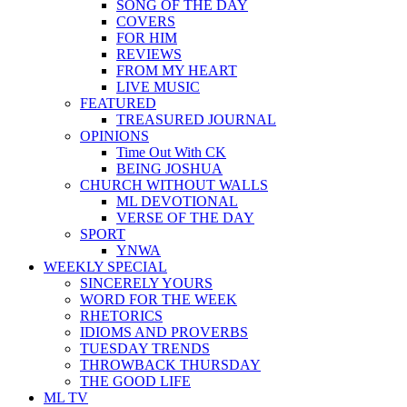
SONG OF THE DAY
COVERS
FOR HIM
REVIEWS
FROM MY HEART
LIVE MUSIC
FEATURED
TREASURED JOURNAL
OPINIONS
Time Out With CK
BEING JOSHUA
CHURCH WITHOUT WALLS
ML DEVOTIONAL
VERSE OF THE DAY
SPORT
YNWA
WEEKLY SPECIAL
SINCERELY YOURS
WORD FOR THE WEEK
RHETORICS
IDIOMS AND PROVERBS
TUESDAY TRENDS
THROWBACK THURSDAY
THE GOOD LIFE
ML TV