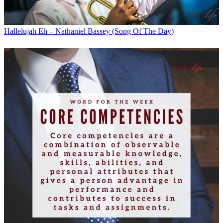
Hallelujah Eh – Nathaniel Bassey (Song Of The Day)