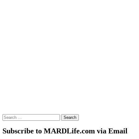
Search
for:
Subscribe to MARDLife.com via Email