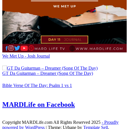
We Met Up - Josh Journal
GT Da Guitarman – Dreamer (Song Of The Day)
Bible Verse Of The Day: Psalm 1 vs 1
MARDLife on Facebook
Copyright MARDLife.com All Rights Reserved 2025
- Proudly
powered by WordPress
|
Theme: Urbane by
Template Sell
.