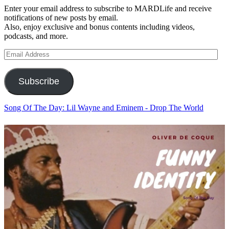
Enter your email address to subscribe to MARDLife and receive
notifications of new posts by email.
Also, enjoy exclusive and bonus contents including videos,
podcasts, and more.
Email
Address
Subscribe
Song Of The Day: Lil Wayne and Eminem - Drop The World