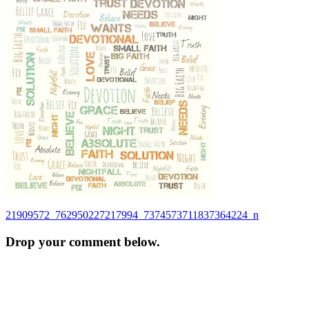
Post
21909572_762950227217994_7374573711837364224_n
navigation
Drop your comment below.