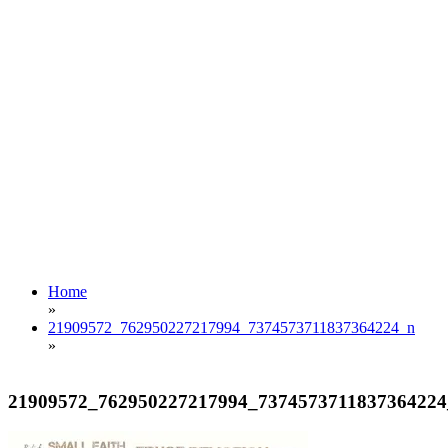
Home
»
21909572_762950227217994_7374573711837364224_n
»
21909572_762950227217994_7374573711837364224