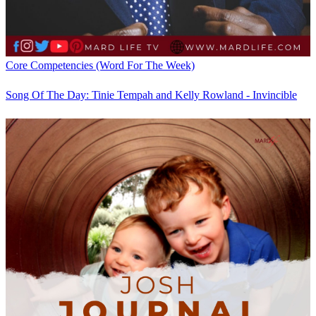
Core Competencies (Word For The Week)
Song Of The Day: Tinie Tempah and Kelly Rowland - Invincible