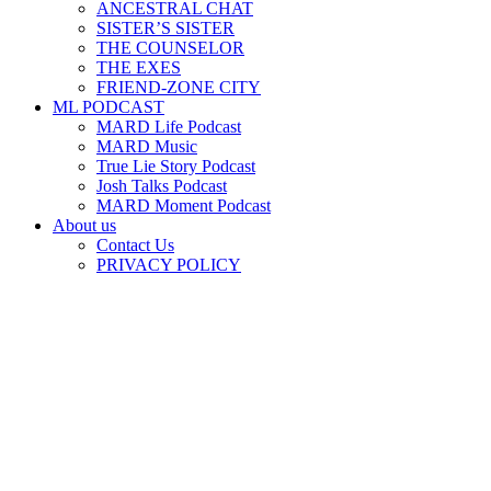
ANCESTRAL CHAT
SISTER’S SISTER
THE COUNSELOR
THE EXES
FRIEND-ZONE CITY
ML PODCAST
MARD Life Podcast
MARD Music
True Lie Story Podcast
Josh Talks Podcast
MARD Moment Podcast
About us
Contact Us
PRIVACY POLICY