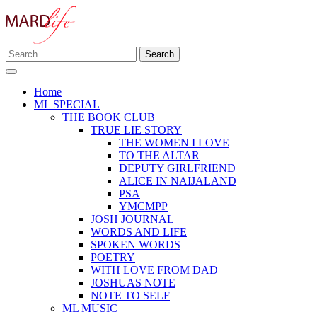
Skip
to
content
Search
Making A Real Difference.
for:
MARD LIFE
Home
ML SPECIAL
THE BOOK CLUB
TRUE LIE STORY
THE WOMEN I LOVE
TO THE ALTAR
DEPUTY GIRLFRIEND
ALICE IN NAIJALAND
PSA
YMCMPP
JOSH JOURNAL
WORDS AND LIFE
SPOKEN WORDS
POETRY
WITH LOVE FROM DAD
JOSHUAS NOTE
NOTE TO SELF
ML MUSIC