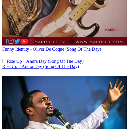
Funny Identity - Oliver De Coque (Song Of The Day)
Rise Up – Andra Day (Song Of The Day)