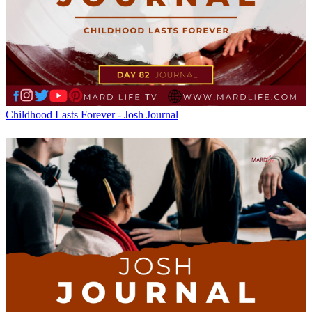
Childhood Lasts Forever - Josh Journal