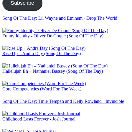
Subscribe
Song Of The Day: Lil Wayne and Eminem - Drop The World
Funny Identity - Oliver De Coque (Song Of The Day)
Rise Up – Andra Day (Song Of The Day)
Hallelujah Eh – Nathaniel Bassey (Song Of The Day)
Core Competencies (Word For The Week)
Song Of The Day: Tinie Tempah and Kelly Rowland - Invincible
Childhood Lasts Forever - Josh Journal