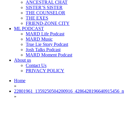
ANCESTRAL CHAT
SISTER’S SISTER
THE COUNSELOR
THE EXES
FRIEND-ZONE CITY
ML PODCAST
MARD Life Podcast
MARD Music
True Lie Story Podcast
Josh Talks Podcast
MARD Moment Podcast
About us
Contact Us
PRIVACY POLICY
Home
»
22801961_1359250504200916_4286428196640915456_n
»