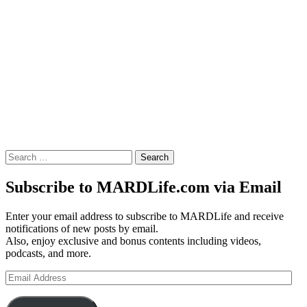
Search
for:
Subscribe to MARDLife.com via Email
Enter your email address to subscribe to MARDLife and receive
notifications of new posts by email.
Also, enjoy exclusive and bonus contents including videos,
podcasts, and more.
Email
Address