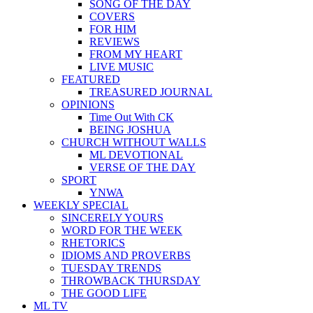
SONG OF THE DAY
COVERS
FOR HIM
REVIEWS
FROM MY HEART
LIVE MUSIC
FEATURED
TREASURED JOURNAL
OPINIONS
Time Out With CK
BEING JOSHUA
CHURCH WITHOUT WALLS
ML DEVOTIONAL
VERSE OF THE DAY
SPORT
YNWA
WEEKLY SPECIAL
SINCERELY YOURS
WORD FOR THE WEEK
RHETORICS
IDIOMS AND PROVERBS
TUESDAY TRENDS
THROWBACK THURSDAY
THE GOOD LIFE
ML TV