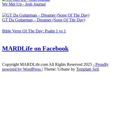
We Met Up - Josh Journal
GT Da Guitarman – Dreamer (Song Of The Day)
Bible Verse Of The Day: Psalm 1 vs 1
MARDLife on Facebook
Copyright MARDLife.com All Rights Reserved 2025
- Proudly
powered by WordPress
|
Theme: Urbane by
Template Sell
.