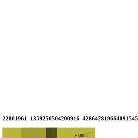
22801961_1359250504200916_42864281966409154