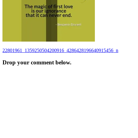
Post
22801961_1359250504200916_4286428196640915456_n
navigation
Drop your comment below.