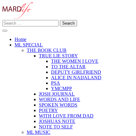
Skip
to
content
Search
Making A Real Difference.
for:
MARD LIFE
Home
ML SPECIAL
THE BOOK CLUB
TRUE LIE STORY
THE WOMEN I LOVE
TO THE ALTAR
DEPUTY GIRLFRIEND
ALICE IN NAIJALAND
PSA
YMCMPP
JOSH JOURNAL
WORDS AND LIFE
SPOKEN WORDS
POETRY
WITH LOVE FROM DAD
JOSHUAS NOTE
NOTE TO SELF
ML MUSIC