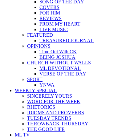
SONG OF THE DAY
COVERS
FOR HIM
REVIEWS
FROM MY HEART
LIVE MUSIC
FEATURED
TREASURED JOURNAL
OPINIONS
Time Out With CK
BEING JOSHUA
CHURCH WITHOUT WALLS
ML DEVOTIONAL
VERSE OF THE DAY
SPORT
YNWA
WEEKLY SPECIAL
SINCERELY YOURS
WORD FOR THE WEEK
RHETORICS
IDIOMS AND PROVERBS
TUESDAY TRENDS
THROWBACK THURSDAY
THE GOOD LIFE
ML TV