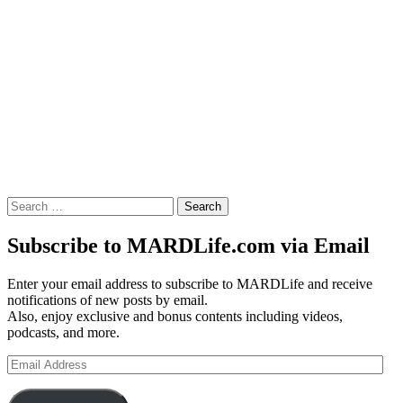
Search
for:
Subscribe to MARDLife.com via Email
Enter your email address to subscribe to MARDLife and receive
notifications of new posts by email.
Also, enjoy exclusive and bonus contents including videos,
podcasts, and more.
Email
Address