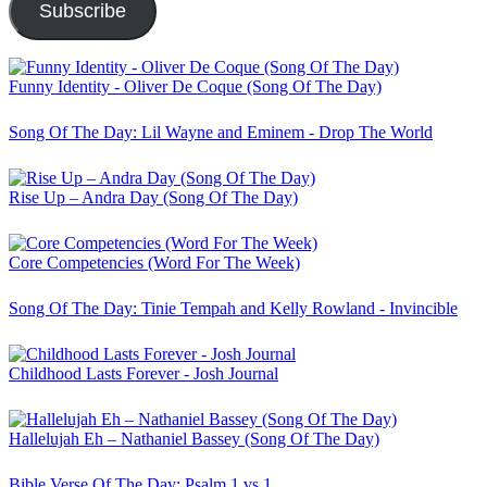
Subscribe
Funny Identity - Oliver De Coque (Song Of The Day)
Song Of The Day: Lil Wayne and Eminem - Drop The World
Rise Up – Andra Day (Song Of The Day)
Core Competencies (Word For The Week)
Song Of The Day: Tinie Tempah and Kelly Rowland - Invincible
Childhood Lasts Forever - Josh Journal
Hallelujah Eh – Nathaniel Bassey (Song Of The Day)
Bible Verse Of The Day: Psalm 1 vs 1