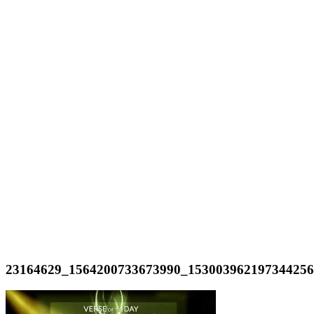
23164629_1564200733673990_15300396219734425