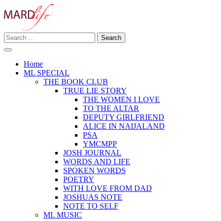
Skip
to
content
Search
Making A Real Difference.
for:
MARD LIFE
Home
ML SPECIAL
THE BOOK CLUB
TRUE LIE STORY
THE WOMEN I LOVE
TO THE ALTAR
DEPUTY GIRLFRIEND
ALICE IN NAIJALAND
PSA
YMCMPP
JOSH JOURNAL
WORDS AND LIFE
SPOKEN WORDS
POETRY
WITH LOVE FROM DAD
JOSHUAS NOTE
NOTE TO SELF
ML MUSIC