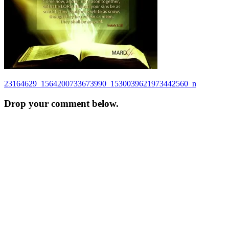
Post
23164629_1564200733673990_1530039621973442560_n
navigation
Drop your comment below.