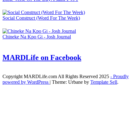
Social Construct (Word For The Week)
Chineke Na Kpo Gi - Josh Journal
MARDLife on Facebook
Copyright MARDLife.com All Rights Reserved 2025
- Proudly
powered by WordPress
|
Theme: Urbane by
Template Sell
.