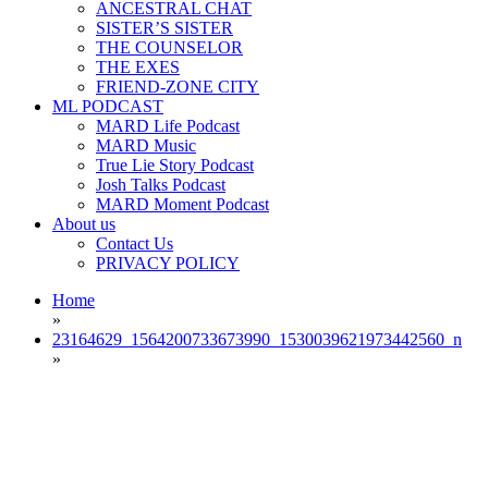
ANCESTRAL CHAT
SISTER’S SISTER
THE COUNSELOR
THE EXES
FRIEND-ZONE CITY
ML PODCAST
MARD Life Podcast
MARD Music
True Lie Story Podcast
Josh Talks Podcast
MARD Moment Podcast
About us
Contact Us
PRIVACY POLICY
Home
»
23164629_1564200733673990_1530039621973442560_n
»