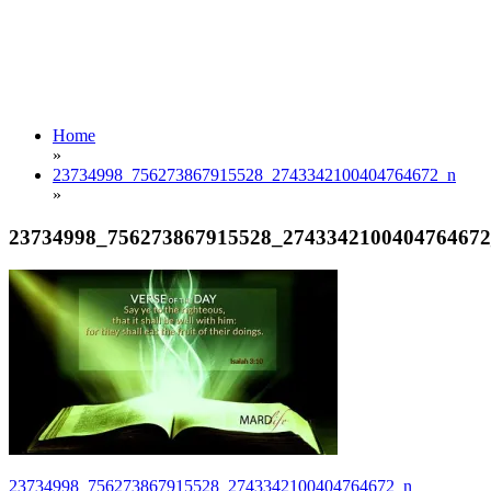
Home
»
23734998_756273867915528_2743342100404764672_n
»
23734998_756273867915528_274334210040476467
Post
23734998_756273867915528_2743342100404764672_n