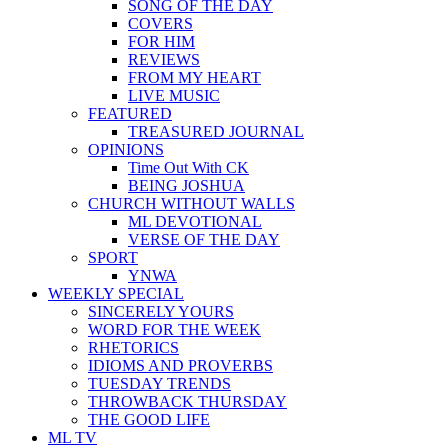
SONG OF THE DAY
COVERS
FOR HIM
REVIEWS
FROM MY HEART
LIVE MUSIC
FEATURED
TREASURED JOURNAL
OPINIONS
Time Out With CK
BEING JOSHUA
CHURCH WITHOUT WALLS
ML DEVOTIONAL
VERSE OF THE DAY
SPORT
YNWA
WEEKLY SPECIAL
SINCERELY YOURS
WORD FOR THE WEEK
RHETORICS
IDIOMS AND PROVERBS
TUESDAY TRENDS
THROWBACK THURSDAY
THE GOOD LIFE
ML TV