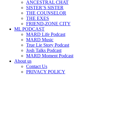
ANCESTRAL CHAT
SISTER’S SISTER
THE COUNSELOR
THE EXES
FRIEND-ZONE CITY
ML PODCAST
MARD Life Podcast
MARD Music
True Lie Story Podcast
Josh Talks Podcast
MARD Moment Podcast
About us
Contact Us
PRIVACY POLICY