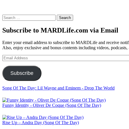
Search
for:
Subscribe to MARDLife.com via Email
Enter your email address to subscribe to MARDLife and receive notifi
Also, enjoy exclusive and bonus contents including videos, podcasts,
Email
Address
Subscribe
Song Of The Day: Lil Wayne and Eminem - Drop The World
Funny Identity - Oliver De Coque (Song Of The Day)
Rise Up – Andra Day (Song Of The Day)