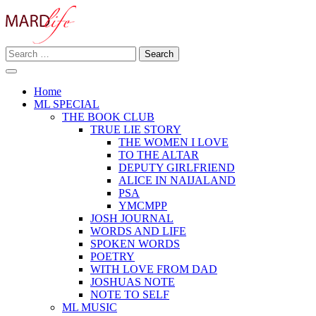
Skip
to
content
Search
Making A Real Difference.
for:
MARD LIFE
Home
ML SPECIAL
THE BOOK CLUB
TRUE LIE STORY
THE WOMEN I LOVE
TO THE ALTAR
DEPUTY GIRLFRIEND
ALICE IN NAIJALAND
PSA
YMCMPP
JOSH JOURNAL
WORDS AND LIFE
SPOKEN WORDS
POETRY
WITH LOVE FROM DAD
JOSHUAS NOTE
NOTE TO SELF
ML MUSIC