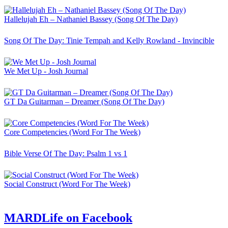
Hallelujah Eh – Nathaniel Bassey (Song Of The Day)
Song Of The Day: Tinie Tempah and Kelly Rowland - Invincible
We Met Up - Josh Journal
GT Da Guitarman – Dreamer (Song Of The Day)
Core Competencies (Word For The Week)
Bible Verse Of The Day: Psalm 1 vs 1
Social Construct (Word For The Week)
MARDLife on Facebook