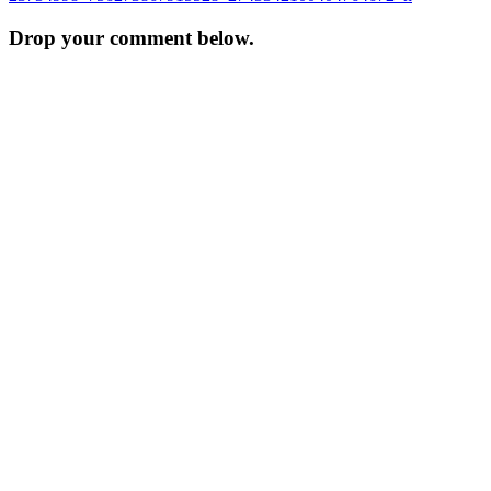
navigation
Drop your comment below.