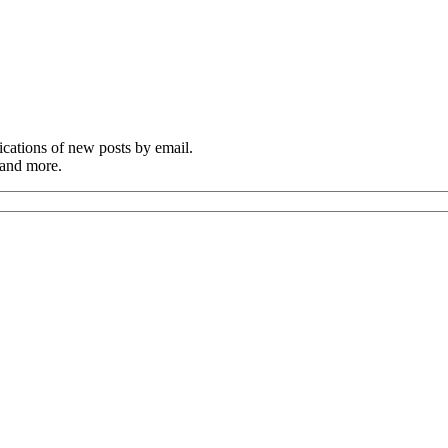
cations of new posts by email.
 and more.