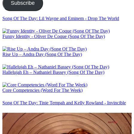
Subscribe
Song Of The Day: Lil Wayne and Eminem - Drop The World
Funny Identity - Oliver De Coque (Song Of The Day)
Rise Up – Andra Day (Song Of The Day)
Hallelujah Eh – Nathaniel Bassey (Song Of The Day)
Core Competencies (Word For The Week)
Song Of The Day: Tinie Tempah and Kelly Rowland - Invincible