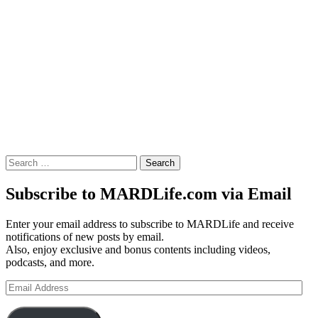
Search
for:
Subscribe to MARDLife.com via Email
Enter your email address to subscribe to MARDLife and receive
notifications of new posts by email.
Also, enjoy exclusive and bonus contents including videos,
podcasts, and more.
Email
Address