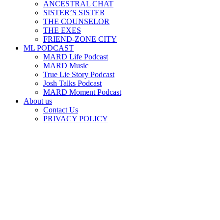
ANCESTRAL CHAT
SISTER’S SISTER
THE COUNSELOR
THE EXES
FRIEND-ZONE CITY
ML PODCAST
MARD Life Podcast
MARD Music
True Lie Story Podcast
Josh Talks Podcast
MARD Moment Podcast
About us
Contact Us
PRIVACY POLICY