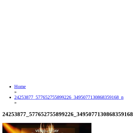
Home
»
24253877_577652755899226_3495077130868359168_n
»
24253877_577652755899226_349507713086835916