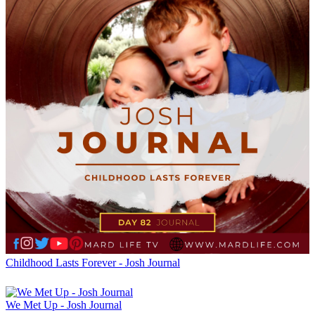
Childhood Lasts Forever - Josh Journal
We Met Up - Josh Journal