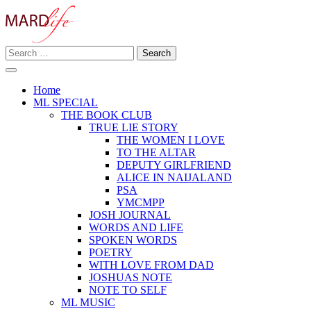
Skip
to
content
Search
Making A Real Difference.
for:
MARD LIFE
Home
ML SPECIAL
THE BOOK CLUB
TRUE LIE STORY
THE WOMEN I LOVE
TO THE ALTAR
DEPUTY GIRLFRIEND
ALICE IN NAIJALAND
PSA
YMCMPP
JOSH JOURNAL
WORDS AND LIFE
SPOKEN WORDS
POETRY
WITH LOVE FROM DAD
JOSHUAS NOTE
NOTE TO SELF
ML MUSIC