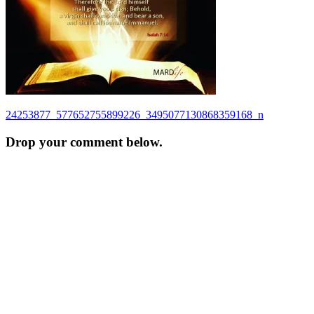
Post
24253877_577652755899226_3495077130868359168_n
navigation
Drop your comment below.