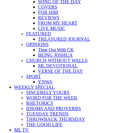
SONG OF THE DAY
COVERS
FOR HIM
REVIEWS
FROM MY HEART
LIVE MUSIC
FEATURED
TREASURED JOURNAL
OPINIONS
Time Out With CK
BEING JOSHUA
CHURCH WITHOUT WALLS
ML DEVOTIONAL
VERSE OF THE DAY
SPORT
YNWA
WEEKLY SPECIAL
SINCERELY YOURS
WORD FOR THE WEEK
RHETORICS
IDIOMS AND PROVERBS
TUESDAY TRENDS
THROWBACK THURSDAY
THE GOOD LIFE
ML TV