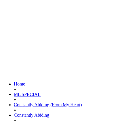
Home
»
ML SPECIAL
»
Constantly Abiding (From My Heart)
»
Constantly Abiding
»