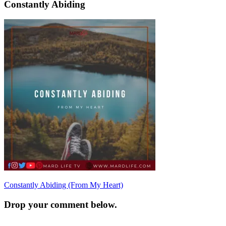
Constantly Abiding
Post
Constantly Abiding (From My Heart)
navigation
Drop your comment below.