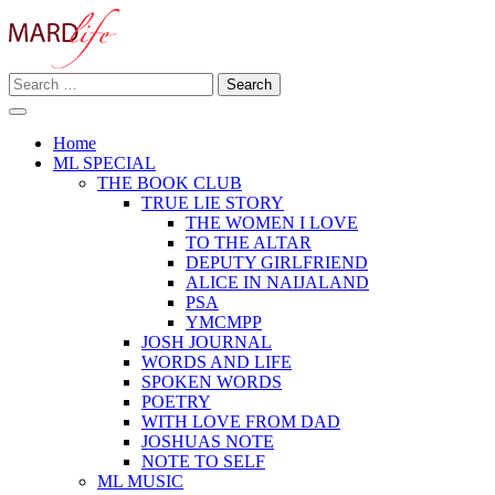
Skip
to
content
Search
Making A Real Difference.
for:
MARD LIFE
Home
ML SPECIAL
THE BOOK CLUB
TRUE LIE STORY
THE WOMEN I LOVE
TO THE ALTAR
DEPUTY GIRLFRIEND
ALICE IN NAIJALAND
PSA
YMCMPP
JOSH JOURNAL
WORDS AND LIFE
SPOKEN WORDS
POETRY
WITH LOVE FROM DAD
JOSHUAS NOTE
NOTE TO SELF
ML MUSIC