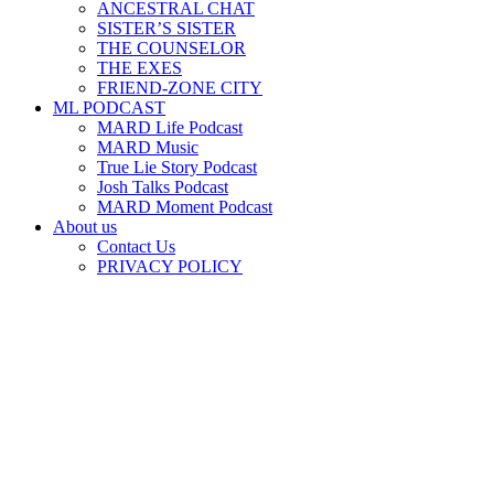
ANCESTRAL CHAT
SISTER’S SISTER
THE COUNSELOR
THE EXES
FRIEND-ZONE CITY
ML PODCAST
MARD Life Podcast
MARD Music
True Lie Story Podcast
Josh Talks Podcast
MARD Moment Podcast
About us
Contact Us
PRIVACY POLICY