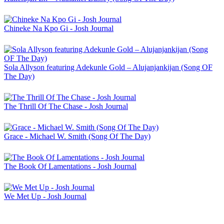
Chineke Na Kpo Gi - Josh Journal
Sola Allyson featuring Adekunle Gold – Alujanjankijan (Song OF
The Day)
The Thrill Of The Chase - Josh Journal
Grace - Michael W. Smith (Song Of The Day)
The Book Of Lamentations - Josh Journal
We Met Up - Josh Journal