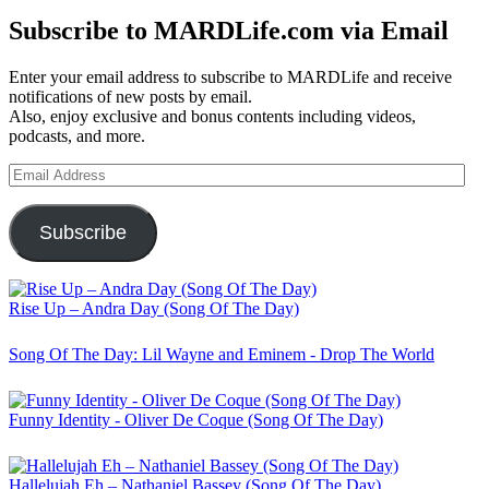
Subscribe to MARDLife.com via Email
Enter your email address to subscribe to MARDLife and receive
notifications of new posts by email.
Also, enjoy exclusive and bonus contents including videos,
podcasts, and more.
Email
Address
Subscribe
Rise Up – Andra Day (Song Of The Day)
Song Of The Day: Lil Wayne and Eminem - Drop The World
Funny Identity - Oliver De Coque (Song Of The Day)
Hallelujah Eh – Nathaniel Bassey (Song Of The Day)