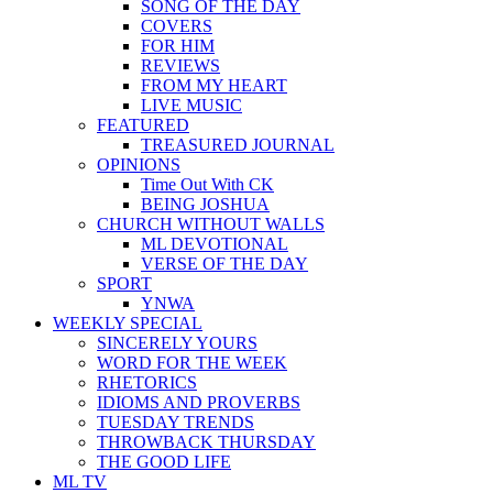
SONG OF THE DAY
COVERS
FOR HIM
REVIEWS
FROM MY HEART
LIVE MUSIC
FEATURED
TREASURED JOURNAL
OPINIONS
Time Out With CK
BEING JOSHUA
CHURCH WITHOUT WALLS
ML DEVOTIONAL
VERSE OF THE DAY
SPORT
YNWA
WEEKLY SPECIAL
SINCERELY YOURS
WORD FOR THE WEEK
RHETORICS
IDIOMS AND PROVERBS
TUESDAY TRENDS
THROWBACK THURSDAY
THE GOOD LIFE
ML TV