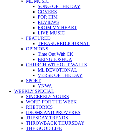
ML MUSIC
SONG OF THE DAY
COVERS
FOR HIM
REVIEWS
FROM MY HEART
LIVE MUSIC
FEATURED
TREASURED JOURNAL
OPINIONS
Time Out With CK
BEING JOSHUA
CHURCH WITHOUT WALLS
ML DEVOTIONAL
VERSE OF THE DAY
SPORT
YNWA
WEEKLY SPECIAL
SINCERELY YOURS
WORD FOR THE WEEK
RHETORICS
IDIOMS AND PROVERBS
TUESDAY TRENDS
THROWBACK THURSDAY
THE GOOD LIFE