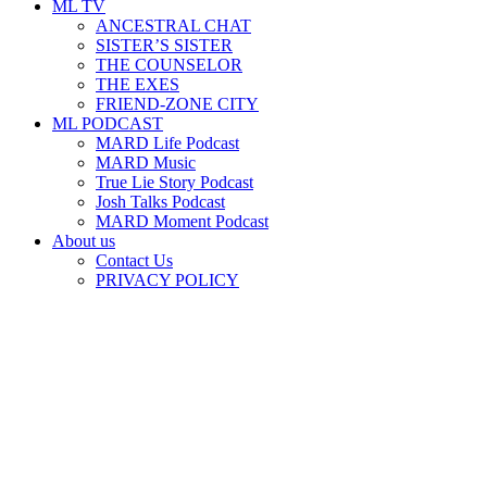
ML TV
ANCESTRAL CHAT
SISTER’S SISTER
THE COUNSELOR
THE EXES
FRIEND-ZONE CITY
ML PODCAST
MARD Life Podcast
MARD Music
True Lie Story Podcast
Josh Talks Podcast
MARD Moment Podcast
About us
Contact Us
PRIVACY POLICY