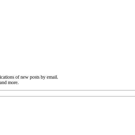
cations of new posts by email.
 and more.