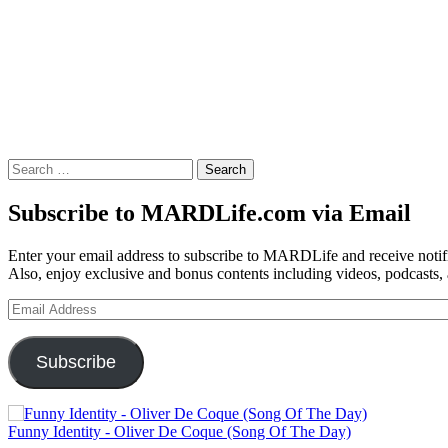
Search
for:
Subscribe to MARDLife.com via Email
Enter your email address to subscribe to MARDLife and receive notifi
Also, enjoy exclusive and bonus contents including videos, podcasts,
Email
Address
Subscribe
Funny Identity - Oliver De Coque (Song Of The Day)