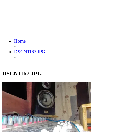
Home
»
DSCN1167.JPG
»
DSCN1167.JPG