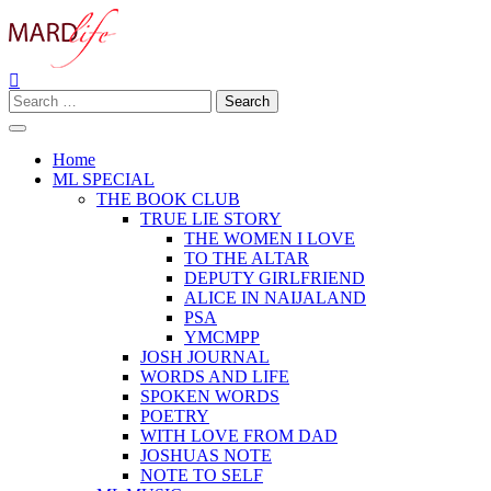
Skip
to
content
Search
Making A Real Difference.
MARD LIFE
for:
Home
ML SPECIAL
THE BOOK CLUB
TRUE LIE STORY
THE WOMEN I LOVE
TO THE ALTAR
DEPUTY GIRLFRIEND
ALICE IN NAIJALAND
PSA
YMCMPP
JOSH JOURNAL
WORDS AND LIFE
SPOKEN WORDS
POETRY
WITH LOVE FROM DAD
JOSHUAS NOTE
NOTE TO SELF