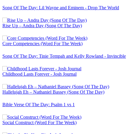
Song Of The Day: Lil Wayne and Eminem - Drop The World
Rise Up – Andra Day (Song Of The Day)
Core Competencies (Word For The Week)
Song Of The Day: Tinie Tempah and Kelly Rowland - Invincible
Childhood Lasts Forever - Josh Journal
Hallelujah Eh – Nathaniel Bassey (Song Of The Day)
Bible Verse Of The Day: Psalm 1 vs 1
Social Construct (Word For The Week)