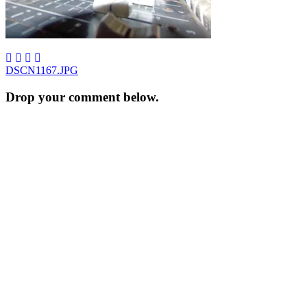
Post
DSCN1167.JPG
navigation
Drop your comment below.