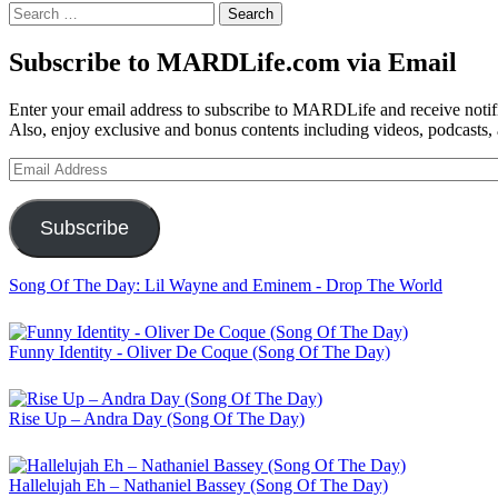
Search
for:
Subscribe to MARDLife.com via Email
Enter your email address to subscribe to MARDLife and receive notifi
Also, enjoy exclusive and bonus contents including videos, podcasts,
Email
Address
Subscribe
Song Of The Day: Lil Wayne and Eminem - Drop The World
Funny Identity - Oliver De Coque (Song Of The Day)
Rise Up – Andra Day (Song Of The Day)
Hallelujah Eh – Nathaniel Bassey (Song Of The Day)