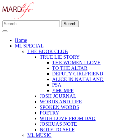
Skip
to
content
Search
Making A Real Difference.
for:
MARD LIFE
Home
ML SPECIAL
THE BOOK CLUB
TRUE LIE STORY
THE WOMEN I LOVE
TO THE ALTAR
DEPUTY GIRLFRIEND
ALICE IN NAIJALAND
PSA
YMCMPP
JOSH JOURNAL
WORDS AND LIFE
SPOKEN WORDS
POETRY
WITH LOVE FROM DAD
JOSHUAS NOTE
NOTE TO SELF
ML MUSIC