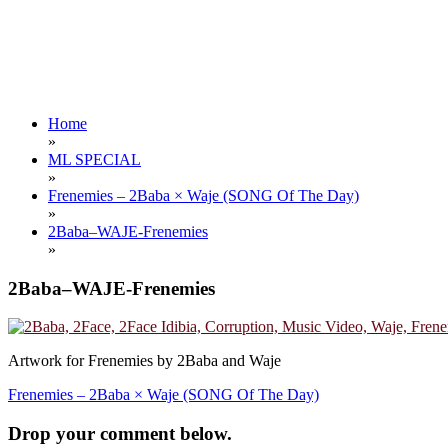
Home
»
ML SPECIAL
»
Frenemies – 2Baba × Waje (SONG Of The Day)
»
2Baba–WAJE-Frenemies
»
2Baba–WAJE-Frenemies
Artwork for Frenemies by 2Baba and Waje
Post
Frenemies – 2Baba × Waje (SONG Of The Day)
navigation
Drop your comment below.