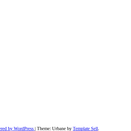
ered by WordPress
|
Theme: Urbane by
Template Sell
.