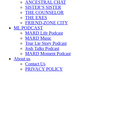
ANCESTRAL CHAT
SISTER’S SISTER
THE COUNSELOR
THE EXES
FRIEND-ZONE CITY
ML PODCAST
MARD Life Podcast
MARD Music
True Lie Story Podcast
Josh Talks Podcast
MARD Moment Podcast
About us
Contact Us
PRIVACY POLICY