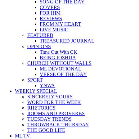
SONG OF THE DAY
COVERS
FOR HIM
REVIEWS
FROM MY HEART
LIVE MUSIC
FEATURED
TREASURED JOURNAL
OPINIONS
Time Out With CK
BEING JOSHUA
CHURCH WITHOUT WALLS
ML DEVOTIONAL
VERSE OF THE DAY
SPORT
YNWA
WEEKLY SPECIAL
SINCERELY YOURS
WORD FOR THE WEEK
RHETORICS
IDIOMS AND PROVERBS
TUESDAY TRENDS
THROWBACK THURSDAY
THE GOOD LIFE
ML TV