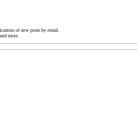
cations of new posts by email.
 and more.