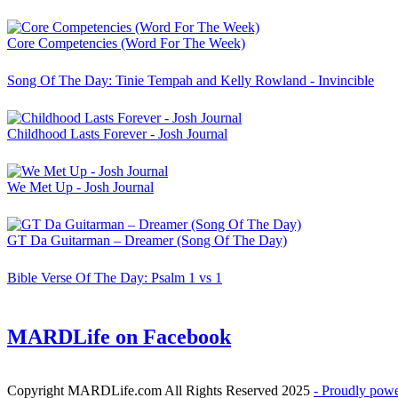
Core Competencies (Word For The Week)
Song Of The Day: Tinie Tempah and Kelly Rowland - Invincible
Childhood Lasts Forever - Josh Journal
We Met Up - Josh Journal
GT Da Guitarman – Dreamer (Song Of The Day)
Bible Verse Of The Day: Psalm 1 vs 1
MARDLife on Facebook
Copyright MARDLife.com All Rights Reserved 2025
- Proudly pow