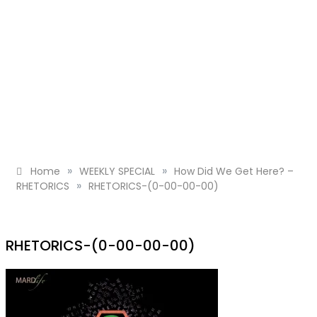
»
»
Home
WEEKLY SPECIAL
How Did We Get Here? –
»
RHETORICS
RHETORICS-(0-00-00-00)
RHETORICS-(0-00-00-00)