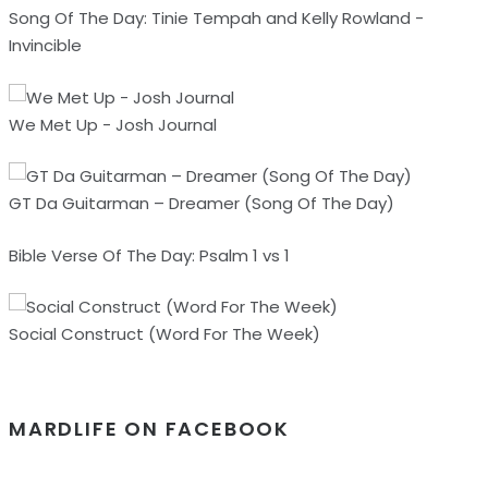
Song Of The Day: Tinie Tempah and Kelly Rowland -
Invincible
We Met Up - Josh Journal
GT Da Guitarman – Dreamer (Song Of The Day)
Bible Verse Of The Day: Psalm 1 vs 1
Social Construct (Word For The Week)
MARDLIFE ON FACEBOOK