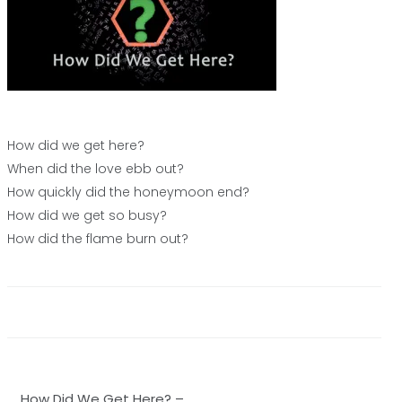
How did we get here?
When did the love ebb out?
How quickly did the honeymoon end?
How did we get so busy?
How did the flame burn out?
Post
How Did We Get Here? –