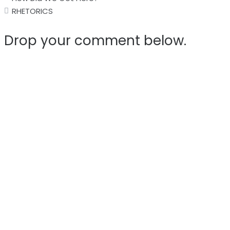
navigation
RHETORICS
Drop your comment below.