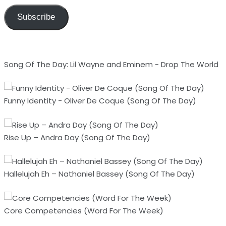
Subscribe
Song Of The Day: Lil Wayne and Eminem - Drop The World
Funny Identity - Oliver De Coque (Song Of The Day)
Rise Up – Andra Day (Song Of The Day)
Hallelujah Eh – Nathaniel Bassey (Song Of The Day)
Core Competencies (Word For The Week)