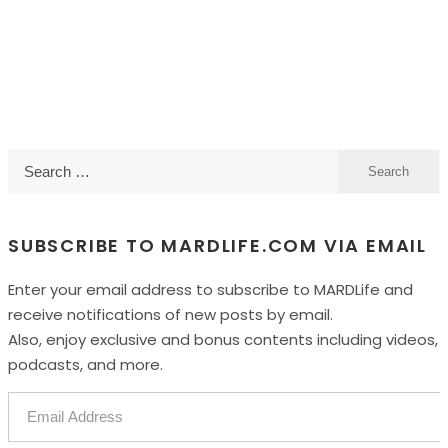
Search
for:
SUBSCRIBE TO MARDLIFE.COM VIA EMAIL
Enter your email address to subscribe to MARDLife and
receive notifications of new posts by email.
Also, enjoy exclusive and bonus contents including videos,
podcasts, and more.
Email
Address