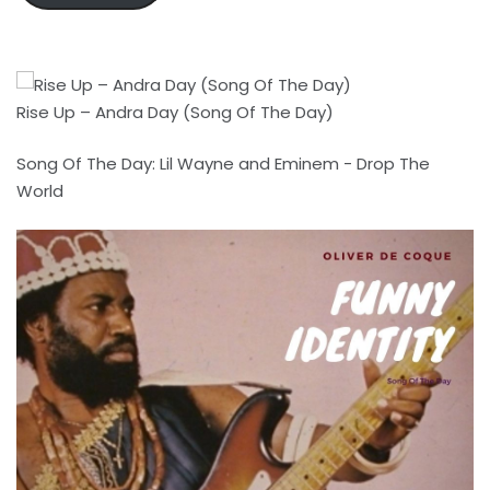
Rise Up – Andra Day (Song Of The Day)
Song Of The Day: Lil Wayne and Eminem - Drop The
World