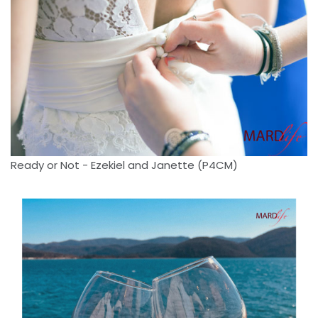
Ready or Not - Ezekiel and Janette (P4CM)