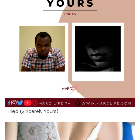
I Tried (Sincerely Yours)