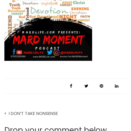
Post
I DON’T TAKE NONSENSE
navigation
Drop your comment below.