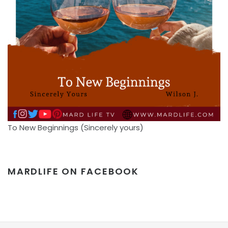
To New Beginnings (Sincerely yours)
MARDLIFE ON FACEBOOK