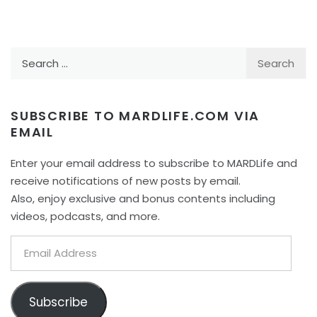
Search
for:
SUBSCRIBE TO MARDLIFE.COM VIA
EMAIL
Enter your email address to subscribe to MARDLife and
receive notifications of new posts by email.
Also, enjoy exclusive and bonus contents including
videos, podcasts, and more.
Email
Address
Subscribe