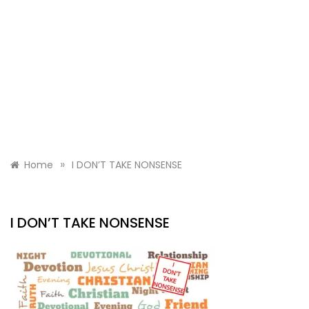
»
Home
I DON’T TAKE NONSENSE
I DON’T TAKE NONSENSE