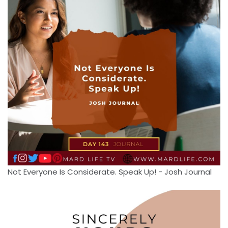
Not Everyone Is Considerate. Speak Up! - Josh Journal