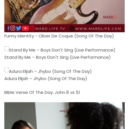
Funny Identity - Oliver De Coque (Song Of The Day)
Stand By Me – Boys Don't Sing (Live Performance)
Adura Elijah – Jhybo (Song Of The Day)
Bible Verse Of The Day: John 8 vs 51