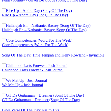
Funny Identity - Oliver De Coque (Song Of The Day)
Rise Up – Andra Day (Song Of The Day)
Hallelujah Eh – Nathaniel Bassey (Song Of The Day)
Core Competencies (Word For The Week)
Song Of The Day: Tinie Tempah and Kelly Rowland - Invincible
Childhood Lasts Forever - Josh Journal
We Met Up - Josh Journal
GT Da Guitarman – Dreamer (Song Of The Day)
Bible Verse Of The Day: Psalm 1 vs 1