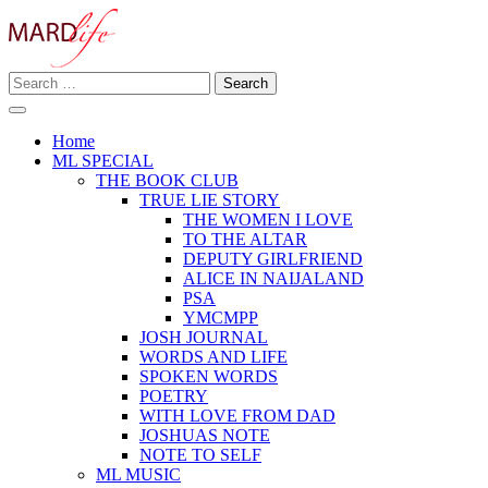
Skip
to
content
Search
Making A Real Difference.
for:
MARD LIFE
Home
ML SPECIAL
THE BOOK CLUB
TRUE LIE STORY
THE WOMEN I LOVE
TO THE ALTAR
DEPUTY GIRLFRIEND
ALICE IN NAIJALAND
PSA
YMCMPP
JOSH JOURNAL
WORDS AND LIFE
SPOKEN WORDS
POETRY
WITH LOVE FROM DAD
JOSHUAS NOTE
NOTE TO SELF
ML MUSIC