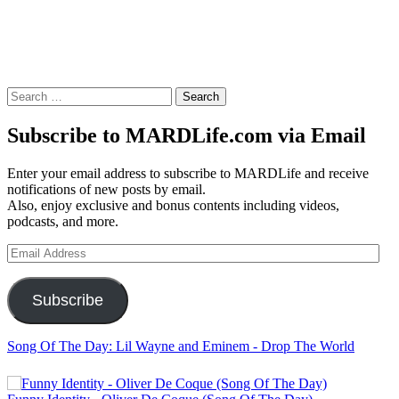
Search
for:
Subscribe to MARDLife.com via Email
Enter your email address to subscribe to MARDLife and receive
notifications of new posts by email.
Also, enjoy exclusive and bonus contents including videos,
podcasts, and more.
Email
Address
Subscribe
Song Of The Day: Lil Wayne and Eminem - Drop The World