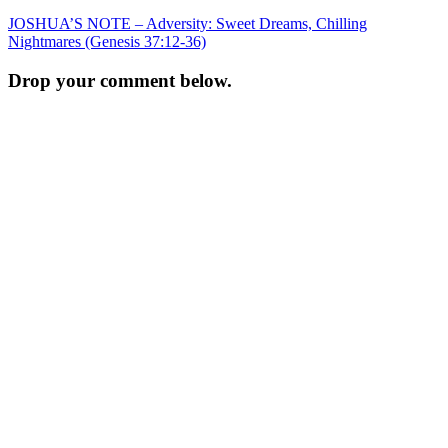
Post
JOSHUA’S NOTE – Adversity: Sweet Dreams, Chilling
Nightmares (Genesis 37:12-36)
navigation
Drop your comment below.