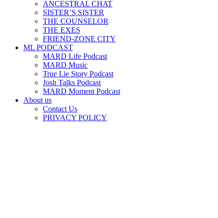
ANCESTRAL CHAT
SISTER’S SISTER
THE COUNSELOR
THE EXES
FRIEND-ZONE CITY
ML PODCAST
MARD Life Podcast
MARD Music
True Lie Story Podcast
Josh Talks Podcast
MARD Moment Podcast
About us
Contact Us
PRIVACY POLICY