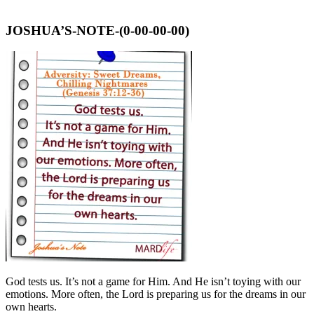
JOSHUA’S-NOTE-(0-00-00-00)
God tests us. It’s not a game for Him. And He isn’t toying with our
emotions. More often, the Lord is preparing us for the dreams in our
own hearts.