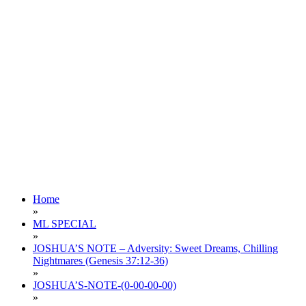
Home
»
ML SPECIAL
»
JOSHUA’S NOTE – Adversity: Sweet Dreams, Chilling
Nightmares (Genesis 37:12-36)
»
JOSHUA’S-NOTE-(0-00-00-00)
»