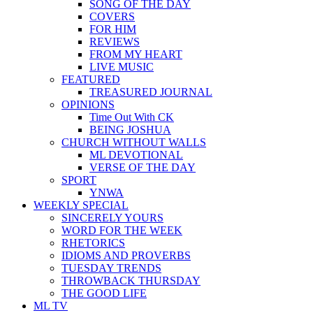
SONG OF THE DAY
COVERS
FOR HIM
REVIEWS
FROM MY HEART
LIVE MUSIC
FEATURED
TREASURED JOURNAL
OPINIONS
Time Out With CK
BEING JOSHUA
CHURCH WITHOUT WALLS
ML DEVOTIONAL
VERSE OF THE DAY
SPORT
YNWA
WEEKLY SPECIAL
SINCERELY YOURS
WORD FOR THE WEEK
RHETORICS
IDIOMS AND PROVERBS
TUESDAY TRENDS
THROWBACK THURSDAY
THE GOOD LIFE
ML TV