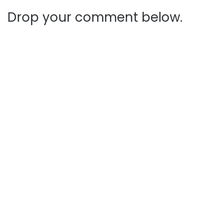
Drop your comment below.