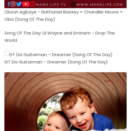
Olorun Agbaye - Nathaniel Bassey × Chandler Moore ×
Oba (Song Of The Day)
Song Of The Day: Lil Wayne and Eminem - Drop The
World
GT Da Guitarman – Dreamer (Song Of The Day)