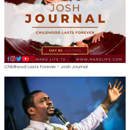
Childhood Lasts Forever - Josh Journal