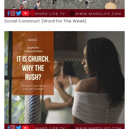
Social Construct (Word For The Week)