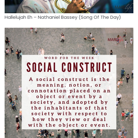
Hallelujah Eh – Nathaniel Bassey (Song Of The Day)