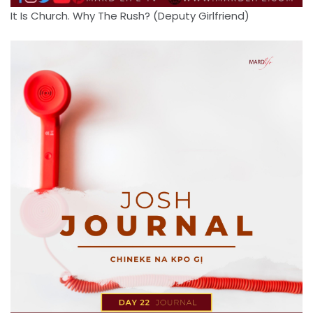
It Is Church. Why The Rush? (Deputy Girlfriend)