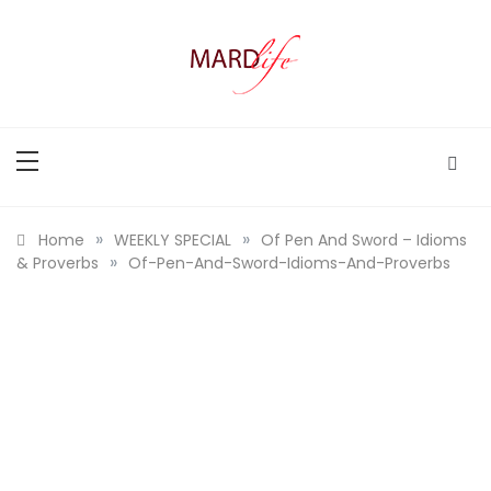
Skip
to
content
MARD LIFE
Making A Real Difference.
»
»
Home
WEEKLY SPECIAL
Of Pen And Sword – Idioms
»
& Proverbs
Of-Pen-And-Sword-Idioms-And-Proverbs