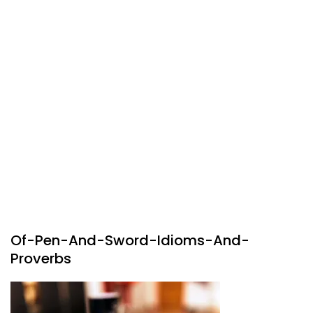
Of-Pen-And-Sword-Idioms-And-
Proverbs