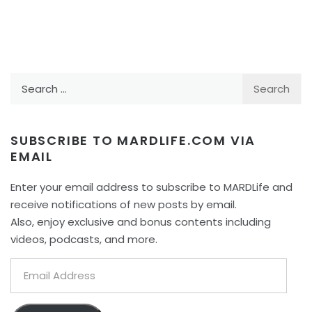
Search
for:
SUBSCRIBE TO MARDLIFE.COM VIA
EMAIL
Enter your email address to subscribe to MARDLife and
receive notifications of new posts by email.
Also, enjoy exclusive and bonus contents including
videos, podcasts, and more.
Email
Address