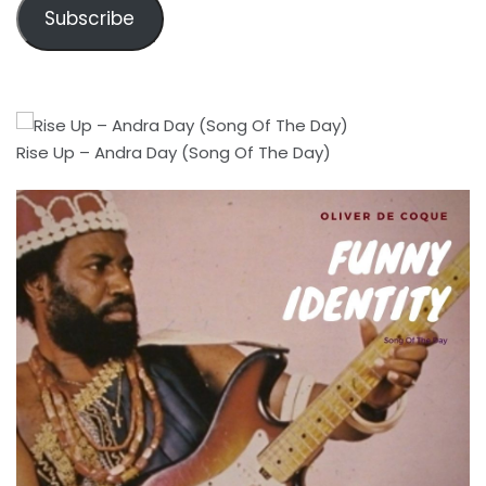
Subscribe
Rise Up – Andra Day (Song Of The Day)