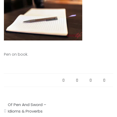
Pen on book.
Post
Of Pen And Sword –
navigation
Idioms & Proverbs