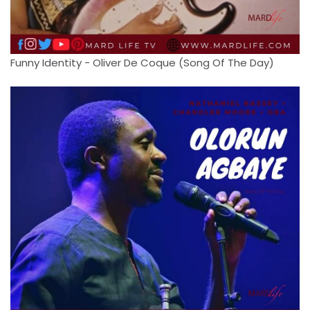
Funny Identity - Oliver De Coque (Song Of The Day)