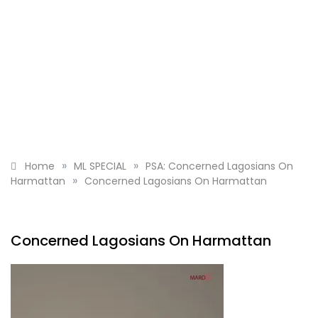
»
»
Home
ML SPECIAL
PSA: Concerned Lagosians On
»
Harmattan
Concerned Lagosians On Harmattan
Concerned Lagosians On Harmattan