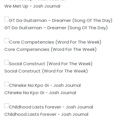
We Met Up - Josh Journal
GT Da Guitarman – Dreamer (Song Of The Day)
Core Competencies (Word For The Week)
Social Construct (Word For The Week)
Chineke Na Kpo Gi - Josh Journal
Childhood Lasts Forever - Josh Journal