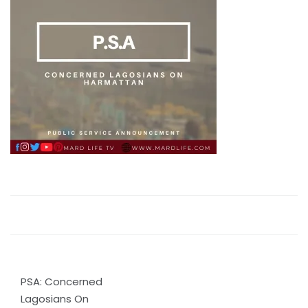
Post
PSA: Concerned
navigation
Lagosians On