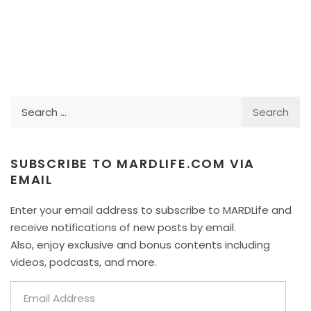
Search
for:
SUBSCRIBE TO MARDLIFE.COM VIA
EMAIL
Enter your email address to subscribe to MARDLife and
receive notifications of new posts by email.
Also, enjoy exclusive and bonus contents including
videos, podcasts, and more.
Email
Address