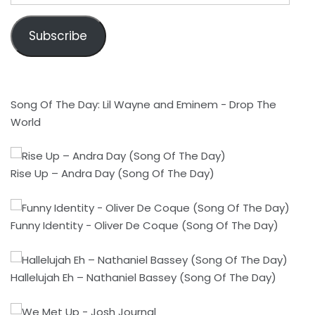
Subscribe
Song Of The Day: Lil Wayne and Eminem - Drop The
World
Rise Up – Andra Day (Song Of The Day)
Funny Identity - Oliver De Coque (Song Of The Day)
Hallelujah Eh – Nathaniel Bassey (Song Of The Day)