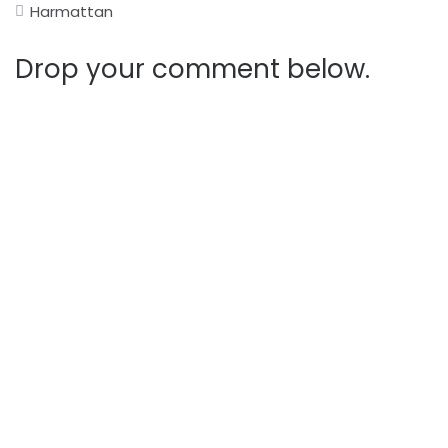
Harmattan
Drop your comment below.