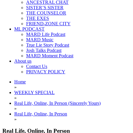
ANCESTRAL CHAT
SISTER’S SISTER
THE COUNSELOR
THE EXES
FRIEND-ZONE CITY
ML PODCAST
MARD Life Podcast
MARD Music
True Lie Story Podcast
Josh Talks Podcast
MARD Moment Podcast
About us
Contact Us
PRIVACY POLICY
Home
»
WEEKLY SPECIAL
»
Real Life, Online, In Person (Sincerely Yours)
»
Real Life, Online, In Person
»
Real Life, Online, In Person