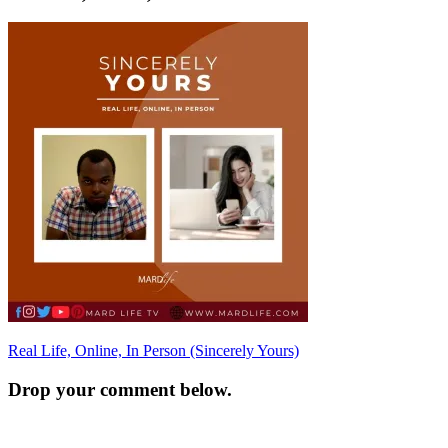
Post
Real Life, Online, In Person (Sincerely Yours)
navigation
Drop your comment below.