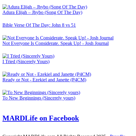
Adura Elijah – Jhybo (Song Of The Day)
Bible Verse Of The Day: John 8 vs 51
Not Everyone Is Considerate. Speak Up! - Josh Journal
I Tried (Sincerely Yours)
Ready or Not - Ezekiel and Janette (P4CM)
To New Beginnings (Sincerely yours)
MARDLife on Facebook