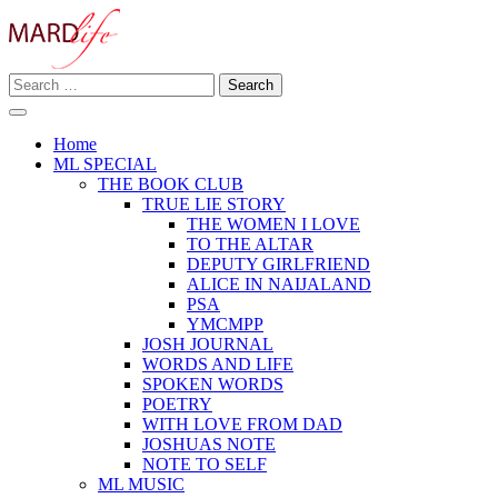
Skip
to
content
Search
Making A Real Difference.
for:
MARD LIFE
Home
ML SPECIAL
THE BOOK CLUB
TRUE LIE STORY
THE WOMEN I LOVE
TO THE ALTAR
DEPUTY GIRLFRIEND
ALICE IN NAIJALAND
PSA
YMCMPP
JOSH JOURNAL
WORDS AND LIFE
SPOKEN WORDS
POETRY
WITH LOVE FROM DAD
JOSHUAS NOTE
NOTE TO SELF
ML MUSIC