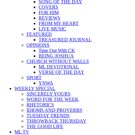
SONG OF THE DAY
COVERS
FOR HIM
REVIEWS
FROM MY HEART
LIVE MUSIC
FEATURED
TREASURED JOURNAL
OPINIONS
Time Out With CK
BEING JOSHUA
CHURCH WITHOUT WALLS
ML DEVOTIONAL
VERSE OF THE DAY
SPORT
YNWA
WEEKLY SPECIAL
SINCERELY YOURS
WORD FOR THE WEEK
RHETORICS
IDIOMS AND PROVERBS
TUESDAY TRENDS
THROWBACK THURSDAY
THE GOOD LIFE
ML TV