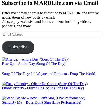
Subscribe to MARDLife.com via Email
Enter your email address to subscribe to MARDLife and receive
notifications of new posts by email.
Also, enjoy exclusive and bonus contents including videos,
podcasts, and more.
Email
Address
Subscribe
Rise Up – Andra Day (Song Of The Day)
Song Of The Day: Lil Wayne and Eminem - Drop The World
Funny Identity - Oliver De Coque (Song Of The Day)
Stand By Me – Boys Don't Sing (Live Performance)