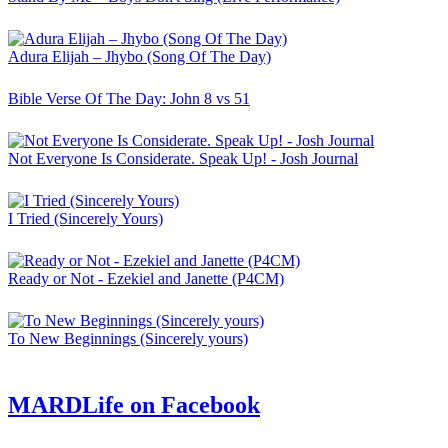
Adura Elijah – Jhybo (Song Of The Day)
Bible Verse Of The Day: John 8 vs 51
Not Everyone Is Considerate. Speak Up! - Josh Journal
I Tried (Sincerely Yours)
Ready or Not - Ezekiel and Janette (P4CM)
To New Beginnings (Sincerely yours)
MARDLife on Facebook