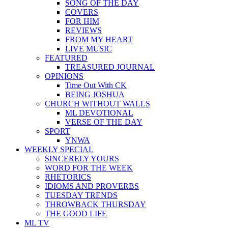
SONG OF THE DAY
COVERS
FOR HIM
REVIEWS
FROM MY HEART
LIVE MUSIC
FEATURED
TREASURED JOURNAL
OPINIONS
Time Out With CK
BEING JOSHUA
CHURCH WITHOUT WALLS
ML DEVOTIONAL
VERSE OF THE DAY
SPORT
YNWA
WEEKLY SPECIAL
SINCERELY YOURS
WORD FOR THE WEEK
RHETORICS
IDIOMS AND PROVERBS
TUESDAY TRENDS
THROWBACK THURSDAY
THE GOOD LIFE
ML TV