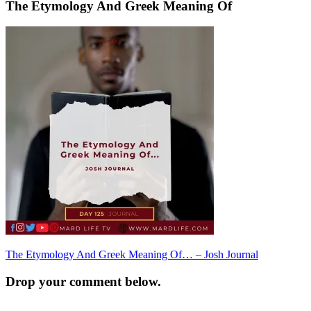
The Etymology And Greek Meaning Of
Post
The Etymology And Greek Meaning Of… – Josh Journal
navigation
Drop your comment below.