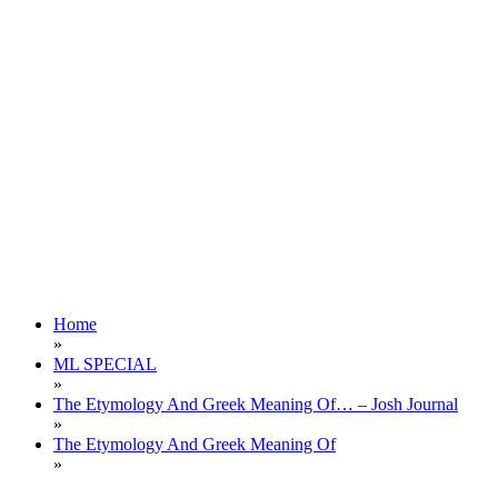
Home
»
ML SPECIAL
»
The Etymology And Greek Meaning Of… – Josh Journal
»
The Etymology And Greek Meaning Of
»