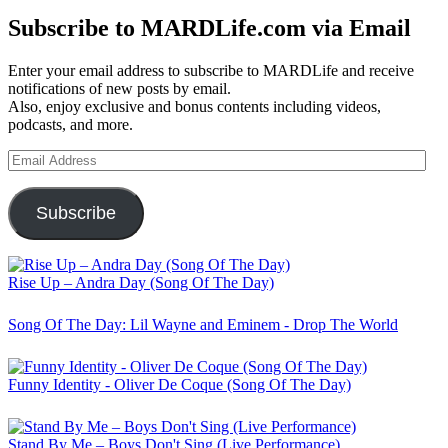
Subscribe to MARDLife.com via Email
Enter your email address to subscribe to MARDLife and receive
notifications of new posts by email.
Also, enjoy exclusive and bonus contents including videos,
podcasts, and more.
Email
Address
Subscribe
Rise Up – Andra Day (Song Of The Day)
Song Of The Day: Lil Wayne and Eminem - Drop The World
Funny Identity - Oliver De Coque (Song Of The Day)
Stand By Me – Boys Don't Sing (Live Performance)