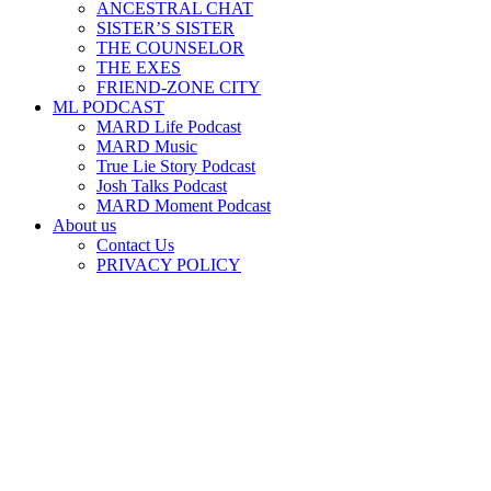
ANCESTRAL CHAT
SISTER’S SISTER
THE COUNSELOR
THE EXES
FRIEND-ZONE CITY
ML PODCAST
MARD Life Podcast
MARD Music
True Lie Story Podcast
Josh Talks Podcast
MARD Moment Podcast
About us
Contact Us
PRIVACY POLICY