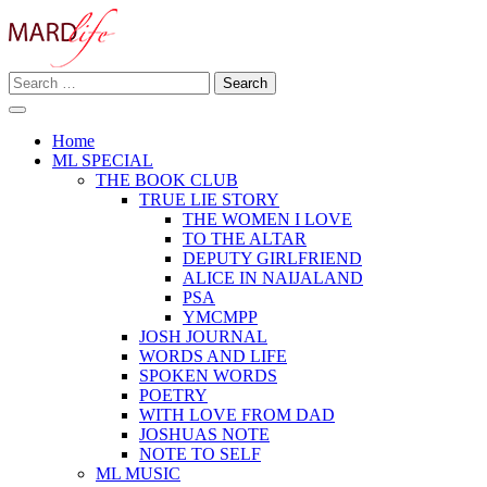
Skip
to
content
Search
Making A Real Difference.
for:
MARD LIFE
Home
ML SPECIAL
THE BOOK CLUB
TRUE LIE STORY
THE WOMEN I LOVE
TO THE ALTAR
DEPUTY GIRLFRIEND
ALICE IN NAIJALAND
PSA
YMCMPP
JOSH JOURNAL
WORDS AND LIFE
SPOKEN WORDS
POETRY
WITH LOVE FROM DAD
JOSHUAS NOTE
NOTE TO SELF
ML MUSIC