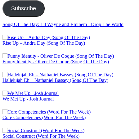
Subscribe
Song Of The Day: Lil Wayne and Eminem - Drop The World
Rise Up – Andra Day (Song Of The Day)
Funny Identity - Oliver De Coque (Song Of The Day)
Hallelujah Eh – Nathaniel Bassey (Song Of The Day)
We Met Up - Josh Journal
Core Competencies (Word For The Week)
Social Construct (Word For The Week)