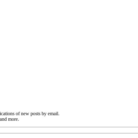
cations of new posts by email.
 and more.