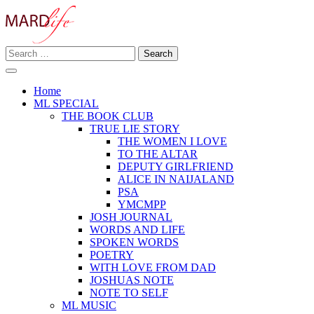
Skip
to
content
Search
Making A Real Difference.
for:
MARD LIFE
Home
ML SPECIAL
THE BOOK CLUB
TRUE LIE STORY
THE WOMEN I LOVE
TO THE ALTAR
DEPUTY GIRLFRIEND
ALICE IN NAIJALAND
PSA
YMCMPP
JOSH JOURNAL
WORDS AND LIFE
SPOKEN WORDS
POETRY
WITH LOVE FROM DAD
JOSHUAS NOTE
NOTE TO SELF
ML MUSIC