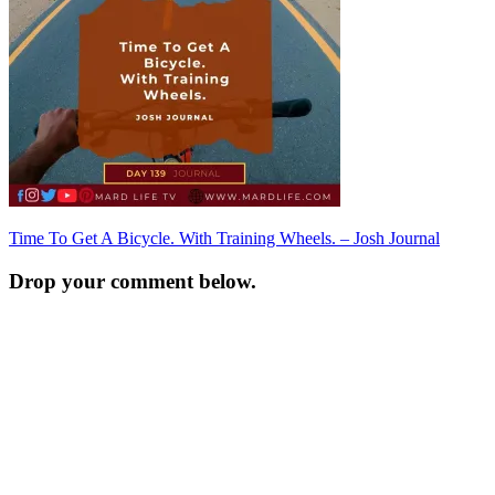
Post
Time To Get A Bicycle. With Training Wheels. – Josh Journal
navigation
Drop your comment below.