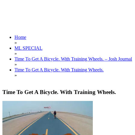
Home
»
ML SPECIAL
»
Time To Get A Bicycle. With Training Wheels. – Josh Journal
»
Time To Get A Bicycle. With Training Wheels.
»
Time To Get A Bicycle. With Training Wheels.