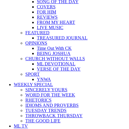
SONG OF THE DAY
COVERS
FOR HIM
REVIEWS
FROM MY HEART
LIVE MUSIC
FEATURED
TREASURED JOURNAL
OPINIONS
Time Out With CK
BEING JOSHUA
CHURCH WITHOUT WALLS
ML DEVOTIONAL
VERSE OF THE DAY
SPORT
YNWA
WEEKLY SPECIAL
SINCERELY YOURS
WORD FOR THE WEEK
RHETORICS
IDIOMS AND PROVERBS
TUESDAY TRENDS
THROWBACK THURSDAY
THE GOOD LIFE
ML TV