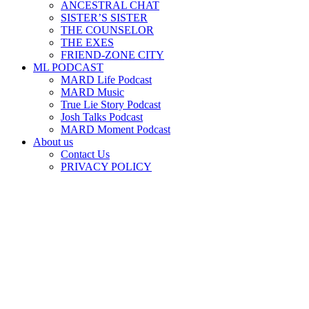
ANCESTRAL CHAT
SISTER’S SISTER
THE COUNSELOR
THE EXES
FRIEND-ZONE CITY
ML PODCAST
MARD Life Podcast
MARD Music
True Lie Story Podcast
Josh Talks Podcast
MARD Moment Podcast
About us
Contact Us
PRIVACY POLICY