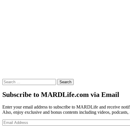
Search
for:
Subscribe to MARDLife.com via Email
Enter your email address to subscribe to MARDLife and receive notifi
Also, enjoy exclusive and bonus contents including videos, podcasts,
Email
Address