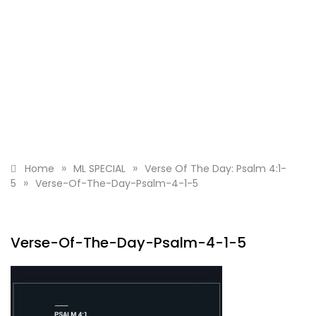
»
»
Home
ML SPECIAL
Verse Of The Day: Psalm 4:1-
»
5
Verse-Of-The-Day-Psalm-4-1-5
Verse-Of-The-Day-Psalm-4-1-5