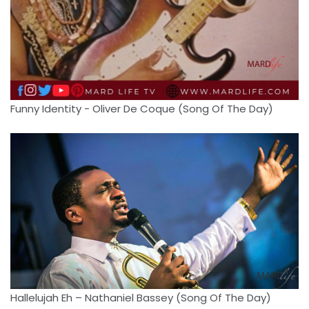
Funny Identity - Oliver De Coque (Song Of The Day)
Hallelujah Eh – Nathaniel Bassey (Song Of The Day)