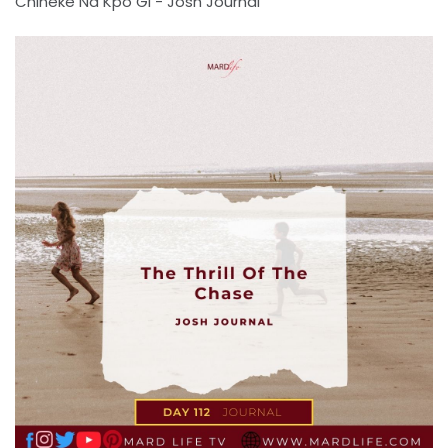
Chineke Na Kpo Gi - Josh Journal