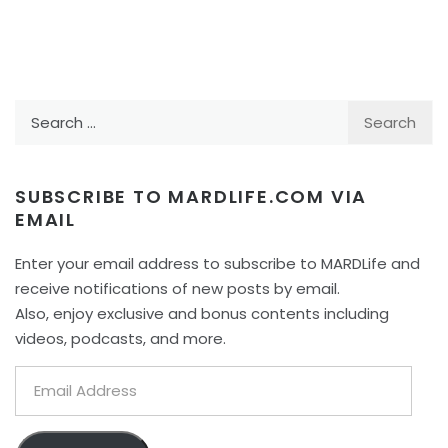
Search
for:
SUBSCRIBE TO MARDLIFE.COM VIA
EMAIL
Enter your email address to subscribe to MARDLife and
receive notifications of new posts by email.
Also, enjoy exclusive and bonus contents including
videos, podcasts, and more.
Email
Address