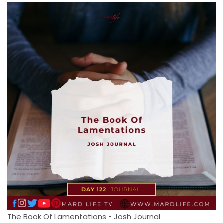
The Book Of Lamentations - Josh Journal