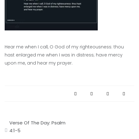
Hear me when I call, O God of my righteousness: thou
hast enlarged me when I was in distress; have mercy
upon me, and hear my prayer.
Post
Verse Of The Day: Psalm
navigation
4:1-5