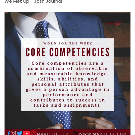
We Met Up - Josh Journal