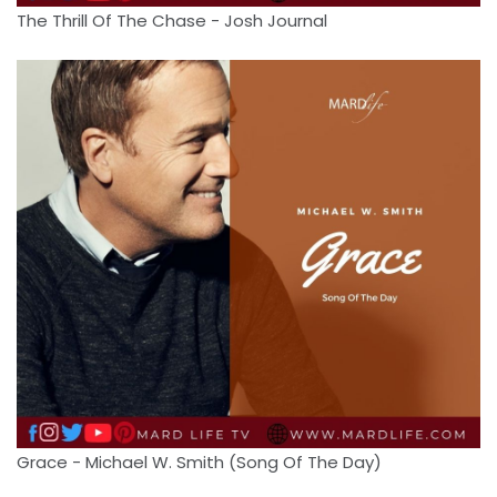
The Thrill Of The Chase - Josh Journal
Grace - Michael W. Smith (Song Of The Day)