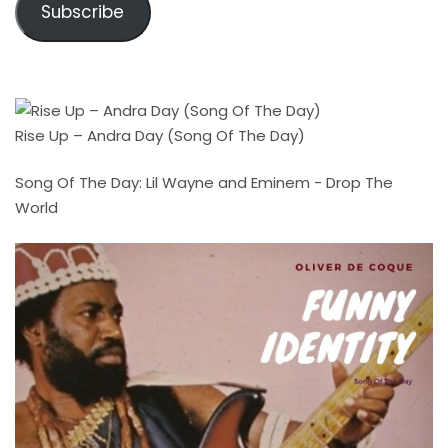
Subscribe
Rise Up – Andra Day (Song Of The Day)
Song Of The Day: Lil Wayne and Eminem - Drop The
World