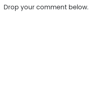
Drop your comment below.