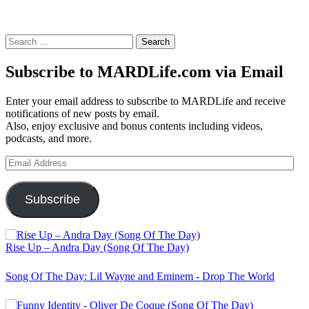
Search
for:
Subscribe to MARDLife.com via Email
Enter your email address to subscribe to MARDLife and receive
notifications of new posts by email.
Also, enjoy exclusive and bonus contents including videos,
podcasts, and more.
Email
Address
Subscribe
Rise Up – Andra Day (Song Of The Day)
Song Of The Day: Lil Wayne and Eminem - Drop The World