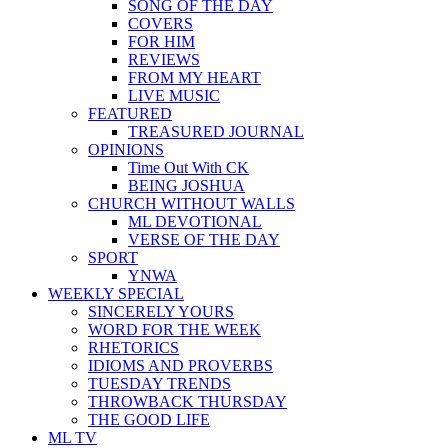
SONG OF THE DAY
COVERS
FOR HIM
REVIEWS
FROM MY HEART
LIVE MUSIC
FEATURED
TREASURED JOURNAL
OPINIONS
Time Out With CK
BEING JOSHUA
CHURCH WITHOUT WALLS
ML DEVOTIONAL
VERSE OF THE DAY
SPORT
YNWA
WEEKLY SPECIAL
SINCERELY YOURS
WORD FOR THE WEEK
RHETORICS
IDIOMS AND PROVERBS
TUESDAY TRENDS
THROWBACK THURSDAY
THE GOOD LIFE
ML TV