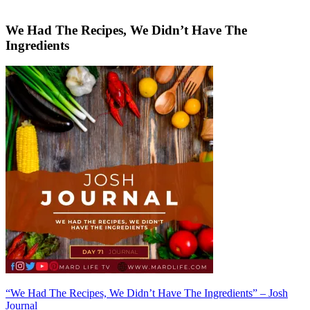
We Had The Recipes, We Didn’t Have The
Ingredients
Post
“We Had The Recipes, We Didn’t Have The Ingredients” – Josh
Journal