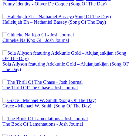
Funny Identity - Oliver De Coque (Song Of The Day)
Hallelujah Eh – Nathaniel Bassey (Song Of The Day)
Chineke Na Kpo Gi - Josh Journal
Sola Allyson featuring Adekunle Gold – Alujanjankijan (Song OF
The Day)
The Thrill Of The Chase - Josh Journal
Grace - Michael W. Smith (Song Of The Day)
The Book Of Lamentations - Josh Journal