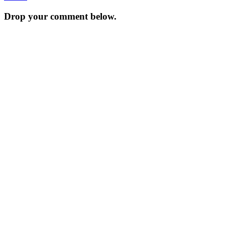
navigation
Drop your comment below.