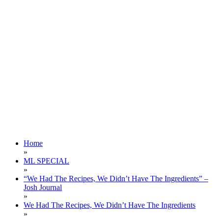
Home
»
ML SPECIAL
»
“We Had The Recipes, We Didn’t Have The Ingredients” –
Josh Journal
»
We Had The Recipes, We Didn’t Have The Ingredients
»