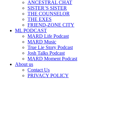
ANCESTRAL CHAT
SISTER’S SISTER
THE COUNSELOR
THE EXES
FRIEND-ZONE CITY
ML PODCAST
MARD Life Podcast
MARD Music
True Lie Story Podcast
Josh Talks Podcast
MARD Moment Podcast
About us
Contact Us
PRIVACY POLICY