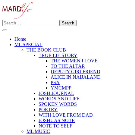
Skip
to
content
Search
Making A Real Difference.
for:
MARD LIFE
Home
ML SPECIAL
THE BOOK CLUB
TRUE LIE STORY
THE WOMEN I LOVE
TO THE ALTAR
DEPUTY GIRLFRIEND
ALICE IN NAIJALAND
PSA
YMCMPP
JOSH JOURNAL
WORDS AND LIFE
SPOKEN WORDS
POETRY
WITH LOVE FROM DAD
JOSHUAS NOTE
NOTE TO SELF
ML MUSIC