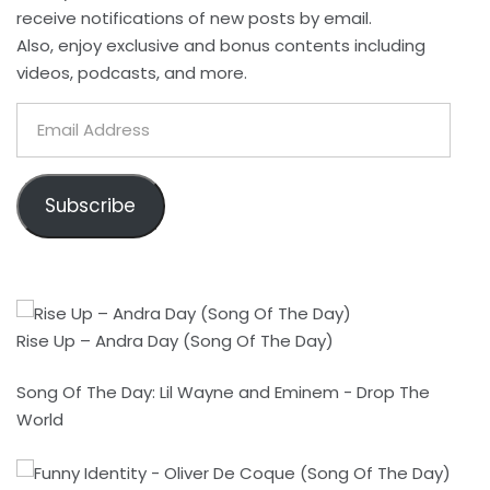
receive notifications of new posts by email.
Also, enjoy exclusive and bonus contents including
videos, podcasts, and more.
Email
Address
Subscribe
Rise Up – Andra Day (Song Of The Day)
Song Of The Day: Lil Wayne and Eminem - Drop The
World