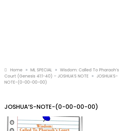
»
»
Home
ML SPECIAL
Wisdom: Called To Pharaoh’s
»
Court (Genesis 41:1-40) – JOSHUA’S NOTE
JOSHUA’S-
NOTE-(0-00-00-00)
JOSHUA’S-NOTE-(0-00-00-00)