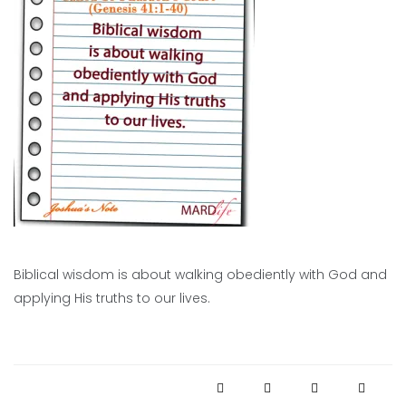
Biblical wisdom is about walking obediently with God and
applying His truths to our lives.