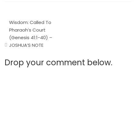
Post
Wisdom: Called To
navigation
Pharaoh’s Court
(Genesis 41:1-40) –
JOSHUA’S NOTE
Drop your comment below.