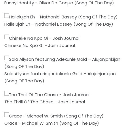
Funny Identity - Oliver De Coque (Song Of The Day)
Hallelujah Eh – Nathaniel Bassey (Song Of The Day)
Chineke Na Kpo Gi - Josh Journal
Sola Allyson featuring Adekunle Gold – Alujanjankijan
(Song OF The Day)
The Thrill Of The Chase - Josh Journal
Grace - Michael W. Smith (Song Of The Day)