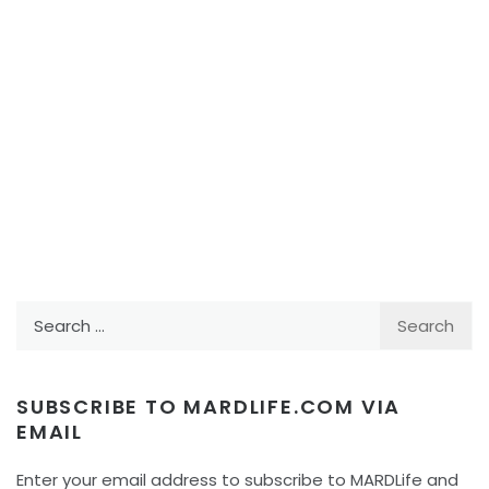
Search
for:
SUBSCRIBE TO MARDLIFE.COM VIA
EMAIL
Enter your email address to subscribe to MARDLife and