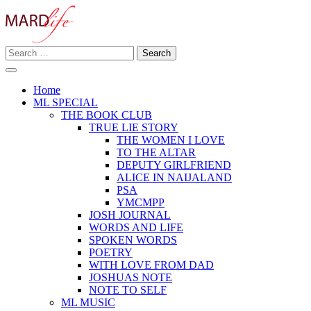
Skip
to
content
Search
Making A Real Difference.
for:
MARD LIFE
Home
ML SPECIAL
THE BOOK CLUB
TRUE LIE STORY
THE WOMEN I LOVE
TO THE ALTAR
DEPUTY GIRLFRIEND
ALICE IN NAIJALAND
PSA
YMCMPP
JOSH JOURNAL
WORDS AND LIFE
SPOKEN WORDS
POETRY
WITH LOVE FROM DAD
JOSHUAS NOTE
NOTE TO SELF
ML MUSIC