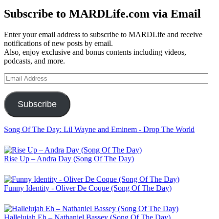
Subscribe to MARDLife.com via Email
Enter your email address to subscribe to MARDLife and receive
notifications of new posts by email.
Also, enjoy exclusive and bonus contents including videos,
podcasts, and more.
Email
Address
Subscribe
Song Of The Day: Lil Wayne and Eminem - Drop The World
Rise Up – Andra Day (Song Of The Day)
Funny Identity - Oliver De Coque (Song Of The Day)
Hallelujah Eh – Nathaniel Bassey (Song Of The Day)