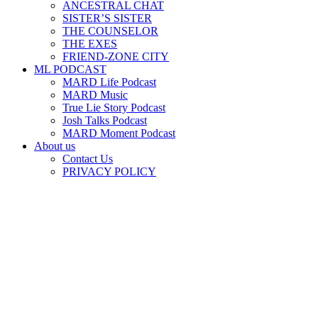
ANCESTRAL CHAT
SISTER’S SISTER
THE COUNSELOR
THE EXES
FRIEND-ZONE CITY
ML PODCAST
MARD Life Podcast
MARD Music
True Lie Story Podcast
Josh Talks Podcast
MARD Moment Podcast
About us
Contact Us
PRIVACY POLICY