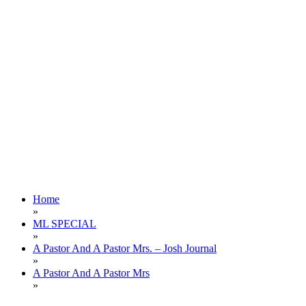
Home
»
ML SPECIAL
»
A Pastor And A Pastor Mrs. – Josh Journal
»
A Pastor And A Pastor Mrs
»