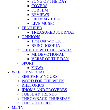
SONG OF THE DAY
COVERS
FOR HIM
REVIEWS
FROM MY HEART
LIVE MUSIC
FEATURED
TREASURED JOURNAL
OPINIONS
Time Out With CK
BEING JOSHUA
CHURCH WITHOUT WALLS
ML DEVOTIONAL
VERSE OF THE DAY
SPORT
YNWA
WEEKLY SPECIAL
SINCERELY YOURS
WORD FOR THE WEEK
RHETORICS
IDIOMS AND PROVERBS
TUESDAY TRENDS
THROWBACK THURSDAY
THE GOOD LIFE
ML TV