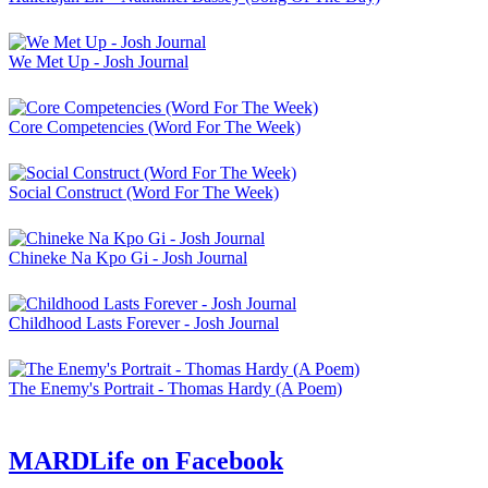
We Met Up - Josh Journal
Core Competencies (Word For The Week)
Social Construct (Word For The Week)
Chineke Na Kpo Gi - Josh Journal
Childhood Lasts Forever - Josh Journal
The Enemy's Portrait - Thomas Hardy (A Poem)
MARDLife on Facebook