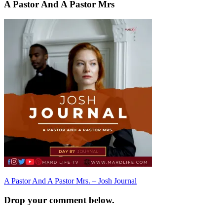
A Pastor And A Pastor Mrs
Post
A Pastor And A Pastor Mrs. – Josh Journal
navigation
Drop your comment below.