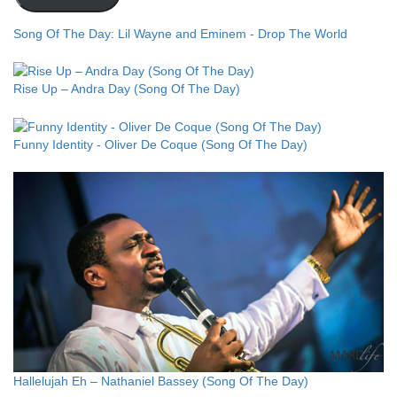
Song Of The Day: Lil Wayne and Eminem - Drop The World
Rise Up – Andra Day (Song Of The Day)
Funny Identity - Oliver De Coque (Song Of The Day)
Hallelujah Eh – Nathaniel Bassey (Song Of The Day)