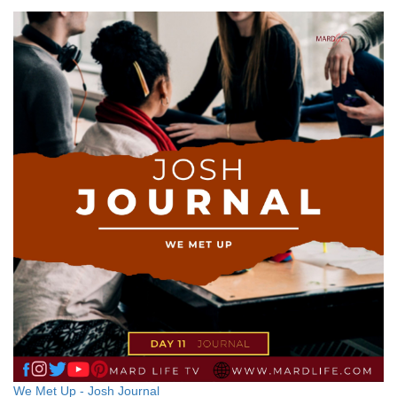
We Met Up - Josh Journal