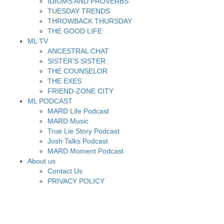
IDIOMS AND PROVERBS
TUESDAY TRENDS
THROWBACK THURSDAY
THE GOOD LIFE
ML TV
ANCESTRAL CHAT
SISTER’S SISTER
THE COUNSELOR
THE EXES
FRIEND-ZONE CITY
ML PODCAST
MARD Life Podcast
MARD Music
True Lie Story Podcast
Josh Talks Podcast
MARD Moment Podcast
About us
Contact Us
PRIVACY POLICY