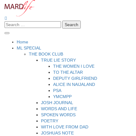
Skip
to
content
Search
Making A Real Difference.
MARD LIFE
for:
Home
ML SPECIAL
THE BOOK CLUB
TRUE LIE STORY
THE WOMEN I LOVE
TO THE ALTAR
DEPUTY GIRLFRIEND
ALICE IN NAIJALAND
PSA
YMCMPP
JOSH JOURNAL
WORDS AND LIFE
SPOKEN WORDS
POETRY
WITH LOVE FROM DAD
JOSHUAS NOTE