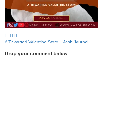
Post
A Thwarted Valentine Story – Josh Journal
navigation
Drop your comment below.