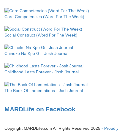
Core Competencies (Word For The Week)
Social Construct (Word For The Week)
Chineke Na Kpo Gi - Josh Journal
Childhood Lasts Forever - Josh Journal
The Book Of Lamentations - Josh Journal
MARDLife on Facebook
Copyright MARDLife.com All Rights Reserved 2025
- Proudly