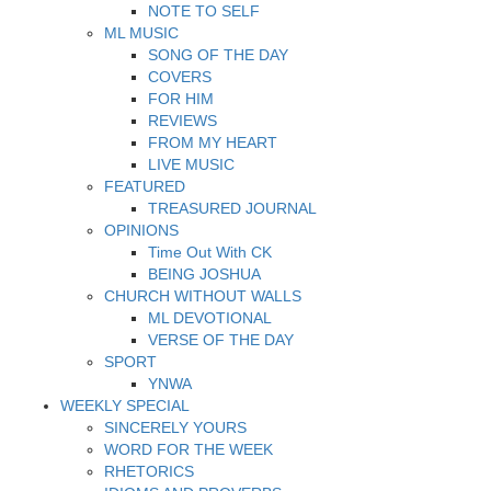
NOTE TO SELF
ML MUSIC
SONG OF THE DAY
COVERS
FOR HIM
REVIEWS
FROM MY HEART
LIVE MUSIC
FEATURED
TREASURED JOURNAL
OPINIONS
Time Out With CK
BEING JOSHUA
CHURCH WITHOUT WALLS
ML DEVOTIONAL
VERSE OF THE DAY
SPORT
YNWA
WEEKLY SPECIAL
SINCERELY YOURS
WORD FOR THE WEEK
RHETORICS