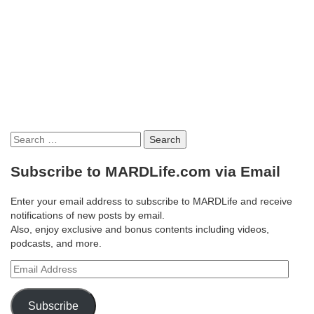
Search
for:
Subscribe to MARDLife.com via Email
Enter your email address to subscribe to MARDLife and receive
notifications of new posts by email.
Also, enjoy exclusive and bonus contents including videos,
podcasts, and more.
Email
Address
Subscribe