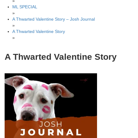
»
ML SPECIAL
»
A Thwarted Valentine Story – Josh Journal
»
A Thwarted Valentine Story
»
A Thwarted Valentine Story