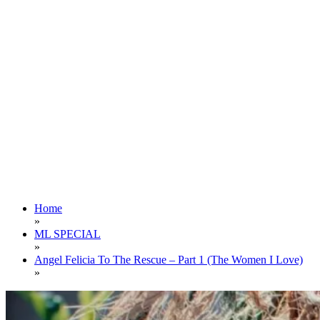
Home
»
ML SPECIAL
»
Angel Felicia To The Rescue – Part 1 (The Women I Love)
»