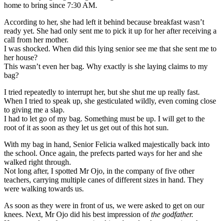
home to bring since 7:30 AM.
According to her, she had left it behind because breakfast wasn’t
ready yet. She had only sent me to pick it up for her after receiving a
call from her mother.
I was shocked. When did this lying senior see me that she sent me to
her house?
This wasn’t even her bag. Why exactly is she laying claims to my
bag?
I tried repeatedly to interrupt her, but she shut me up really fast.
When I tried to speak up, she gesticulated wildly, even coming close
to giving me a slap.
I had to let go of my bag. Something must be up. I will get to the
root of it as soon as they let us get out of this hot sun.
With my bag in hand, Senior Felicia walked majestically back into
the school. Once again, the prefects parted ways for her and she
walked right through.
Not long after, I spotted Mr Ojo, in the company of five other
teachers, carrying multiple canes of different sizes in hand. They
were walking towards us.
As soon as they were in front of us, we were asked to get on our
knees. Next, Mr Ojo did his best impression of
the godfather.