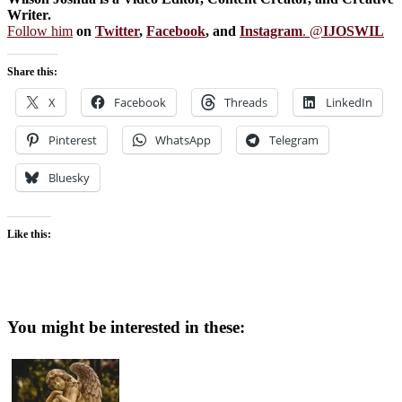
Writer.
Follow him
on
Twitter
,
Facebook
, and
Instagram
. @
IJOSWIL
Share this:
X
Facebook
Threads
LinkedIn
Pinterest
WhatsApp
Telegram
Bluesky
Like this:
You might be interested in these: