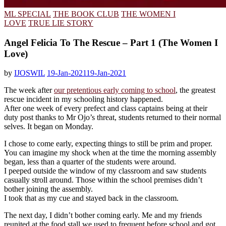
ML SPECIAL
THE BOOK CLUB
THE WOMEN I
LOVE
TRUE LIE STORY
Angel Felicia To The Rescue – Part 1 (The Women I
Love)
by
IJOSWIL
19-Jan-2021
19-Jan-2021
The week after
our pretentious early coming to school
, the greatest
rescue incident in my schooling history happened.
After one week of every prefect and class captains being at their
duty post thanks to Mr Ojo’s threat, students returned to their normal
selves. It began on Monday.
I chose to come early, expecting things to still be prim and proper.
You can imagine my shock when at the time the morning assembly
began, less than a quarter of the students were around.
I peeped outside the window of my classroom and saw students
casually stroll around. Those within the school premises didn’t
bother joining the assembly.
I took that as my cue and stayed back in the classroom.
The next day, I didn’t bother coming early. Me and my friends
reunited at the food stall we used to frequent before school and got