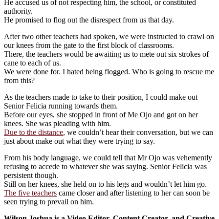
He accused us of not respecting him, the school, or constituted
authority.
He promised to flog out the disrespect from us that day.
After two other teachers had spoken, we were instructed to crawl on
our knees from the gate to the first block of classrooms.
There, the teachers would be awaiting us to mete out six strokes of
cane to each of us.
We were done for. I hated being flogged. Who is going to rescue me
from this?
As the teachers made to take to their position, I could make out
Senior Felicia running towards them.
Before our eyes, she stopped in front of Me Ojo and got on her
knees. She was pleading with him.
Due to the distance
, we couldn’t hear their conversation, but we can
just about make out what they were trying to say.
From his body language, we could tell that Mr Ojo was vehemently
refusing to accede to whatever she was saying. Senior Felicia was
persistent though.
Still on her knees, she held on to his legs and wouldn’t let him go.
The five teachers
came closer and after listening to her can soon be
seen trying to prevail on him.
Wilson Joshua is a Video Editor, Content Creator, and Creative