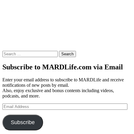
Search
for:
Subscribe to MARDLife.com via Email
Enter your email address to subscribe to MARDLife and receive
notifications of new posts by email.
Also, enjoy exclusive and bonus contents including videos,
podcasts, and more.
Email
Address
Subscribe