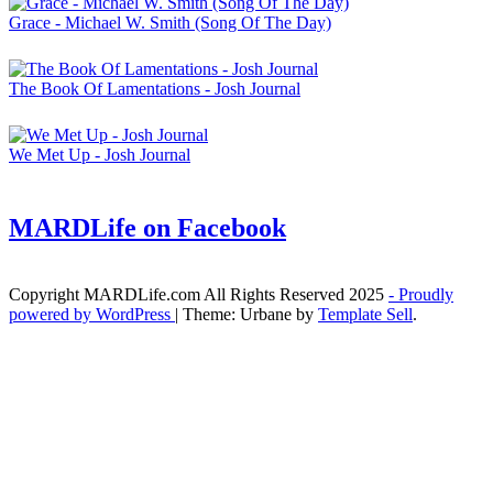
Grace - Michael W. Smith (Song Of The Day)
The Book Of Lamentations - Josh Journal
We Met Up - Josh Journal
MARDLife on Facebook
Copyright MARDLife.com All Rights Reserved 2025
- Proudly
powered by WordPress
|
Theme: Urbane by
Template Sell
.