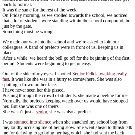
back to normal.
It was the same for the rest of the week.
On Friday morning, as we strolled towards the school, we noticed
that a lot of students were standing within the school compound, but
just by the gate.
Something must be wrong.
We made our way into the school and we’re asked to join our
colleagues. A band of prefects were in front of us, keeping us in
place.
After a while, we heard the bell go off for the beginning of the first
period. Students were beginning to get uneasy.
Out of the side of my eyes, I spotted
Senior Felicia walking really
fast
. It was like she was in a hurry to somewhere. She was also
spotting a frown on her face.
I have never seen her this pissed.
Pushing through the crowd of students, she made a beeline for me.
Normally, the prefects keeping watch over us would have stopped
her. But she was one of theirs.
She wasn’t just a
senior
, she was also a prefect.
I was
stunned into silence
when she snatched my school bag from
me, loudly accusing me of being slow. She went ahead to thrash talk
me for delaying to go bring her bag which she had sent me back