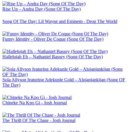
Rise Up – Andra Day (Song Of The Day)
Song Of The Day: Lil Wayne and Eminem - Drop The World
Funny Identity - Oliver De Coque (Song Of The Day)
Hallelujah Eh – Nathaniel Bassey (Song Of The Day)
Sola Allyson featuring Adekunle Gold – Alujanjankijan (Song OF
The Day)
Chineke Na Kpo Gi - Josh Journal
The Thrill Of The Chase - Josh Journal