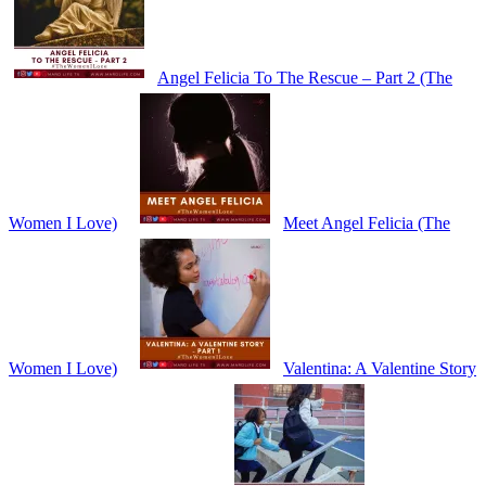
Angel Felicia To The Rescue – Part 2 (The
Women I Love)
Meet Angel Felicia (The
Women I Love)
Valentina: A Valentine Story