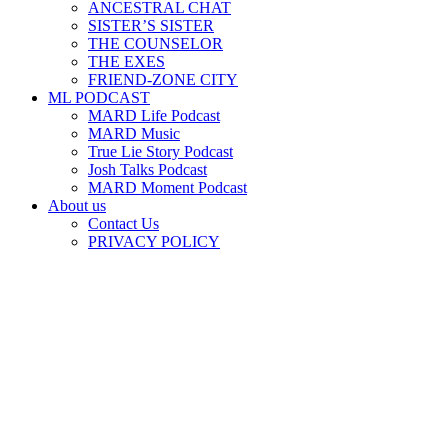
ANCESTRAL CHAT
SISTER’S SISTER
THE COUNSELOR
THE EXES
FRIEND-ZONE CITY
ML PODCAST
MARD Life Podcast
MARD Music
True Lie Story Podcast
Josh Talks Podcast
MARD Moment Podcast
About us
Contact Us
PRIVACY POLICY