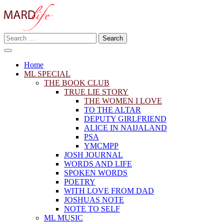
Skip
to
content
Search
Making A Real Difference.
for:
MARD LIFE
Home
ML SPECIAL
THE BOOK CLUB
TRUE LIE STORY
THE WOMEN I LOVE
TO THE ALTAR
DEPUTY GIRLFRIEND
ALICE IN NAIJALAND
PSA
YMCMPP
JOSH JOURNAL
WORDS AND LIFE
SPOKEN WORDS
POETRY
WITH LOVE FROM DAD
JOSHUAS NOTE
NOTE TO SELF
ML MUSIC