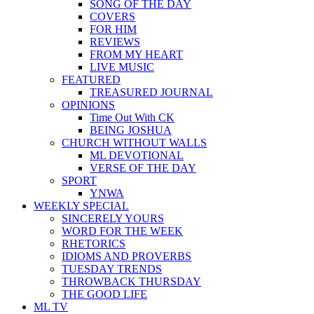
SONG OF THE DAY
COVERS
FOR HIM
REVIEWS
FROM MY HEART
LIVE MUSIC
FEATURED
TREASURED JOURNAL
OPINIONS
Time Out With CK
BEING JOSHUA
CHURCH WITHOUT WALLS
ML DEVOTIONAL
VERSE OF THE DAY
SPORT
YNWA
WEEKLY SPECIAL
SINCERELY YOURS
WORD FOR THE WEEK
RHETORICS
IDIOMS AND PROVERBS
TUESDAY TRENDS
THROWBACK THURSDAY
THE GOOD LIFE
ML TV