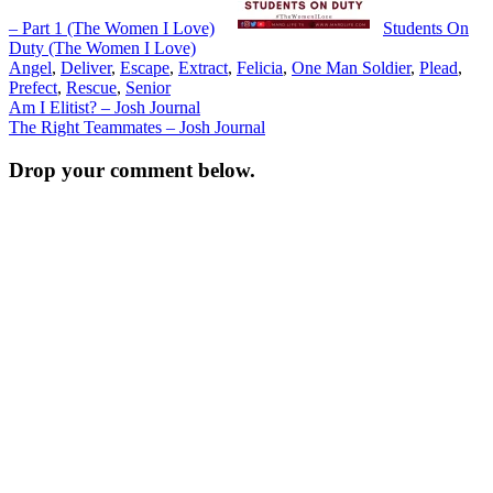
– Part 1 (The Women I Love)
Students On
Duty (The Women I Love)
Angel
,
Deliver
,
Escape
,
Extract
,
Felicia
,
One Man Soldier
,
Plead
,
Prefect
,
Rescue
,
Senior
Post
Am I Elitist? – Josh Journal
The Right Teammates – Josh Journal
navigation
Drop your comment below.