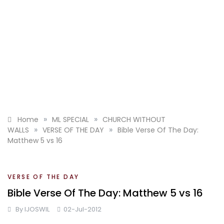
»
»
Home
ML SPECIAL
CHURCH WITHOUT
»
»
WALLS
VERSE OF THE DAY
Bible Verse Of The Day:
Matthew 5 vs 16
VERSE OF THE DAY
Bible Verse Of The Day: Matthew 5 vs 16
By
IJOSWIL
02-Jul-2012