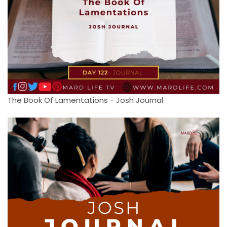
The Book Of Lamentations - Josh Journal