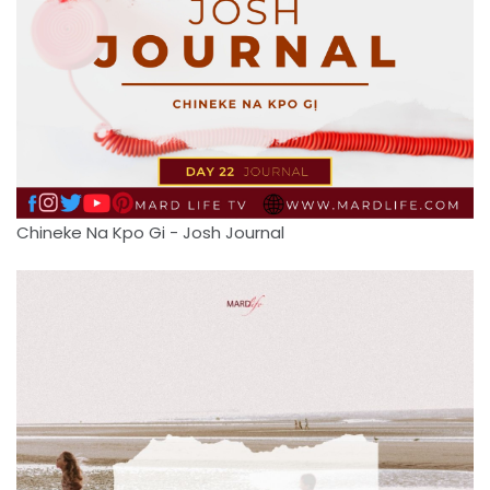
Chineke Na Kpo Gi - Josh Journal