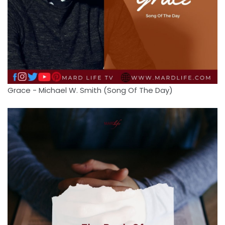
Grace - Michael W. Smith (Song Of The Day)