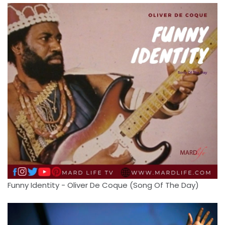
Funny Identity - Oliver De Coque (Song Of The Day)