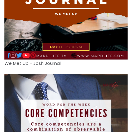
We Met Up - Josh Journal