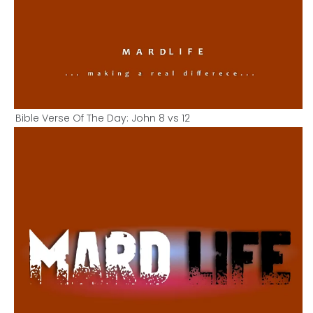
Bible Verse Of The Day: John 8 vs 12