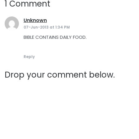
1 Comment
Unknown
says:
07-Jun-2013 at 1:34 PM
BIBLE CONTAINS DAILY FOOD.
Reply
Drop your comment below.