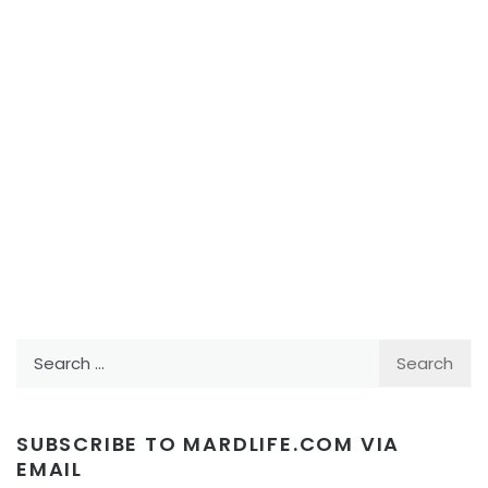
Search
for:
SUBSCRIBE TO MARDLIFE.COM VIA
EMAIL