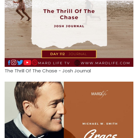
The Thrill Of The Chase - Josh Journal