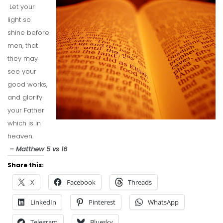
Let your
light so
shine before
men, that
they may
see your
good works,
and glorify
your Father
which is in
heaven.
– Matthew 5 vs 16
Share this:
X
Facebook
Threads
LinkedIn
Pinterest
WhatsApp
Telegram
Bluesky