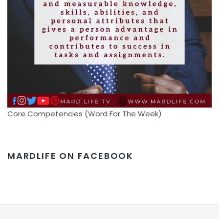
Core Competencies (Word For The Week)
MARDLIFE ON FACEBOOK