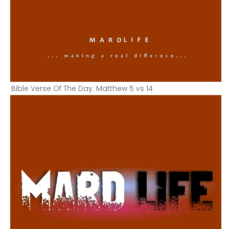
Bible Verse Of The Day: Matthew 5 vs 14