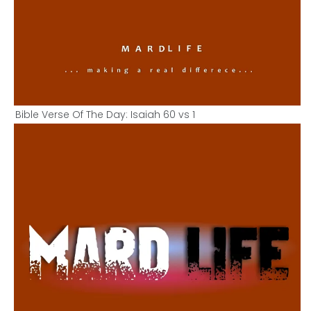
Bible Verse Of The Day: Isaiah 60 vs 1