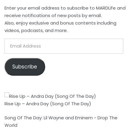
Enter your email address to subscribe to MARDLife and
receive notifications of new posts by email.
Also, enjoy exclusive and bonus contents including
videos, podcasts, and more.
Email
Address
Subscribe
Rise Up – Andra Day (Song Of The Day)
Song Of The Day: Lil Wayne and Eminem - Drop The
World