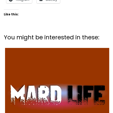
Like this:
You might be interested in these: