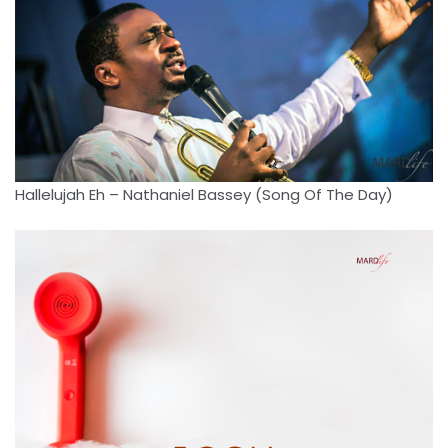
Hallelujah Eh – Nathaniel Bassey (Song Of The Day)