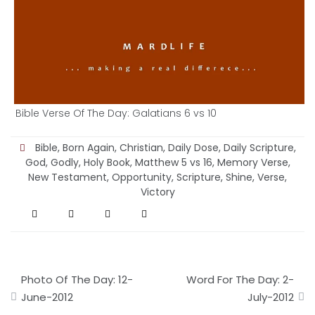
Bible Verse Of The Day: Galatians 6 vs 10
Bible
,
Born Again
,
Christian
,
Daily Dose
,
Daily Scripture
,
God
,
Godly
,
Holy Book
,
Matthew 5 vs 16
,
Memory Verse
,
New Testament
,
Opportunity
,
Scripture
,
Shine
,
Verse
,
Victory
Post
Photo Of The Day: 12-
Word For The Day: 2-
navigation
June-2012
July-2012