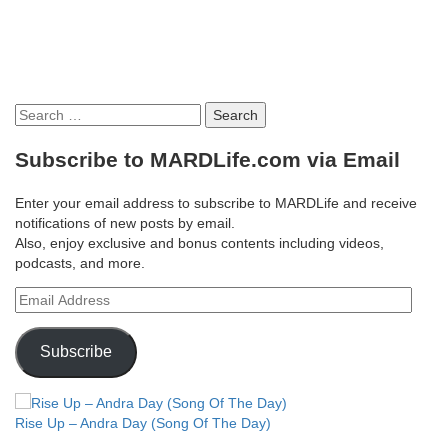
Search
for:
Subscribe to MARDLife.com via Email
Enter your email address to subscribe to MARDLife and receive
notifications of new posts by email.
Also, enjoy exclusive and bonus contents including videos,
podcasts, and more.
Email
Address
Subscribe
Rise Up – Andra Day (Song Of The Day)