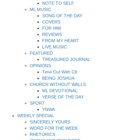
NOTE TO SELF
ML MUSIC
SONG OF THE DAY
COVERS
FOR HIM
REVIEWS
FROM MY HEART
LIVE MUSIC
FEATURED
TREASURED JOURNAL
OPINIONS
Time Out With CK
BEING JOSHUA
CHURCH WITHOUT WALLS
ML DEVOTIONAL
VERSE OF THE DAY
SPORT
YNWA
WEEKLY SPECIAL
SINCERELY YOURS
WORD FOR THE WEEK
RHETORICS