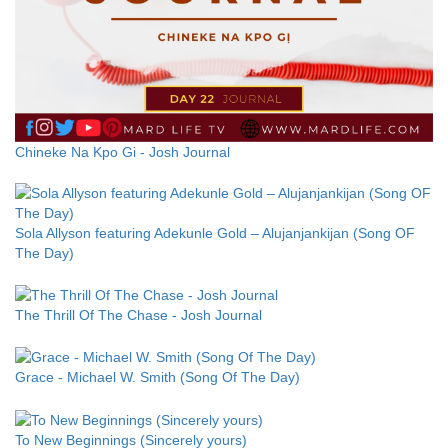
Chineke Na Kpo Gi - Josh Journal
Sola Allyson featuring Adekunle Gold – Alujanjankijan (Song OF
The Day)
The Thrill Of The Chase - Josh Journal
Grace - Michael W. Smith (Song Of The Day)
To New Beginnings (Sincerely yours)