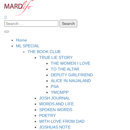
Skip
to
content
Search
Making A Real Difference.
MARD LIFE
for:
Home
ML SPECIAL
THE BOOK CLUB
TRUE LIE STORY
THE WOMEN I LOVE
TO THE ALTAR
DEPUTY GIRLFRIEND
ALICE IN NAIJALAND
PSA
YMCMPP
JOSH JOURNAL
WORDS AND LIFE
SPOKEN WORDS
POETRY
WITH LOVE FROM DAD
JOSHUAS NOTE