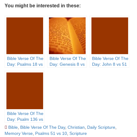
You might be interested in these:
Bible Verse Of The
Bible Verse Of The
Bible Verse Of The
Day: Psalms 18 vs
Day: Genesis 8 vs
Day: John 8 vs 51
32
21 – 22
Bible Verse Of The
Day: Psalm 136 vs
3
Bible
,
Bible Verse Of The Day
,
Christian
,
Daily Scripture
,
Memory Verse
,
Psalms 51 vs 10
,
Scripture