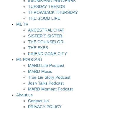
IDIOMS AND PROVERBS
TUESDAY TRENDS
THROWBACK THURSDAY
THE GOOD LIFE
ML TV
ANCESTRAL CHAT
SISTER’S SISTER
THE COUNSELOR
THE EXES
FRIEND-ZONE CITY
ML PODCAST
MARD Life Podcast
MARD Music
True Lie Story Podcast
Josh Talks Podcast
MARD Moment Podcast
About us
Contact Us
PRIVACY POLICY