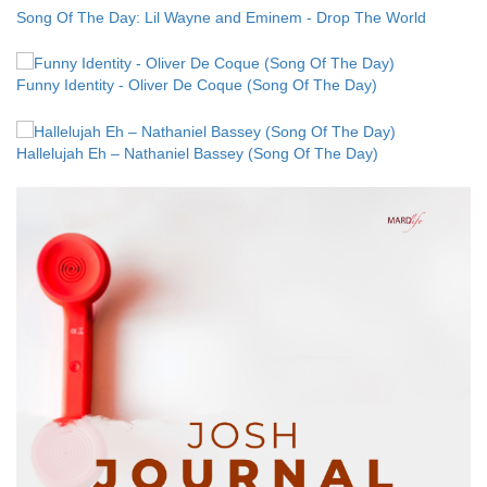
Song Of The Day: Lil Wayne and Eminem - Drop The World
Funny Identity - Oliver De Coque (Song Of The Day)
Hallelujah Eh – Nathaniel Bassey (Song Of The Day)