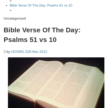
»
Bible Verse Of The Day: Psalms 51 vs 10
»
Uncategorized
Bible Verse Of The Day:
Psalms 51 vs 10
by
IJOSWIL
28-Mar-2012