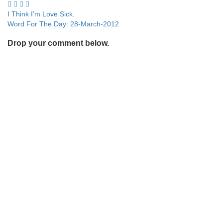
Post
I Think I’m Love Sick.
Word For The Day: 28-March-2012
navigation
Drop your comment below.