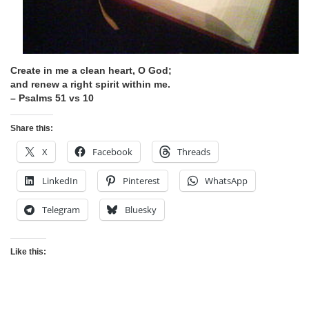
Create in me a clean heart, O God;
and renew a right spirit within me.
– Psalms 51 vs 10
Share this:
X
Facebook
Threads
LinkedIn
Pinterest
WhatsApp
Telegram
Bluesky
Like this: