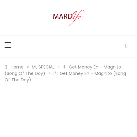
Skip
to
content
MARD LIFE
Making A Real Difference.
»
»
Home
ML SPECIAL
If I Get Money Eh – Magnito
»
(Song Of The Day)
If I Get Money Eh – Magnito (Song
Of The Day)