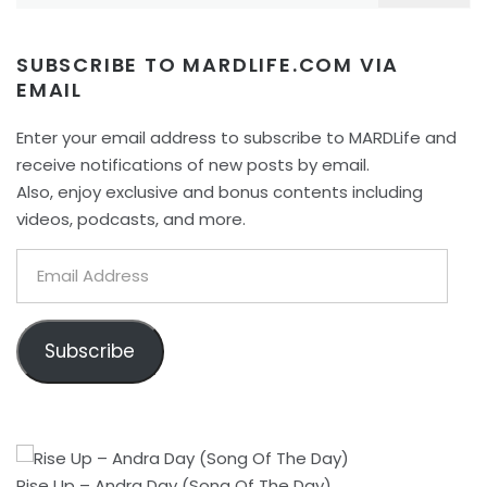
SUBSCRIBE TO MARDLIFE.COM VIA
EMAIL
Enter your email address to subscribe to MARDLife and
receive notifications of new posts by email.
Also, enjoy exclusive and bonus contents including
videos, podcasts, and more.
Email
Address
Subscribe
Rise Up – Andra Day (Song Of The Day)