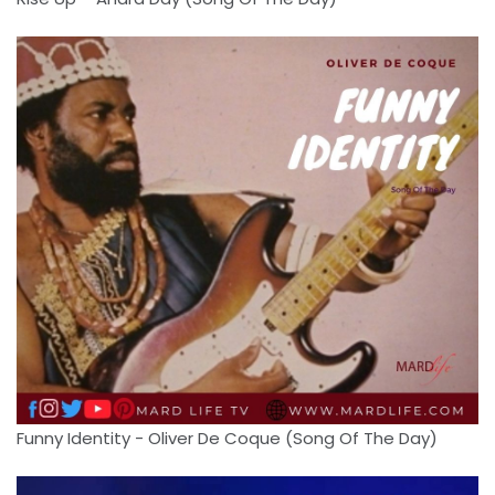
Funny Identity - Oliver De Coque (Song Of The Day)