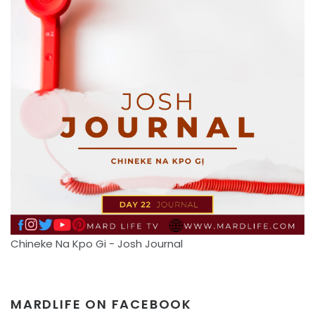
Chineke Na Kpo Gi - Josh Journal
MARDLIFE ON FACEBOOK