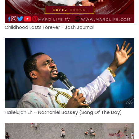
Childhood Lasts Forever - Josh Journal
Hallelujah Eh – Nathaniel Bassey (Song Of The Day)