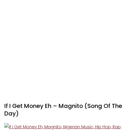
If I Get Money Eh – Magnito (Song Of The
Day)