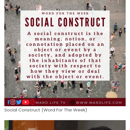
Social Construct (Word For The Week)