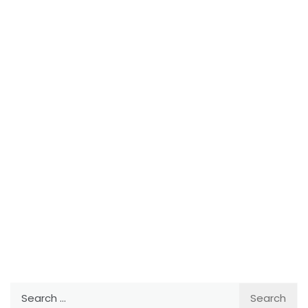
Search
for: