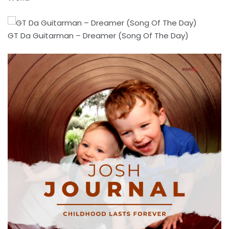
GT Da Guitarman – Dreamer (Song Of The Day)