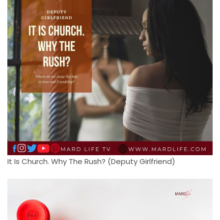
It Is Church. Why The Rush? (Deputy Girlfriend)