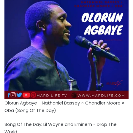
Olorun Agbaye - Nathaniel Bassey × Chandler Moore ×
Oba (Song Of The Day)
Song Of The Day: Lil Wayne and Eminem - Drop The
World