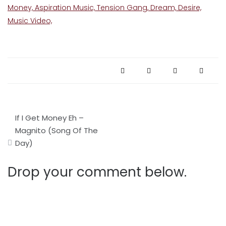
Post
If I Get Money Eh –
navigation
Magnito (Song Of The
Day)
Drop your comment below.