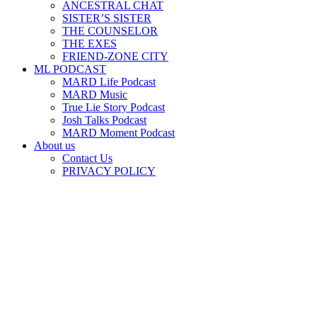
ANCESTRAL CHAT
SISTER’S SISTER
THE COUNSELOR
THE EXES
FRIEND-ZONE CITY
ML PODCAST
MARD Life Podcast
MARD Music
True Lie Story Podcast
Josh Talks Podcast
MARD Moment Podcast
About us
Contact Us
PRIVACY POLICY