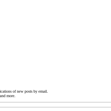
cations of new posts by email.
 and more.