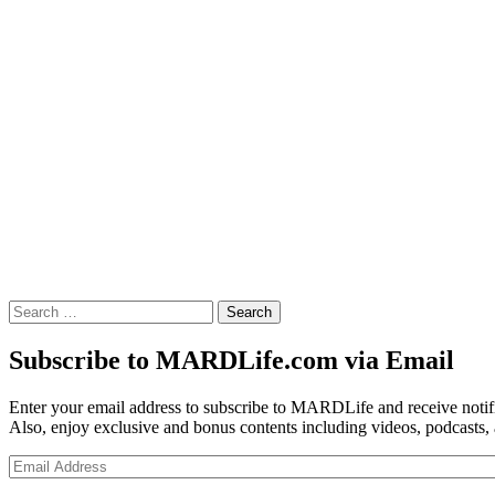
Search
for:
Subscribe to MARDLife.com via Email
Enter your email address to subscribe to MARDLife and receive notifi
Also, enjoy exclusive and bonus contents including videos, podcasts,
Email
Address