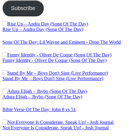
Subscribe
Rise Up – Andra Day (Song Of The Day)
Song Of The Day: Lil Wayne and Eminem - Drop The World
Funny Identity - Oliver De Coque (Song Of The Day)
Stand By Me – Boys Don't Sing (Live Performance)
Adura Elijah – Jhybo (Song Of The Day)
Bible Verse Of The Day: John 8 vs 51
Not Everyone Is Considerate. Speak Up! - Josh Journal