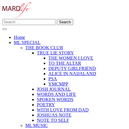
Skip
to
content
Search
Making A Real Difference.
for:
MARD LIFE
Home
ML SPECIAL
THE BOOK CLUB
TRUE LIE STORY
THE WOMEN I LOVE
TO THE ALTAR
DEPUTY GIRLFRIEND
ALICE IN NAIJALAND
PSA
YMCMPP
JOSH JOURNAL
WORDS AND LIFE
SPOKEN WORDS
POETRY
WITH LOVE FROM DAD
JOSHUAS NOTE
NOTE TO SELF
ML MUSIC