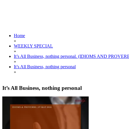
Home
»
WEEKLY SPECIAL
»
It’s All Business, nothing personal. (IDIOMS AND PROVER
»
It’s All Business, nothing personal
»
It’s All Business, nothing personal