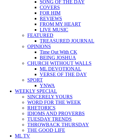
SONG OF THE DAY
COVERS
FOR HIM
REVIEWS
FROM MY HEART
LIVE MUSIC
FEATURED
TREASURED JOURNAL
OPINIONS
Time Out With CK
BEING JOSHUA
CHURCH WITHOUT WALLS
ML DEVOTIONAL
VERSE OF THE DAY
SPORT
YNWA
WEEKLY SPECIAL
SINCERELY YOURS
WORD FOR THE WEEK
RHETORICS
IDIOMS AND PROVERBS
TUESDAY TRENDS
THROWBACK THURSDAY
THE GOOD LIFE
ML TV