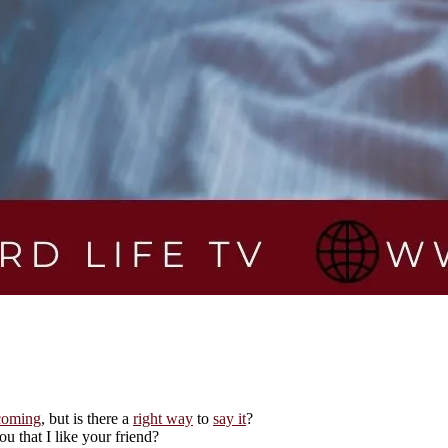
coming
, but is there a
right way
to
say it
?
ou that I like your friend?