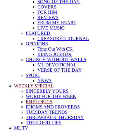
SONG OF THE DAY
COVERS
FOR HIM
REVIEWS
FROM MY HEART
LIVE MUSIC
FEATURED
TREASURED JOURNAL
OPINIONS
Time Out With CK
BEING JOSHUA
CHURCH WITHOUT WALLS
ML DEVOTIONAL
VERSE OF THE DAY
SPORT
YNWA
WEEKLY SPECIAL
SINCERELY YOURS
WORD FOR THE WEEK
RHETORICS
IDIOMS AND PROVERBS
TUESDAY TRENDS
THROWBACK THURSDAY
THE GOOD LIFE
ML TV