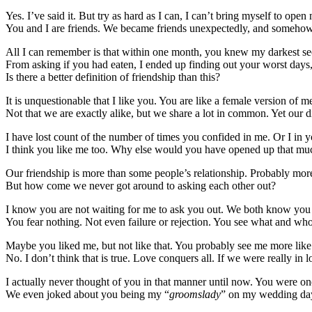
Yes. I’ve said it. But try as hard as I can, I can’t bring myself to op
You and I are friends. We became friends unexpectedly, and somehow, 
All I can remember is that within one month, you knew my darkest sec
From asking if you had eaten, I ended up finding out your worst days
Is there a better definition of friendship than this?
It is unquestionable that I like you. You are like a female version of m
Not that we are exactly alike, but we share a lot in common. Yet our 
I have lost count of the number of times you confided in me. Or I in yo
I think you like me too. Why else would you have opened up that mu
Our friendship is more than some people’s relationship. Probably mor
But how come we never got around to asking each other out?
I know you are not waiting for me to ask you out. We both know you a
You fear nothing. Not even failure or rejection. You see what and w
Maybe you liked me, but not like that. You probably see me more like 
No. I don’t think that is true. Love conquers all. If we were really in l
I actually never thought of you in that manner until now. You were o
We even joked about you being my “
groomslady
” on my wedding day