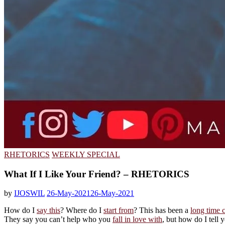
RHETORICS
WEEKLY SPECIAL
What If I Like Your Friend? – RHETORICS
by
IJOSWIL
26-May-2021
26-May-2021
How do I
say this
? Where do I
start from
? This has been a
long time 
They say you can’t help who you
fall in love with
, but how do I tell y