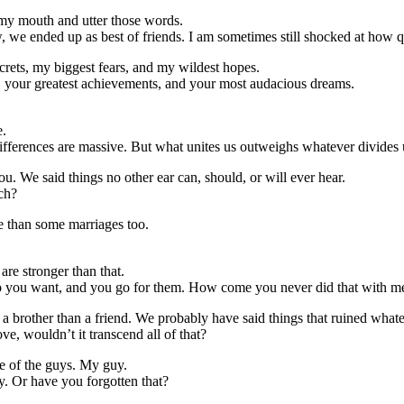
en my mouth and utter those words.
we ended up as best of friends. I am sometimes still shocked at how qu
rets, my biggest fears, and my wildest hopes.
, your greatest achievements, and your most audacious dreams.
e.
differences are massive. But what unites us outweighs whatever divides 
u. We said things no other ear can, should, or will ever hear.
ch?
e than some marriages too.
re stronger than that.
ho you want, and you go for them. How come you never did that with m
a brother than a friend. We probably have said things that ruined whate
ove, wouldn’t it transcend all of that?
ne of the guys. My guy.
. Or have you forgotten that?