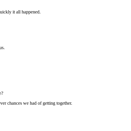
ickly it all happened.
us.
e?
ver chances we had of getting together.