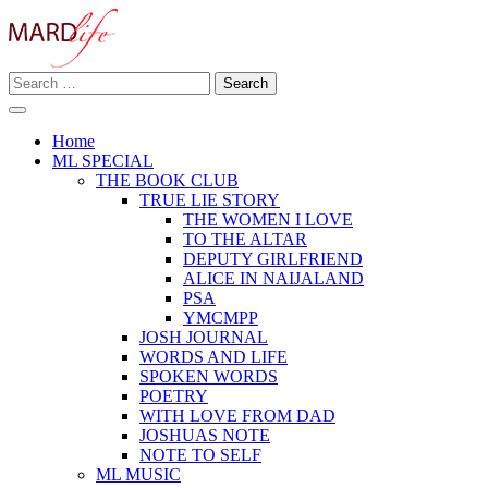
Skip
to
content
Search
Making A Real Difference.
for:
MARD LIFE
Home
ML SPECIAL
THE BOOK CLUB
TRUE LIE STORY
THE WOMEN I LOVE
TO THE ALTAR
DEPUTY GIRLFRIEND
ALICE IN NAIJALAND
PSA
YMCMPP
JOSH JOURNAL
WORDS AND LIFE
SPOKEN WORDS
POETRY
WITH LOVE FROM DAD
JOSHUAS NOTE
NOTE TO SELF
ML MUSIC