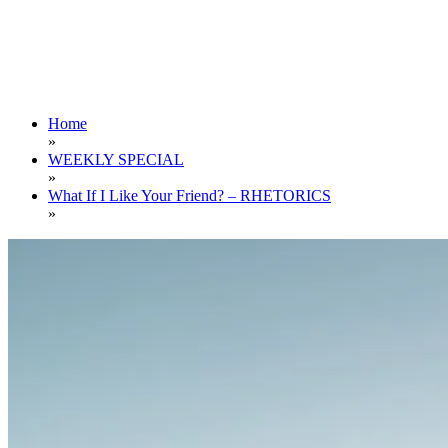
Home
»
WEEKLY SPECIAL
»
What If I Like Your Friend? – RHETORICS
»