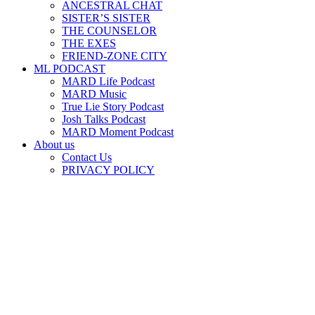
ANCESTRAL CHAT
SISTER’S SISTER
THE COUNSELOR
THE EXES
FRIEND-ZONE CITY
ML PODCAST
MARD Life Podcast
MARD Music
True Lie Story Podcast
Josh Talks Podcast
MARD Moment Podcast
About us
Contact Us
PRIVACY POLICY