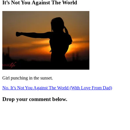
It’s Not You Against The World
Girl punching in the sunset.
Post
No. It’s Not You Against The World (With Love From Dad)
navigation
Drop your comment below.