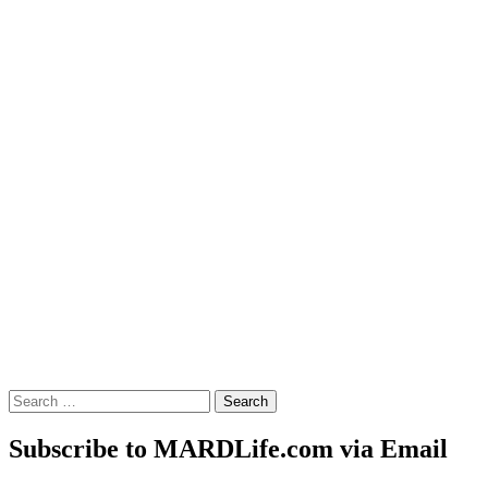
Search
for:
Subscribe to MARDLife.com via Email