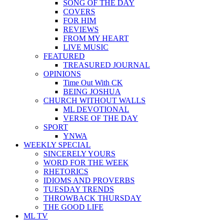
SONG OF THE DAY
COVERS
FOR HIM
REVIEWS
FROM MY HEART
LIVE MUSIC
FEATURED
TREASURED JOURNAL
OPINIONS
Time Out With CK
BEING JOSHUA
CHURCH WITHOUT WALLS
ML DEVOTIONAL
VERSE OF THE DAY
SPORT
YNWA
WEEKLY SPECIAL
SINCERELY YOURS
WORD FOR THE WEEK
RHETORICS
IDIOMS AND PROVERBS
TUESDAY TRENDS
THROWBACK THURSDAY
THE GOOD LIFE
ML TV