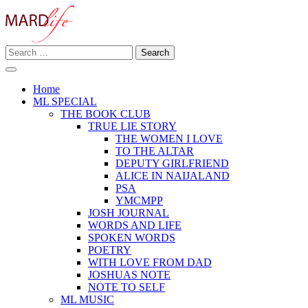
Skip
to
content
Search
Making A Real Difference.
for:
MARD LIFE
Home
ML SPECIAL
THE BOOK CLUB
TRUE LIE STORY
THE WOMEN I LOVE
TO THE ALTAR
DEPUTY GIRLFRIEND
ALICE IN NAIJALAND
PSA
YMCMPP
JOSH JOURNAL
WORDS AND LIFE
SPOKEN WORDS
POETRY
WITH LOVE FROM DAD
JOSHUAS NOTE
NOTE TO SELF
ML MUSIC