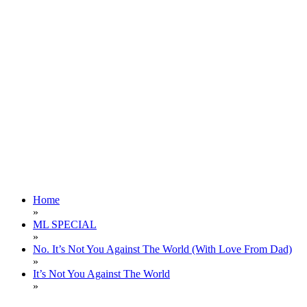
Home
»
ML SPECIAL
»
No. It’s Not You Against The World (With Love From Dad)
»
It’s Not You Against The World
»