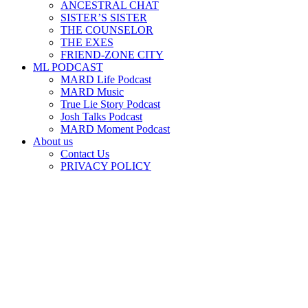
ANCESTRAL CHAT
SISTER’S SISTER
THE COUNSELOR
THE EXES
FRIEND-ZONE CITY
ML PODCAST
MARD Life Podcast
MARD Music
True Lie Story Podcast
Josh Talks Podcast
MARD Moment Podcast
About us
Contact Us
PRIVACY POLICY