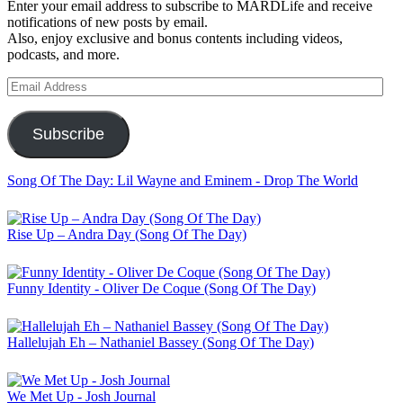
Enter your email address to subscribe to MARDLife and receive
notifications of new posts by email.
Also, enjoy exclusive and bonus contents including videos,
podcasts, and more.
Email
Address
Subscribe
Song Of The Day: Lil Wayne and Eminem - Drop The World
Rise Up – Andra Day (Song Of The Day)
Funny Identity - Oliver De Coque (Song Of The Day)
Hallelujah Eh – Nathaniel Bassey (Song Of The Day)
We Met Up - Josh Journal