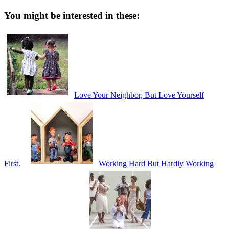
You might be interested in these:
Love Your Neighbor, But Love Yourself
First.
Working Hard But Hardly Working