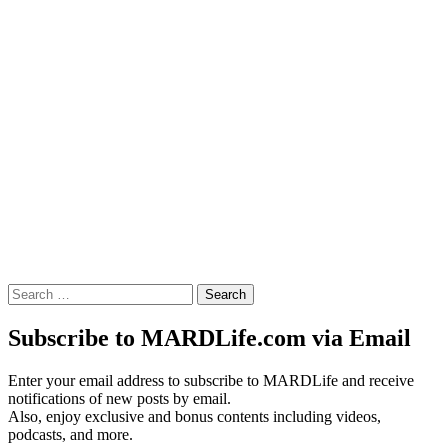
Search
for:
Subscribe to MARDLife.com via Email
Enter your email address to subscribe to MARDLife and receive
notifications of new posts by email.
Also, enjoy exclusive and bonus contents including videos,
podcasts, and more.