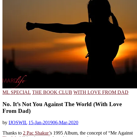
ML SPECIAL
THE BOOK CLUB
WITH LOVE FROM DAD
No. It’s Not You Against The World (With Love
From Dad)
by
IJOSWIL
15-Jan-2019
06-Mar-2020
Thanks to
2 Pac Shakur’
s 1995 Album, the concept of “Me Against