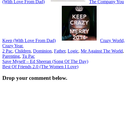
(With Love From Dad)
The Company You
Keep (With Love From Dad)
Crazy World,
Crazy Year.
2 Pac
,
Children
,
Dominion
,
Father
,
Logic
,
Me Against The World
,
Parenting
,
Tu Pac
Post
Save Myself – Ed Sheeran (Song Of The Day)
Best Of Friends 2.0 (The Women I Love)
navigation
Drop your comment below.