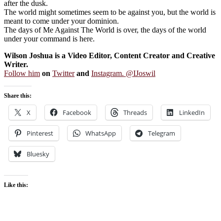
after the dusk.
The world might sometimes seem to be against you, but the world is
meant to come under your dominion.
The days of Me Against The World is over, the days of the world
under your command is here.
Wilson Joshua is a Video Editor, Content Creator and Creative
Writer.
Follow him
on
Twitter
and
Instagram. @IJoswil
Share this:
X
Facebook
Threads
LinkedIn
Pinterest
WhatsApp
Telegram
Bluesky
Like this: