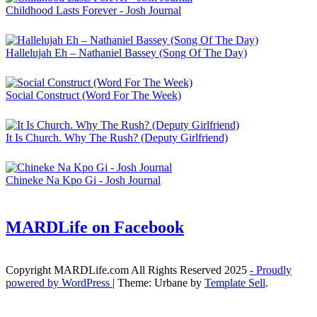
Childhood Lasts Forever - Josh Journal
Hallelujah Eh – Nathaniel Bassey (Song Of The Day)
Social Construct (Word For The Week)
It Is Church. Why The Rush? (Deputy Girlfriend)
Chineke Na Kpo Gi - Josh Journal
MARDLife on Facebook
Copyright MARDLife.com All Rights Reserved 2025
- Proudly
powered by WordPress
|
Theme: Urbane by
Template Sell
.