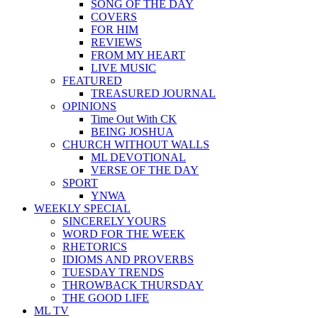
SONG OF THE DAY
COVERS
FOR HIM
REVIEWS
FROM MY HEART
LIVE MUSIC
FEATURED
TREASURED JOURNAL
OPINIONS
Time Out With CK
BEING JOSHUA
CHURCH WITHOUT WALLS
ML DEVOTIONAL
VERSE OF THE DAY
SPORT
YNWA
WEEKLY SPECIAL
SINCERELY YOURS
WORD FOR THE WEEK
RHETORICS
IDIOMS AND PROVERBS
TUESDAY TRENDS
THROWBACK THURSDAY
THE GOOD LIFE
ML TV