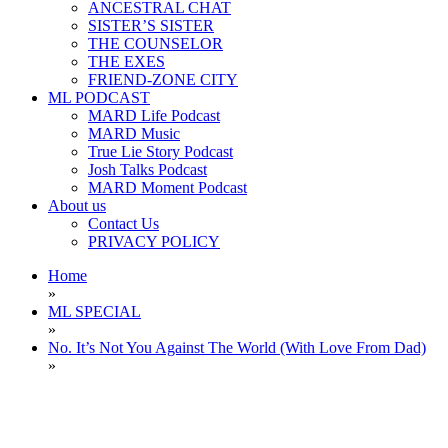
ANCESTRAL CHAT
SISTER’S SISTER
THE COUNSELOR
THE EXES
FRIEND-ZONE CITY
ML PODCAST
MARD Life Podcast
MARD Music
True Lie Story Podcast
Josh Talks Podcast
MARD Moment Podcast
About us
Contact Us
PRIVACY POLICY
Home
»
ML SPECIAL
»
No. It’s Not You Against The World (With Love From Dad)
»