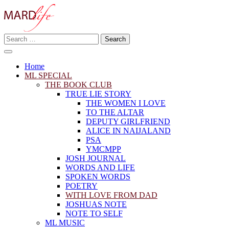
Skip
to
content
Search
Making A Real Difference.
for:
MARD LIFE
Home
ML SPECIAL
THE BOOK CLUB
TRUE LIE STORY
THE WOMEN I LOVE
TO THE ALTAR
DEPUTY GIRLFRIEND
ALICE IN NAIJALAND
PSA
YMCMPP
JOSH JOURNAL
WORDS AND LIFE
SPOKEN WORDS
POETRY
WITH LOVE FROM DAD
JOSHUAS NOTE
NOTE TO SELF
ML MUSIC