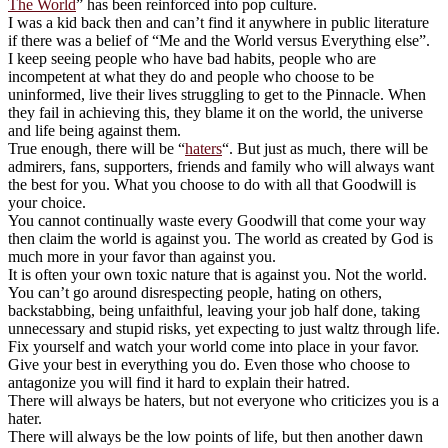
The World
” has been reinforced into pop culture.
I was a kid back then and can’t find it anywhere in public literature
if there was a belief of “Me and the World versus Everything else”.
I keep seeing people who have bad habits, people who are
incompetent at what they do and people who choose to be
uninformed, live their lives struggling to get to the Pinnacle. When
they fail in achieving this, they blame it on the world, the universe
and life being against them.
True enough, there will be “
haters
“. But just as much, there will be
admirers, fans, supporters, friends and family who will always want
the best for you. What you choose to do with all that Goodwill is
your choice.
You cannot continually waste every Goodwill that come your way
then claim the world is against you. The world as created by God is
much more in your favor than against you.
It is often your own toxic nature that is against you. Not the world.
You can’t go around disrespecting people, hating on others,
backstabbing, being unfaithful, leaving your job half done, taking
unnecessary and stupid risks, yet expecting to just waltz through life.
Fix yourself and watch your world come into place in your favor.
Give your best in everything you do. Even those who choose to
antagonize you will find it hard to explain their hatred.
There will always be haters, but not everyone who criticizes you is a
hater.
There will always be the low points of life, but then another dawn