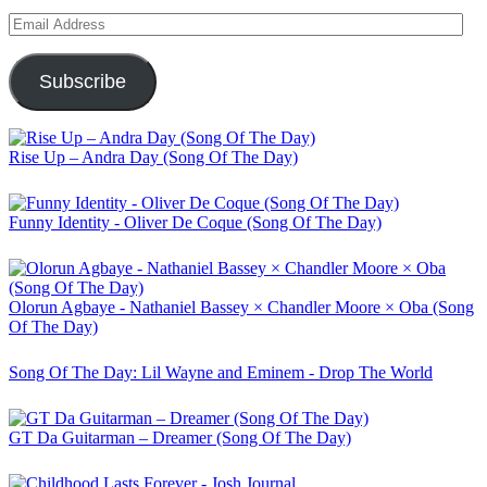
Email
Address
Subscribe
Rise Up – Andra Day (Song Of The Day)
Funny Identity - Oliver De Coque (Song Of The Day)
Olorun Agbaye - Nathaniel Bassey × Chandler Moore × Oba (Song
Of The Day)
Song Of The Day: Lil Wayne and Eminem - Drop The World
GT Da Guitarman – Dreamer (Song Of The Day)