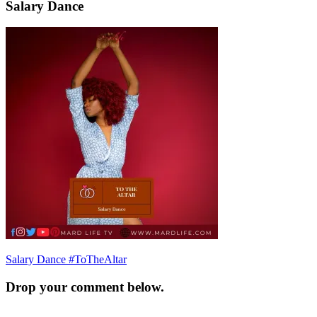
Salary Dance
Post
Salary Dance #ToTheAltar
navigation
Drop your comment below.