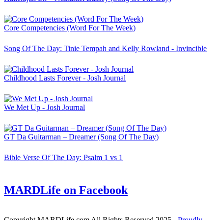
Core Competencies (Word For The Week)
Song Of The Day: Tinie Tempah and Kelly Rowland - Invincible
Childhood Lasts Forever - Josh Journal
We Met Up - Josh Journal
GT Da Guitarman – Dreamer (Song Of The Day)
Bible Verse Of The Day: Psalm 1 vs 1
MARDLife on Facebook
Copyright MARDLife.com All Rights Reserved 2025
- Proudly