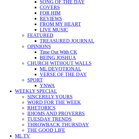
SONG OF THE DAY
COVERS
FOR HIM
REVIEWS
FROM MY HEART
LIVE MUSIC
FEATURED
TREASURED JOURNAL
OPINIONS
Time Out With CK
BEING JOSHUA
CHURCH WITHOUT WALLS
ML DEVOTIONAL
VERSE OF THE DAY
SPORT
YNWA
WEEKLY SPECIAL
SINCERELY YOURS
WORD FOR THE WEEK
RHETORICS
IDIOMS AND PROVERBS
TUESDAY TRENDS
THROWBACK THURSDAY
THE GOOD LIFE
ML TV