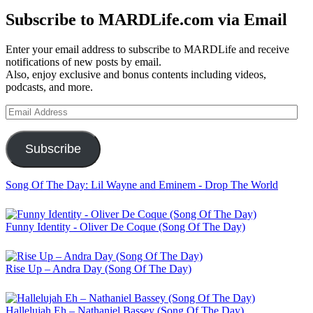
Subscribe to MARDLife.com via Email
Enter your email address to subscribe to MARDLife and receive
notifications of new posts by email.
Also, enjoy exclusive and bonus contents including videos,
podcasts, and more.
Email
Address
Subscribe
Song Of The Day: Lil Wayne and Eminem - Drop The World
Funny Identity - Oliver De Coque (Song Of The Day)
Rise Up – Andra Day (Song Of The Day)
Hallelujah Eh – Nathaniel Bassey (Song Of The Day)