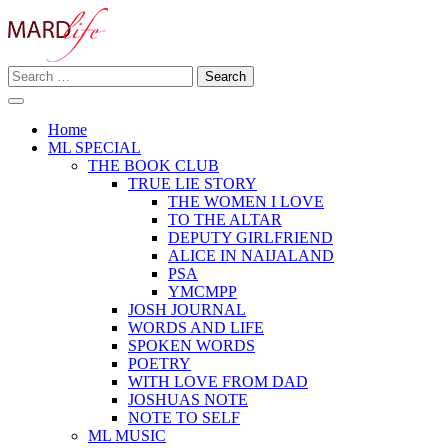
Skip
to
content
Search
Making A Real Difference.
for:
MARD LIFE
Home
ML SPECIAL
THE BOOK CLUB
TRUE LIE STORY
THE WOMEN I LOVE
TO THE ALTAR
DEPUTY GIRLFRIEND
ALICE IN NAIJALAND
PSA
YMCMPP
JOSH JOURNAL
WORDS AND LIFE
SPOKEN WORDS
POETRY
WITH LOVE FROM DAD
JOSHUAS NOTE
NOTE TO SELF
ML MUSIC