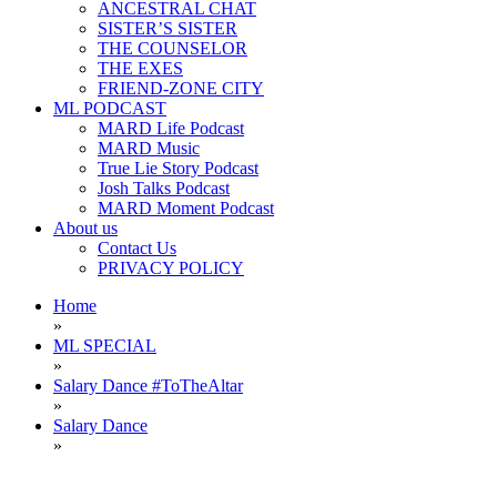
ANCESTRAL CHAT
SISTER’S SISTER
THE COUNSELOR
THE EXES
FRIEND-ZONE CITY
ML PODCAST
MARD Life Podcast
MARD Music
True Lie Story Podcast
Josh Talks Podcast
MARD Moment Podcast
About us
Contact Us
PRIVACY POLICY
Home
»
ML SPECIAL
»
Salary Dance #ToTheAltar
»
Salary Dance
»