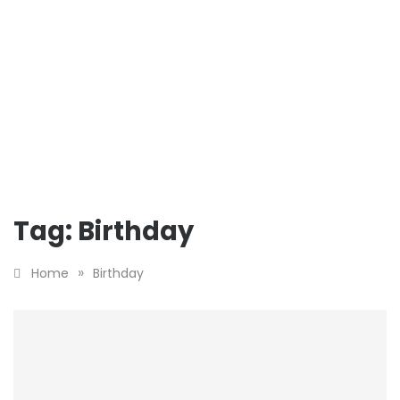
Tag:
Birthday
»
Home
Birthday