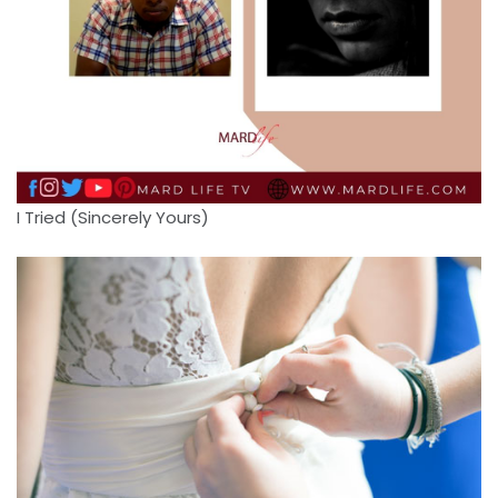
I Tried (Sincerely Yours)