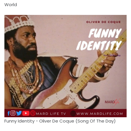
World
Funny Identity - Oliver De Coque (Song Of The Day)