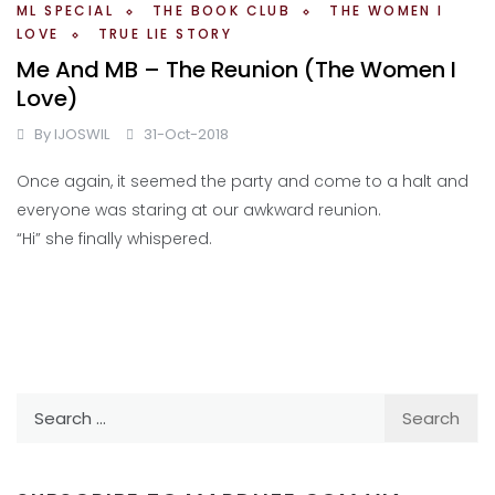
ML SPECIAL
THE BOOK CLUB
THE WOMEN I
LOVE
TRUE LIE STORY
Me And MB – The Reunion (The Women I
Love)
By
IJOSWIL
31-Oct-2018
Once again, it seemed the party and come to a halt and
everyone was staring at our awkward reunion.
“Hi” she finally whispered.
Search
for: