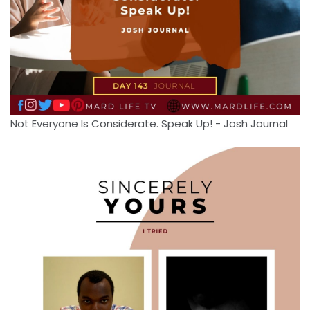
Not Everyone Is Considerate. Speak Up! - Josh Journal