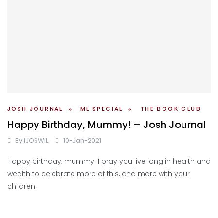
JOSH JOURNAL
ML SPECIAL
THE BOOK CLUB
Happy Birthday, Mummy! – Josh Journal
By
IJOSWIL
10-Jan-2021
Happy birthday, mummy. I pray you live long in health and
wealth to celebrate more of this, and more with your
children.