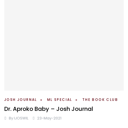
JOSH JOURNAL
ML SPECIAL
THE BOOK CLUB
Dr. Aproko Baby – Josh Journal
By
IJOSWIL
23-May-2021