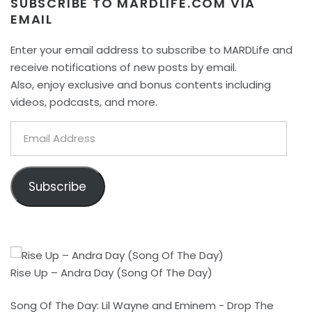
SUBSCRIBE TO MARDLIFE.COM VIA
EMAIL
Enter your email address to subscribe to MARDLife and
receive notifications of new posts by email.
Also, enjoy exclusive and bonus contents including
videos, podcasts, and more.
Email
Address
Subscribe
Rise Up – Andra Day (Song Of The Day)
Song Of The Day: Lil Wayne and Eminem - Drop The