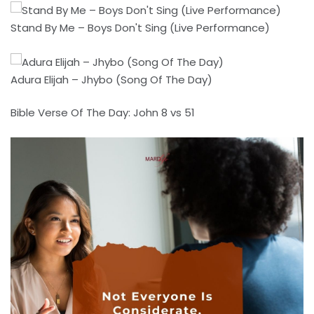
Stand By Me – Boys Don't Sing (Live Performance)
Adura Elijah – Jhybo (Song Of The Day)
Bible Verse Of The Day: John 8 vs 51