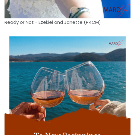
Ready or Not - Ezekiel and Janette (P4CM)