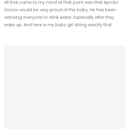
All that came to my mind at that point was that Aproko
Doctor would be very proud of this baby. He has been
advising everyone to drink water. Especially after they
wake up. And here is my baby girl doing exactly that.