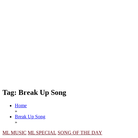
Tag:
Break Up Song
Home
»
Break Up Song
»
ML MUSIC
ML SPECIAL
SONG OF THE DAY