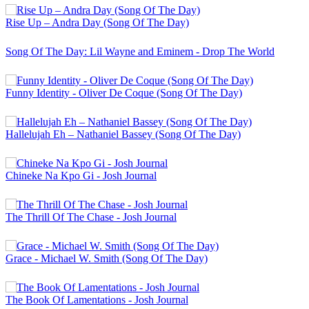
Rise Up – Andra Day (Song Of The Day)
Song Of The Day: Lil Wayne and Eminem - Drop The World
Funny Identity - Oliver De Coque (Song Of The Day)
Hallelujah Eh – Nathaniel Bassey (Song Of The Day)
Chineke Na Kpo Gi - Josh Journal
The Thrill Of The Chase - Josh Journal
Grace - Michael W. Smith (Song Of The Day)
The Book Of Lamentations - Josh Journal