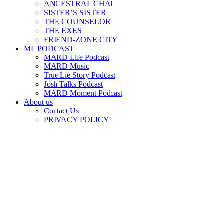
ANCESTRAL CHAT
SISTER’S SISTER
THE COUNSELOR
THE EXES
FRIEND-ZONE CITY
ML PODCAST
MARD Life Podcast
MARD Music
True Lie Story Podcast
Josh Talks Podcast
MARD Moment Podcast
About us
Contact Us
PRIVACY POLICY