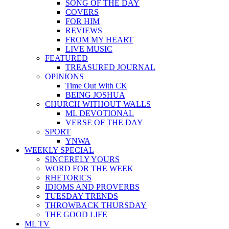
SONG OF THE DAY
COVERS
FOR HIM
REVIEWS
FROM MY HEART
LIVE MUSIC
FEATURED
TREASURED JOURNAL
OPINIONS
Time Out With CK
BEING JOSHUA
CHURCH WITHOUT WALLS
ML DEVOTIONAL
VERSE OF THE DAY
SPORT
YNWA
WEEKLY SPECIAL
SINCERELY YOURS
WORD FOR THE WEEK
RHETORICS
IDIOMS AND PROVERBS
TUESDAY TRENDS
THROWBACK THURSDAY
THE GOOD LIFE
ML TV