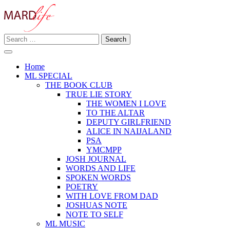
Skip
to
content
Search
Making A Real Difference.
for:
MARD LIFE
Home
ML SPECIAL
THE BOOK CLUB
TRUE LIE STORY
THE WOMEN I LOVE
TO THE ALTAR
DEPUTY GIRLFRIEND
ALICE IN NAIJALAND
PSA
YMCMPP
JOSH JOURNAL
WORDS AND LIFE
SPOKEN WORDS
POETRY
WITH LOVE FROM DAD
JOSHUAS NOTE
NOTE TO SELF
ML MUSIC