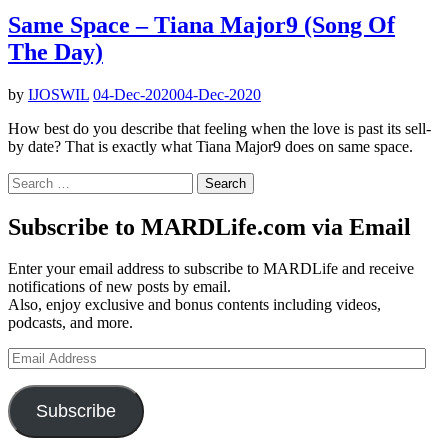
Same Space – Tiana Major9 (Song Of
The Day)
by
IJOSWIL
04-Dec-2020
04-Dec-2020
How best do you describe that feeling when the love is past its sell-
by date? That is exactly what Tiana Major9 does on same space.
Search
for:
Subscribe to MARDLife.com via Email
Enter your email address to subscribe to MARDLife and receive
notifications of new posts by email.
Also, enjoy exclusive and bonus contents including videos,
podcasts, and more.
Email
Address
Subscribe