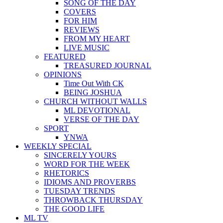
SONG OF THE DAY
COVERS
FOR HIM
REVIEWS
FROM MY HEART
LIVE MUSIC
FEATURED
TREASURED JOURNAL
OPINIONS
Time Out With CK
BEING JOSHUA
CHURCH WITHOUT WALLS
ML DEVOTIONAL
VERSE OF THE DAY
SPORT
YNWA
WEEKLY SPECIAL
SINCERELY YOURS
WORD FOR THE WEEK
RHETORICS
IDIOMS AND PROVERBS
TUESDAY TRENDS
THROWBACK THURSDAY
THE GOOD LIFE
ML TV