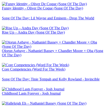
Funny Identity - Oliver De Coque (Song Of The Day)
Song Of The Day: Lil Wayne and Eminem - Drop The World
Rise Up – Andra Day (Song Of The Day)
Olorun Agbaye - Nathaniel Bassey × Chandler Moore × Oba (Song
Of The Day)
Core Competencies (Word For The Week)
Song Of The Day: Tinie Tempah and Kelly Rowland - Invincible
Childhood Lasts Forever - Josh Journal