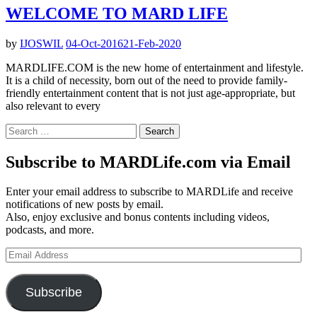
WELCOME TO MARD LIFE
by
IJOSWIL
04-Oct-2016
21-Feb-2020
MARDLIFE.COM is the new home of entertainment and lifestyle.
It is a child of necessity, born out of the need to provide family-
friendly entertainment content that is not just age-appropriate, but
also relevant to every
Search
for:
Subscribe to MARDLife.com via Email
Enter your email address to subscribe to MARDLife and receive
notifications of new posts by email.
Also, enjoy exclusive and bonus contents including videos,
podcasts, and more.
Email
Address
Subscribe