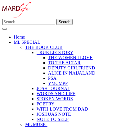
Skip
to
content
Search
Making A Real Difference.
for:
MARD LIFE
Home
ML SPECIAL
THE BOOK CLUB
TRUE LIE STORY
THE WOMEN I LOVE
TO THE ALTAR
DEPUTY GIRLFRIEND
ALICE IN NAIJALAND
PSA
YMCMPP
JOSH JOURNAL
WORDS AND LIFE
SPOKEN WORDS
POETRY
WITH LOVE FROM DAD
JOSHUAS NOTE
NOTE TO SELF
ML MUSIC