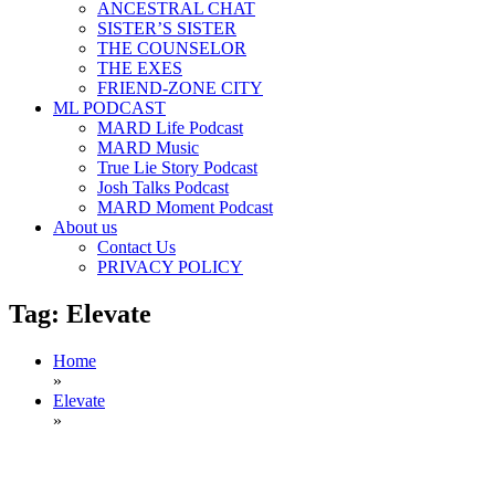
ANCESTRAL CHAT
SISTER’S SISTER
THE COUNSELOR
THE EXES
FRIEND-ZONE CITY
ML PODCAST
MARD Life Podcast
MARD Music
True Lie Story Podcast
Josh Talks Podcast
MARD Moment Podcast
About us
Contact Us
PRIVACY POLICY
Tag:
Elevate
Home
»
Elevate
»