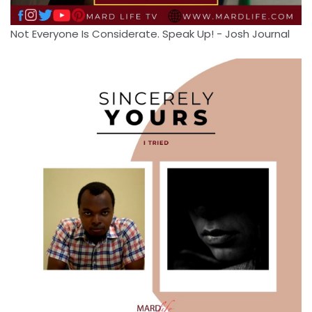
Not Everyone Is Considerate. Speak Up! - Josh Journal