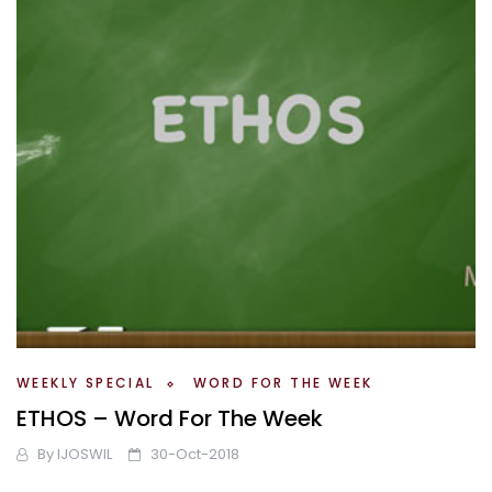
WEEKLY SPECIAL
WORD FOR THE WEEK
ETHOS – Word For The Week
By
IJOSWIL
30-Oct-2018