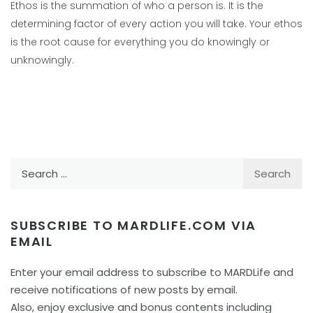
Ethos is the summation of who a person is. It is the
determining factor of every action you will take. Your ethos
is the root cause for everything you do knowingly or
unknowingly.
Search
for:
SUBSCRIBE TO MARDLIFE.COM VIA
EMAIL
Enter your email address to subscribe to MARDLife and
receive notifications of new posts by email.
Also, enjoy exclusive and bonus contents including