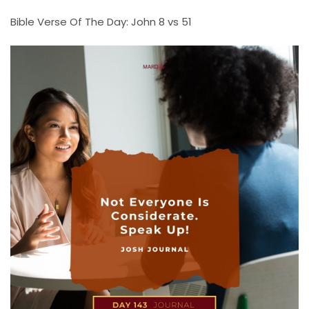
Bible Verse Of The Day: John 8 vs 51