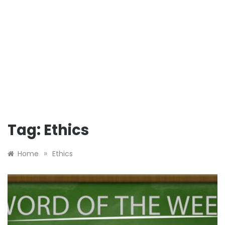
Tag:
Ethics
»
Home
Ethics