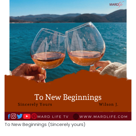
To New Beginnings (Sincerely yours)