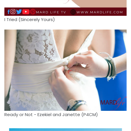
I Tried (Sincerely Yours)
Ready or Not - Ezekiel and Janette (P4CM)