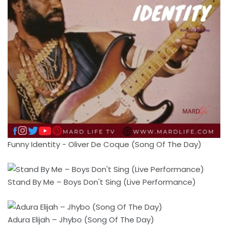
Funny Identity - Oliver De Coque (Song Of The Day)
Stand By Me – Boys Don't Sing (Live Performance)
Adura Elijah – Jhybo (Song Of The Day)