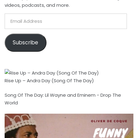
videos, podcasts, and more.
Email
Address
Subscribe
Rise Up – Andra Day (Song Of The Day)
Song Of The Day: Lil Wayne and Eminem - Drop The
World