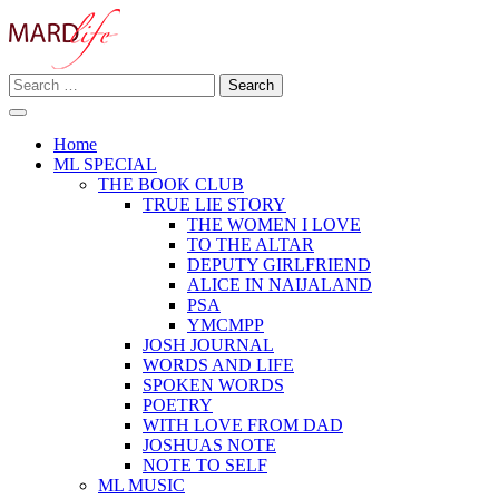
Skip
to
content
Search
Making A Real Difference.
for:
MARD LIFE
Home
ML SPECIAL
THE BOOK CLUB
TRUE LIE STORY
THE WOMEN I LOVE
TO THE ALTAR
DEPUTY GIRLFRIEND
ALICE IN NAIJALAND
PSA
YMCMPP
JOSH JOURNAL
WORDS AND LIFE
SPOKEN WORDS
POETRY
WITH LOVE FROM DAD
JOSHUAS NOTE
NOTE TO SELF
ML MUSIC