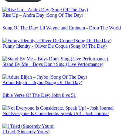
Rise Up – Andra Day (Song Of The Day)
Song Of The Day: Lil Wayne and Eminem - Drop The World
Funny Identity - Oliver De Coque (Song Of The Day)
Stand By Me – Boys Don't Sing (Live Performance)
Adura Elijah – Jhybo (Song Of The Day)
Bible Verse Of The Day: John 8 vs 51
Not Everyone Is Considerate. Speak Up! - Josh Journal
I Tried (Sincerely Yours)