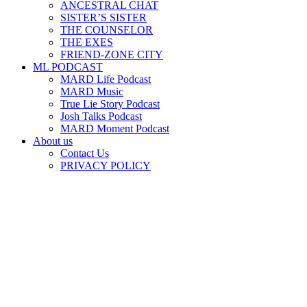
ANCESTRAL CHAT
SISTER’S SISTER
THE COUNSELOR
THE EXES
FRIEND-ZONE CITY
ML PODCAST
MARD Life Podcast
MARD Music
True Lie Story Podcast
Josh Talks Podcast
MARD Moment Podcast
About us
Contact Us
PRIVACY POLICY