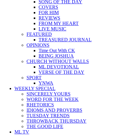
SONG OF THE DAY
COVERS
FOR HIM
REVIEWS
FROM MY HEART
LIVE MUSIC
FEATURED
TREASURED JOURNAL
OPINIONS
Time Out With CK
BEING JOSHUA
CHURCH WITHOUT WALLS
ML DEVOTIONAL
VERSE OF THE DAY
SPORT
YNWA
WEEKLY SPECIAL
SINCERELY YOURS
WORD FOR THE WEEK
RHETORICS
IDIOMS AND PROVERBS
TUESDAY TRENDS
THROWBACK THURSDAY
THE GOOD LIFE
ML TV