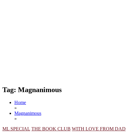
Tag:
Magnanimous
Home
»
Magnanimous
»
ML SPECIAL
THE BOOK CLUB
WITH LOVE FROM DAD