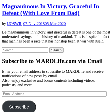
Magnanimous In Victory, Graceful In
Defeat (With Love From Dad)
by
IJOSWIL
07-Nov-2018
05-Mar-2020
Be magnanimous in victory, and graceful in defeat is one of the most
underrated sayings in the history of mankind. This is despite the fact
that man has been a race that has nonstop been at war with itself.
Search
for:
Subscribe to MARDLife.com via Email
Enter your email address to subscribe to MARDLife and receive
notifications of new posts by email.
Also, enjoy exclusive and bonus contents including videos,
podcasts, and more.
Email
Address
Subscribe